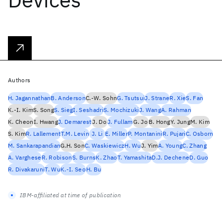
Authors
H. Jagannathan
B. Anderson
C.-W. Sohn
G. Tsutsui
J. Strane
R. Xie
S. Fan
K.-I. Kim
S. Song
S. Sieg
I. Seshadri
S. Mochizuki
J. Wang
A. Rahman
K. Cheon
I. Hwang
J. Demarest
J. Do
J. Fullam
G. Jo
B. Hong
Y. Jung
M. Kim
S. Kim
R. Lallement
T.M. Levin
J. Li
E. Miller
P. Montanini
R. Pujari
C. Osborn
M. Sankarapandian
G.H. Son
C. Waskiewicz
H. Wu
J. Yim
A. Young
C. Zhang
A. Varghese
R. Robison
S. Burns
K. Zhao
T. Yamashita
D.J. Dechene
D. Guo
R. Divakaruni
T. Wu
K.-I. Seo
H. Bu
IBM-affiliated at time of publication