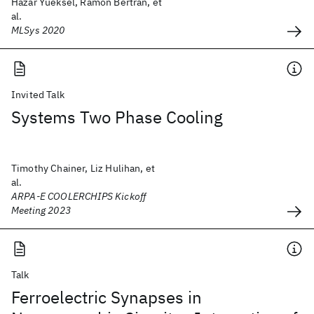
Hazar Yueksel, Ramon Bertran, et
al.
MLSys 2020
Invited Talk
Systems Two Phase Cooling
Timothy Chainer, Liz Hulihan, et
al.
ARPA-E COOLERCHIPS Kickoff
Meeting 2023
Talk
Ferroelectric Synapses in