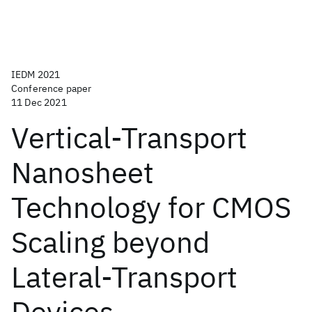
IEDM 2021
Conference paper
11 Dec 2021
Vertical-Transport
Nanosheet
Technology for CMOS
Scaling beyond
Lateral-Transport
Devices