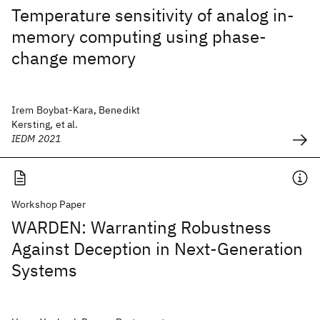
Temperature sensitivity of analog in-
memory computing using phase-
change memory
Irem Boybat-Kara, Benedikt
Kersting, et al.
IEDM 2021
Workshop Paper
WARDEN: Warranting Robustness
Against Deception in Next-Generation
Systems