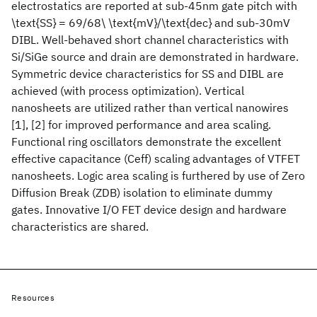
electrostatics are reported at sub-45nm gate pitch with
\text{SS} = 69/68\ \text{mV}/\text{dec} and sub-30mV
DIBL. Well-behaved short channel characteristics with
Si/SiGe source and drain are demonstrated in hardware.
Symmetric device characteristics for SS and DIBL are
achieved (with process optimization). Vertical
nanosheets are utilized rather than vertical nanowires
[1], [2] for improved performance and area scaling.
Functional ring oscillators demonstrate the excellent
effective capacitance (Ceff) scaling advantages of VTFET
nanosheets. Logic area scaling is furthered by use of Zero
Diffusion Break (ZDB) isolation to eliminate dummy
gates. Innovative I/O FET device design and hardware
characteristics are shared.
Resources