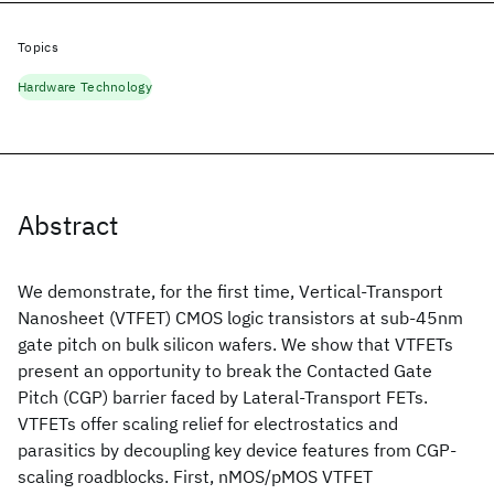
Topics
Hardware Technology
Abstract
We demonstrate, for the first time, Vertical-Transport
Nanosheet (VTFET) CMOS logic transistors at sub-45nm
gate pitch on bulk silicon wafers. We show that VTFETs
present an opportunity to break the Contacted Gate
Pitch (CGP) barrier faced by Lateral-Transport FETs.
VTFETs offer scaling relief for electrostatics and
parasitics by decoupling key device features from CGP-
scaling roadblocks. First, nMOS/pMOS VTFET