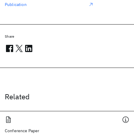
Publication
Share
Related
Conference Paper