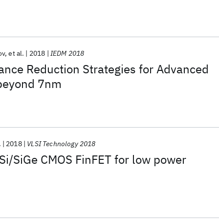
ov
et al.
2018
IEDM 2018
tance Reduction Strategies for Advanced
beyond 7nm
.
2018
VLSI Technology 2018
Si/SiGe CMOS FinFET for low power