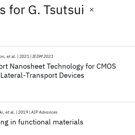
ts
for
G. Tsutsui
son
et al.
2021
IEDM 2021
port Nanosheet Technology for CMOS
Lateral-Transport Devices
ki
et al.
2019
AIP Advances
ing in functional materials