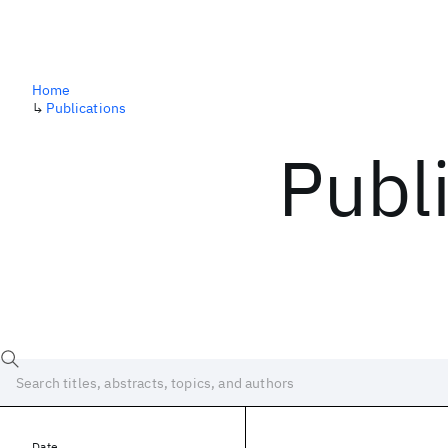
Home
↳
Publications
Publ
Date