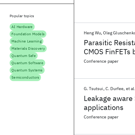
Popular topics
AI Hardware
Heng Wu
Oleg Gluschenk
Foundation Models
Parasitic Resis
Machine Learning
Materials Discovery
CMOS FinFETs 
Quantum Safe
Conference paper
Quantum Software
Quantum Systems
Semiconductors
G. Tsutsui
C. Durfee
et al
Leakage aware 
applications
Conference paper