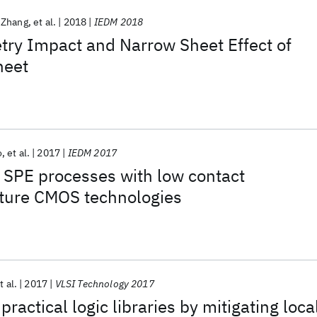
 Zhang
et al.
2018
IEDM 2018
ry Impact and Narrow Sheet Effect of
heet
o
et al.
2017
IEDM 2017
 SPE processes with low contact
 future CMOS technologies
t al.
2017
VLSI Technology 2017
practical logic libraries by mitigating loca