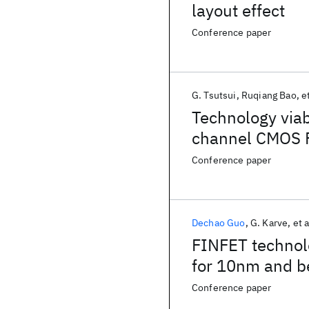
layout effect
Conference paper
G. Tsutsui
Ruqiang Bao
et
Technology via
channel CMOS 
Conference paper
Dechao Guo
G. Karve
et a
FINFET technolo
for 10nm and 
Conference paper