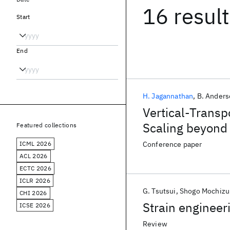
16 resul
Start
End
H. Jagannathan
B. Ander
Vertical-Trans
Scaling beyond 
Featured collections
ICML 2026
Conference paper
ACL 2026
ECTC 2026
ICLR 2026
G. Tsutsui
Shogo Mochizu
CHI 2026
Strain engineer
ICSE 2026
Review