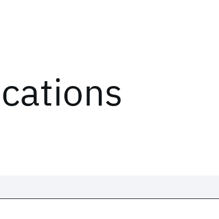
ications