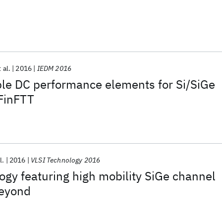
 al.
2016
IEDM 2016
ble DC performance elements for Si/SiGe
FinFTT
l.
2016
VLSI Technology 2016
gy featuring high mobility SiGe channel
beyond