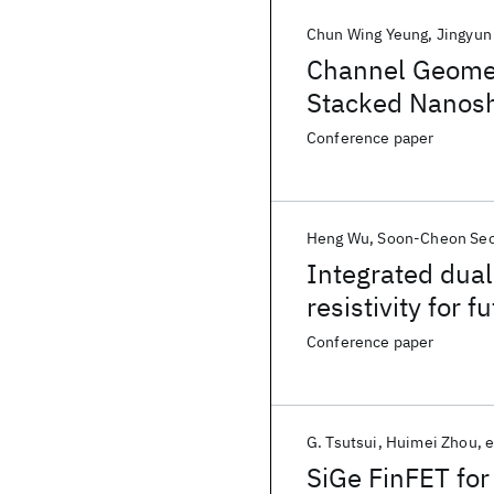
Chun Wing Yeung
Jingyun
Channel Geomet
Stacked Nanos
Conference paper
Heng Wu
Soon-Cheon Se
Integrated dual
resistivity for
Conference paper
G. Tsutsui
Huimei Zhou
e
SiGe FinFET for 