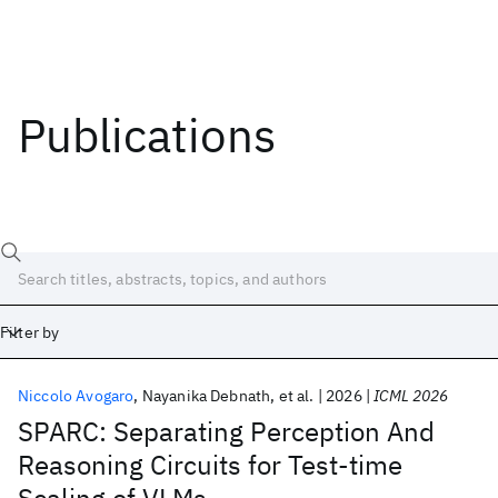
Publications
Filter by
Niccolo Avogaro
Nayanika Debnath
et al.
2026
ICML 2026
Date
SPARC: Separating Perception And
Reasoning Circuits for Test-time
Start
End