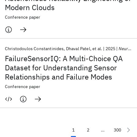
Modern Clouds
Conference paper
Christodoulos Constantinides
Dhaval Patel
et al.
2025
NeurIPS 2025
FailureSensorIQ: A Multi-Choice QA
Dataset for Understanding Sensor
Relationships and Failure Modes
Conference paper
1
2
...
300