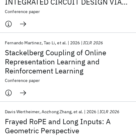
INTEGRATED CIRCUIT DESIGN VIA
GRAPH TRANSFORMERS
Conference paper
Fernando Martinez
Tao Li
et al.
2026
ICLR 2026
Stackelberg Coupling of Online
Representation Learning and
Reinforcement Learning
Conference paper
Davis Wertheimer
Aozhong Zhang
et al.
2026
ICLR 2026
Frayed RoPE and Long Inputs: A
Geometric Perspective