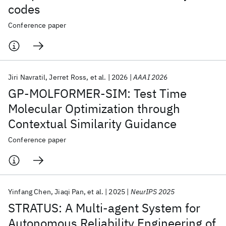
codes
Conference paper
Jiri Navratil
Jerret Ross
et al.
2026
AAAI 2026
GP-MOLFORMER-SIM: Test Time
Molecular Optimization through
Contextual Similarity Guidance
Conference paper
Yinfang Chen
Jiaqi Pan
et al.
2025
NeurIPS 2025
STRATUS: A Multi-agent System for
Autonomous Reliability Engineering of