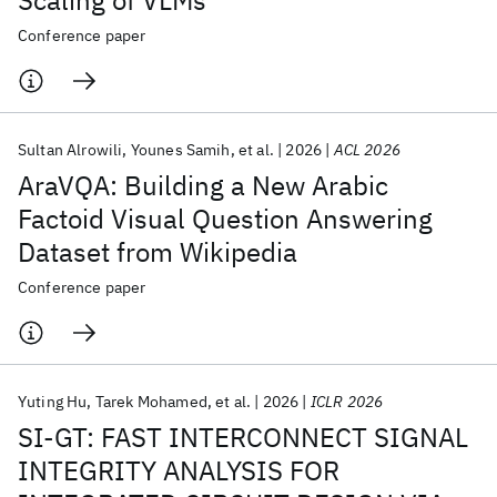
Scaling of VLMs
Conference paper
Featured collections
ICML 2026
ACL 2026
ECTC 2026
ICLR 2026
CHI 2026
Sultan Alrowili
Younes Samih
et al.
2026
ACL 2026
ICSE 2026
AraVQA: Building a New Arabic
Factoid Visual Question Answering
Popular topics
Dataset from Wikipedia
AI Hardware
Foundation Models
Machine Learning
Conference paper
Materials Discovery
Quantum Safe
Quantum Software
Quantum Systems
Semiconductors
Yuting Hu
Tarek Mohamed
et al.
2026
ICLR 2026
SI-GT: FAST INTERCONNECT SIGNAL
INTEGRITY ANALYSIS FOR