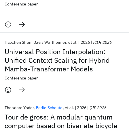
Conference paper
Haochen Shen
Davis Wertheimer
et al.
2026
ICLR 2026
Universal Position Interpolation:
Unified Context Scaling for Hybrid
Mamba-Transformer Models
Conference paper
Theodore Yoder
Eddie Schoute
et al.
2026
QIP 2026
Tour de gross: A modular quantum
computer based on bivariate bicycle