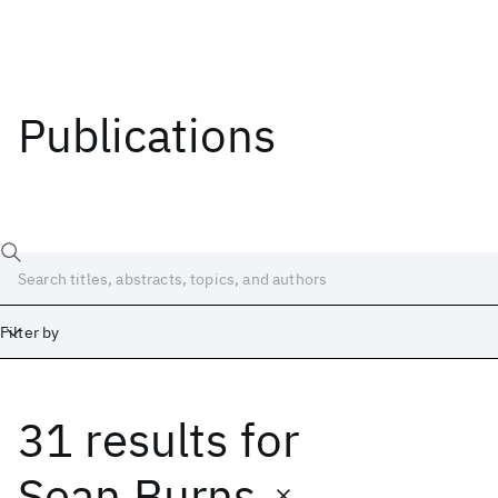
Publications
Filter by
31 results
for
Date
Start
End
Sean Burns