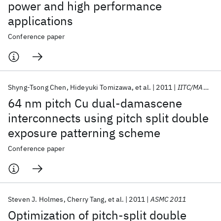
power and high performance
applications
Conference paper
Shyng-Tsong Chen
Hideyuki Tomizawa
et al.
2011
IITC/MAM 2011
64 nm pitch Cu dual-damascene
interconnects using pitch split double
exposure patterning scheme
Conference paper
Steven J. Holmes
Cherry Tang
et al.
2011
ASMC 2011
Optimization of pitch-split double