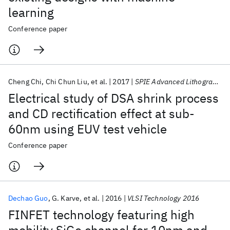
learning
Conference paper
Cheng Chi
Chi Chun Liu
et al.
2017
SPIE Advanced Lithography 2017
Electrical study of DSA shrink process
and CD rectification effect at sub-
60nm using EUV test vehicle
Conference paper
Dechao Guo
G. Karve
et al.
2016
VLSI Technology 2016
FINFET technology featuring high