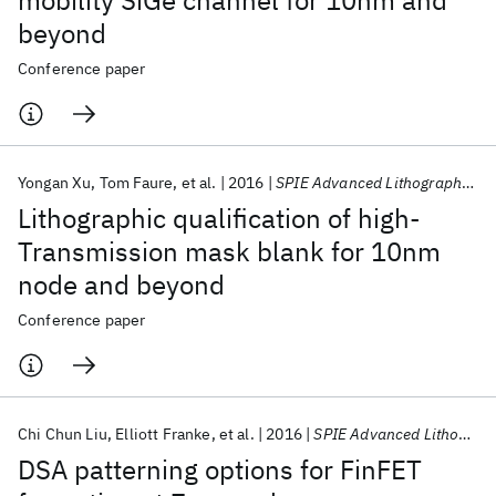
mobility SiGe channel for 10nm and
beyond
Conference paper
Yongan Xu
Tom Faure
et al.
2016
SPIE Advanced Lithography 2016
Lithographic qualification of high-
Transmission mask blank for 10nm
node and beyond
Conference paper
Chi Chun Liu
Elliott Franke
et al.
2016
SPIE Advanced Lithography 2016
DSA patterning options for FinFET