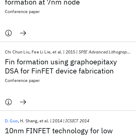
formation at 7nm node
Conference paper
Chi Chun Liu
Fee Li Lie
et al.
2015
SPIE Advanced Lithography 2015
Fin formation using graphoepitaxy
DSA for FinFET device fabrication
Conference paper
D. Guo
H. Shang
et al.
2014
ICSICT 2014
10nm FINFET technology for low