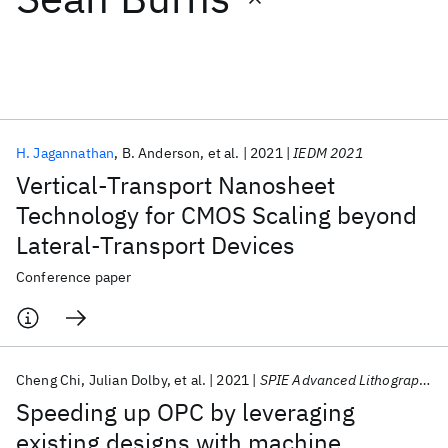
Featured collections
ICML 2026
ACL 2026
ECTC 2026
ICLR 2026
CHI 2026
ICSE 2026
H. Jagannathan
B. Anderson
et al.
2021
IEDM 2021
Vertical-Transport Nanosheet
Popular topics
Technology for CMOS Scaling beyond
Lateral-Transport Devices
AI Hardware
Foundation Models
Machine Learning
Materials Discovery
Quantum Safe
Quantum Software
Conference paper
Quantum Systems
Semiconductors
Cheng Chi
Julian Dolby
et al.
2021
SPIE Advanced Lithography 2021
Speeding up OPC by leveraging
existing designs with machine