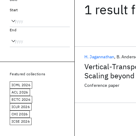
1 result
f
Start
End
H. Jagannathan
B. Ander
Vertical-Trans
Scaling beyond 
Featured collections
ICML 2026
Conference paper
ACL 2026
ECTC 2026
ICLR 2026
CHI 2026
ICSE 2026