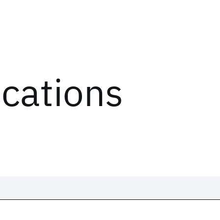
ications