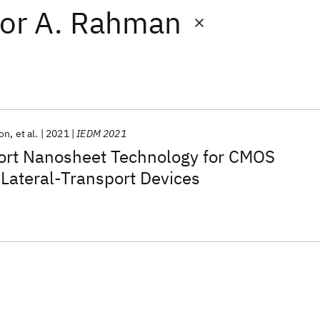
or
A. Rahman
son
et al.
2021
IEDM 2021
port Nanosheet Technology for CMOS
Lateral-Transport Devices