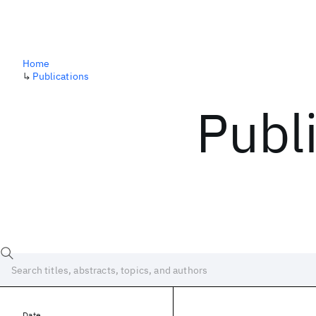
Home
↳
Publications
Publ
Date