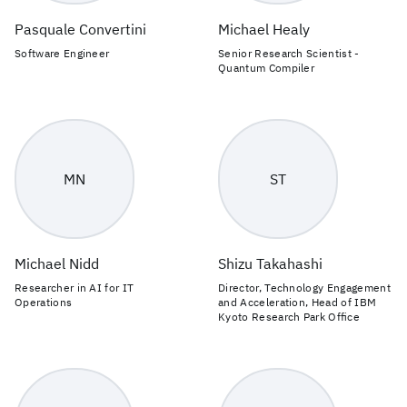
Pasquale Convertini
Michael Healy
Software Engineer
Senior Research Scientist -
Quantum Compiler
MN
ST
Michael Nidd
Shizu Takahashi
Researcher in AI for IT
Director, Technology Engagement
Operations
and Acceleration, Head of IBM
Kyoto Research Park Office