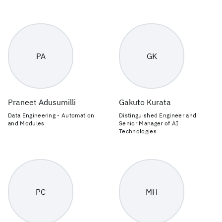
PA
GK
Praneet Adusumilli
Gakuto Kurata
Data Engineering - Automation
Distinguished Engineer and
and Modules
Senior Manager of AI
Technologies
PC
MH