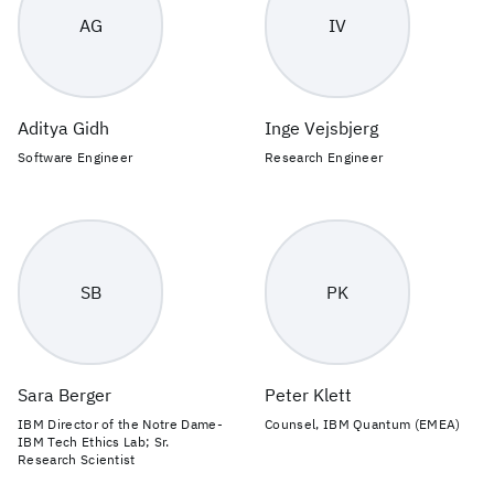
AG
IV
Aditya Gidh
Inge Vejsbjerg
Software Engineer
Research Engineer
SB
PK
Sara Berger
Peter Klett
IBM Director of the Notre Dame-
Counsel, IBM Quantum (EMEA)
IBM Tech Ethics Lab; Sr.
Research Scientist