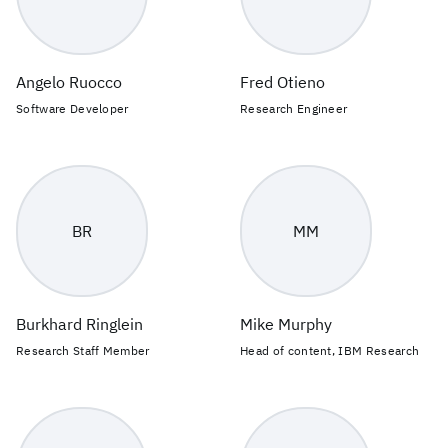
Angelo Ruocco
Fred Otieno
Software Developer
Research Engineer
BR
MM
Burkhard Ringlein
Mike Murphy
Research Staff Member
Head of content, IBM Research