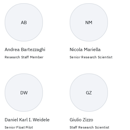
AB
NM
Andrea Bartezzaghi
Nicola Mariella
Research Staff Member
Senior Research Scientist
DW
GZ
Daniel Karl I. Weidele
Giulio Zizzo
Senior Float Pilot
Staff Research Scientist