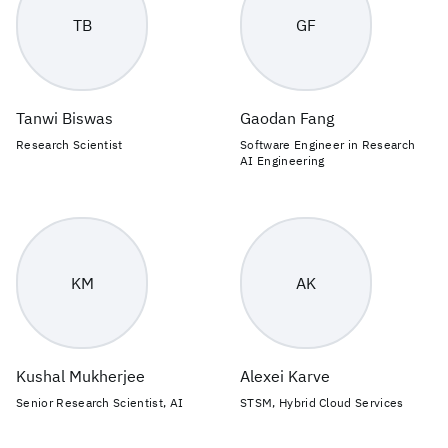
TB
GF
Tanwi Biswas
Gaodan Fang
Research Scientist
Software Engineer in Research
AI Engineering
KM
AK
Kushal Mukherjee
Alexei Karve
Senior Research Scientist, AI
STSM, Hybrid Cloud Services