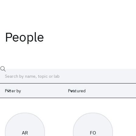
People
Filter by
Featured
Labs
Africa
Albany
Cambridge
India
Ireland
Israel
Japan
AR
FO
Silicon Valley
United Kingdom
Yorktown Heights
Zurich