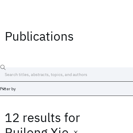
Publications
Filter by
12 results
for
Date
Start
End
Ruilong Xie