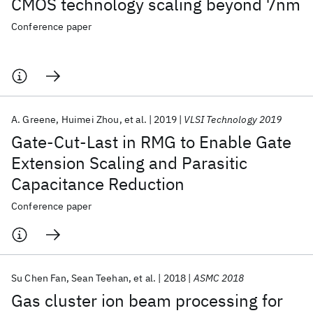
CMOS technology scaling beyond 7nm
Conference paper
A. Greene
Huimei Zhou
et al.
2019
VLSI Technology 2019
Gate-Cut-Last in RMG to Enable Gate
Extension Scaling and Parasitic
Capacitance Reduction
Conference paper
Su Chen Fan
Sean Teehan
et al.
2018
ASMC 2018
Gas cluster ion beam processing for