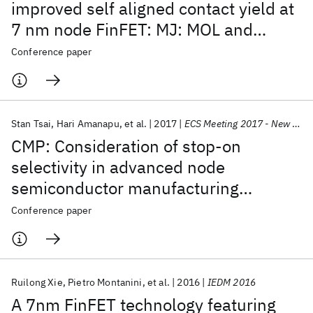
improved self aligned contact yield at
7 nm node FinFET: MJ: MOL and
junction interfaces
Conference paper
Stan Tsai
Hari Amanapu
et al.
2017
ECS Meeting 2017 - New Orleans
CMP: Consideration of stop-on
selectivity in advanced node
semiconductor manufacturing
technology
Conference paper
Ruilong Xie
Pietro Montanini
et al.
2016
IEDM 2016
A 7nm FinFET technology featuring