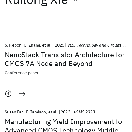
Featured collections
ICML 2026
ACL 2026
ECTC 2026
ICLR 2026
CHI 2026
ICSE 2026
S. Reboh
C. Zhang
et al.
2025
VLSI Technology and Circuits 2025
NanoStack Transistor Architecture for
Popular topics
CMOS 7A Node and Beyond
AI Hardware
Foundation Models
Machine Learning
Conference paper
Materials Discovery
Quantum Safe
Quantum Software
Quantum Systems
Semiconductors
Susan Fan
P. Jamison
et al.
2023
ASMC 2023
Manufacturing Yield Improvement for
Advanced CMOS Technology Middle-