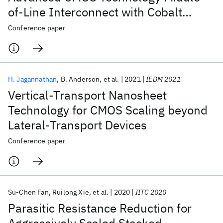
of-Line Interconnect with Cobalt
Metallization : YE:
Conference paper
YieldEnhancement/Learning
H. Jagannathan
B. Anderson
et al.
2021
IEDM 2021
Vertical-Transport Nanosheet
Technology for CMOS Scaling beyond
Lateral-Transport Devices
Conference paper
Su-Chen Fan
Ruilong Xie
et al.
2020
IITC 2020
Parasitic Resistance Reduction for