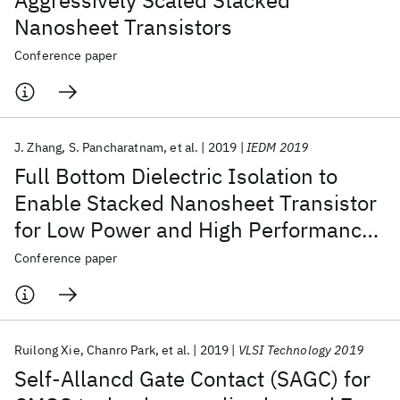
Aggressively Scaled Stacked
Nanosheet Transistors
Conference paper
J. Zhang
S. Pancharatnam
et al.
2019
IEDM 2019
Full Bottom Dielectric Isolation to
Enable Stacked Nanosheet Transistor
for Low Power and High Performance
Applications
Conference paper
Ruilong Xie
Chanro Park
et al.
2019
VLSI Technology 2019
Self-Allancd Gate Contact (SAGC) for