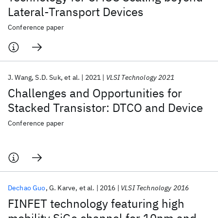
Lateral-Transport Devices
Conference paper
J. Wang
S.D. Suk
et al.
2021
VLSI Technology 2021
Challenges and Opportunities for
Stacked Transistor: DTCO and Device
Conference paper
Dechao Guo
G. Karve
et al.
2016
VLSI Technology 2016
FINFET technology featuring high