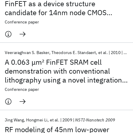
FinFET as a device structure
candidate for 14nm node CMOS
technology
Conference paper
Veeraraghvan S. Basker
Theodorus E. Standaert
et al.
2010
VLSI
A 0.063 μm
2
FinFET SRAM cell
demonstration with conventional
lithography using a novel integration
scheme with aggressively scaled fin
Conference paper
and gate pitch
Jing Wang
Hongmei Li
et al.
2009
NSTI-Nanotech 2009
RF modeling of 45nm low-power