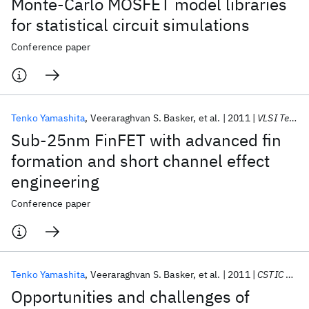
Monte-Carlo MOSFET model libraries
for statistical circuit simulations
Conference paper
Tenko Yamashita
Veeraraghvan S. Basker
et al.
2011
VLSI Technology 2011
Sub-25nm FinFET with advanced fin
formation and short channel effect
engineering
Conference paper
Tenko Yamashita
Veeraraghvan S. Basker
et al.
2011
CSTIC 2011
Opportunities and challenges of