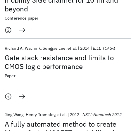
mobility SiGe channel for 10nm and
beyond
Conference paper
Richard A. Wachnik
Sungjae Lee
et al.
2014
IEEE TCAS-I
Gate stack resistance and limits to
CMOS logic performance
Paper
Jing Wang
Henry Trombley
et al.
2012
NSTI-Nanotech 2012
A fully automated method to create