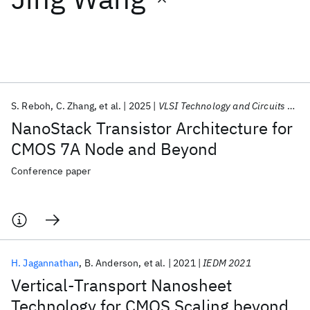
Featured collections
ICML 2026
ACL 2026
ECTC 2026
ICLR 2026
CHI 2026
ICSE 2026
S. Reboh
C. Zhang
et al.
2025
VLSI Technology and Circuits 2025
NanoStack Transistor Architecture for
Popular topics
CMOS 7A Node and Beyond
AI Hardware
Foundation Models
Machine Learning
Conference paper
Materials Discovery
Quantum Safe
Quantum Software
Quantum Systems
Semiconductors
H. Jagannathan
B. Anderson
et al.
2021
IEDM 2021
Vertical-Transport Nanosheet
Technology for CMOS Scaling beyond