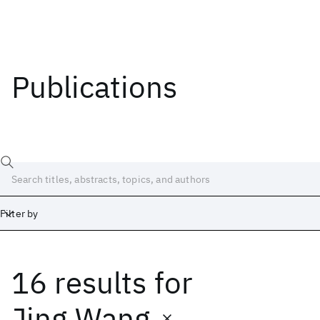
Publications
Filter by
16 results
for
Date
Start
End
Jing Wang