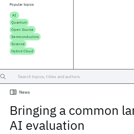
Popular topics
AI
Quantum
Open Source
Semiconductors
Science
Hybrid Cloud
Search topics, titles and authors
News
Bringing a common la
AI evaluation