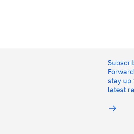
Subscrib
Forward
stay up 
latest 