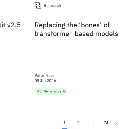
Research
it v2.5
Replacing the ‘bones’ of
transformer-based models
Peter Hess
09 Jul 2026
AI
Generative AI
1
2
...
74