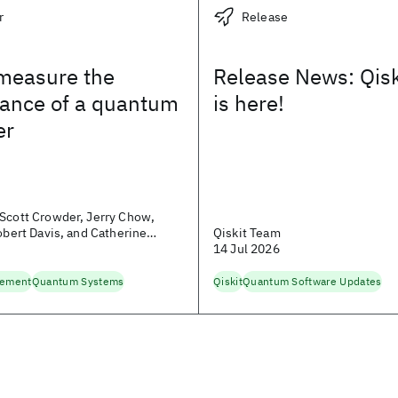
r
Release
measure the
Release News: Qisk
ance of a quantum
is here!
er
Scott Crowder, Jerry Chow,
Robert Davis, and Catherine
Qiskit Team
14 Jul 2026
lement
Quantum Systems
Qiskit
Quantum Software Updates