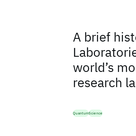
A brief his
Laboratorie
world’s mos
research l
Quantum
Science