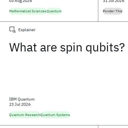
03 Aug 2026
31 Jul 2026
Mathematical Sciences
Quantum
Ponder This
Explainer
What are spin qubits?
IBM Quantum
23 Jul 2026
Quantum Research
Quantum Systems