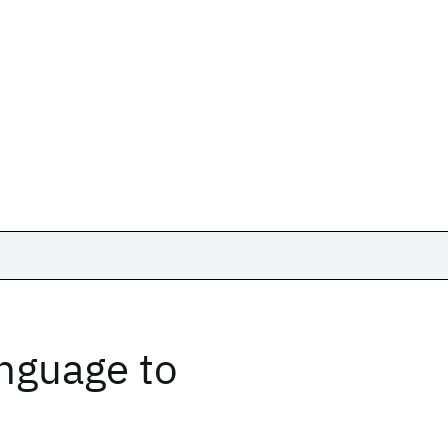
nguage to