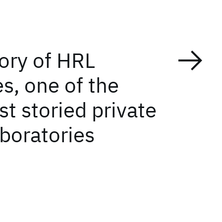
tory of HRL
s, one of the
t storied private
aboratories