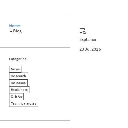
Blog
Home
↳
Blog
Explainer
23 Jul 2026
Categories
News
Research
Releases
Explainers
Q & As
Technical notes