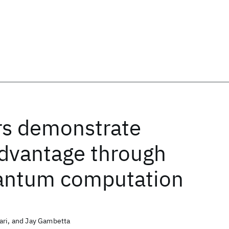
rs demonstrate
dvantage through
uantum computation
ari, and Jay Gambetta