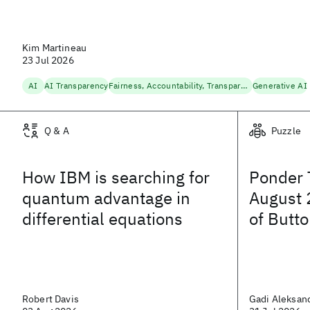
Kim Martineau
23 Jul 2026
AI
AI Transparency
Fairness, Accountability, Transparency
Generative AI
Q & A
Puzzle
How IBM is searching for
Ponder 
quantum advantage in
August 
differential equations
of Butt
Robert Davis
Gadi Aleksan