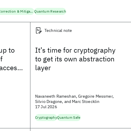
Quantum Error Correction & Mitigation
Quantum Research
Technical note
up to
It’s time for cryptography
f
to get its own abstraction
access
layer
Mission,
Navaneeth Rameshan, Gregoire Messmer,
Silvio Dragone, and Marc Stoecklin
17 Jul 2026
Cryptography
Quantum Safe