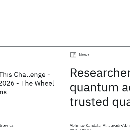
News
Researche
This Challenge -
2026 - The Wheel
quantum a
ons
trusted q
drowicz
Abhinav Kandala, Ali Javadi-Abh