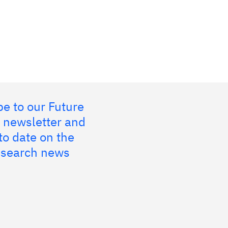
e to our Future
 newsletter and
to date on the
research news