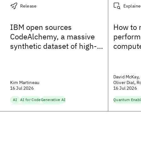
Release
Explaine
IBM open sources
How to 
CodeAlchemy, a massive
perform
synthetic dataset of high-
comput
quality code
David McKay, 
Kim Martineau
Oliver Dial, 
16 Jul 2026
Dundon
16 Jul 2026
AI
AI for Code
Generative AI
Quantum Enab
Natural Language Processing