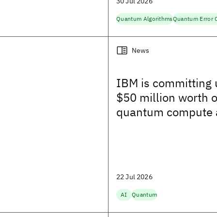
30 Jul 2026
Quantum Algorithms
News
IBM is committing 
$50 million worth o
quantum compute 
for the US Genesis 
and more
22 Jul 2026
AI
Quantum