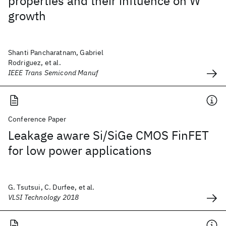
properties and their influence on W
growth
Shanti Pancharatnam, Gabriel
Rodriguez, et al.
IEEE Trans Semicond Manuf
Conference Paper
Leakage aware Si/SiGe CMOS FinFET
for low power applications
G. Tsutsui, C. Durfee, et al.
VLSI Technology 2018