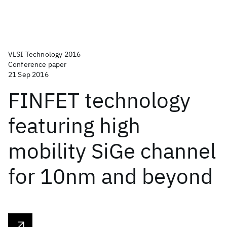
VLSI Technology 2016
Conference paper
21 Sep 2016
FINFET technology
featuring high
mobility SiGe channel
for 10nm and beyond