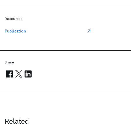
Resources
Publication
Share
Related