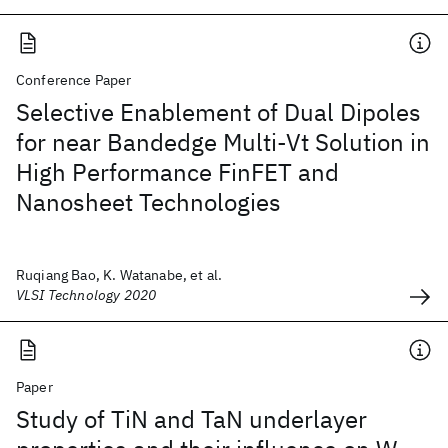
Conference Paper
Selective Enablement of Dual Dipoles
for near Bandedge Multi-Vt Solution in
High Performance FinFET and
Nanosheet Technologies
Ruqiang Bao, K. Watanabe, et al.
VLSI Technology 2020
Paper
Study of TiN and TaN underlayer