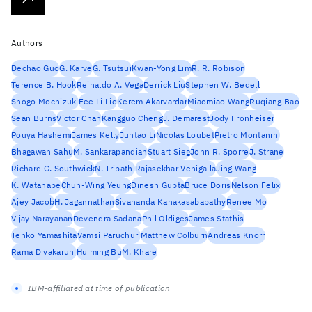
Authors
Dechao Guo
G. Karve
G. Tsutsui
Kwan-Yong Lim
R. R. Robison
Terence B. Hook
Reinaldo A. Vega
Derrick Liu
Stephen W. Bedell
Shogo Mochizuki
Fee Li Lie
Kerem Akarvardar
Miaomiao Wang
Ruqiang Bao
Sean Burns
Victor Chan
Kangguo Cheng
J. Demarest
Jody Fronheiser
Pouya Hashemi
James Kelly
Juntao Li
Nicolas Loubet
Pietro Montanini
Bhagawan Sahu
M. Sankarapandian
Stuart Sieg
John R. Sporre
J. Strane
Richard G. Southwick
N. Tripathi
Rajasekhar Venigalla
Jing Wang
K. Watanabe
Chun-Wing Yeung
Dinesh Gupta
Bruce Doris
Nelson Felix
Ajey Jacob
H. Jagannathan
Sivananda Kanakasabapathy
Renee Mo
Vijay Narayanan
Devendra Sadana
Phil Oldiges
James Stathis
Tenko Yamashita
Vamsi Paruchuri
Matthew Colburn
Andreas Knorr
Rama Divakaruni
Huiming Bu
M. Khare
IBM-affiliated at time of publication