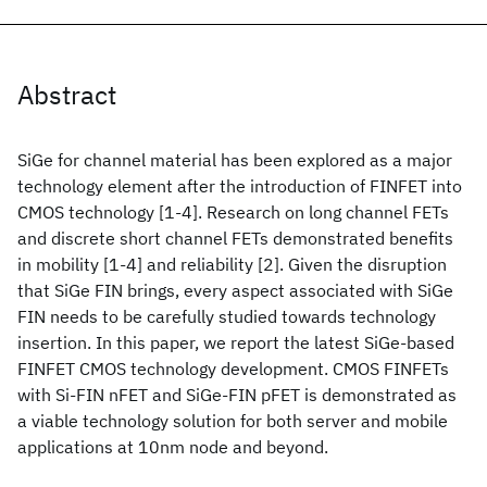
Abstract
SiGe for channel material has been explored as a major
technology element after the introduction of FINFET into
CMOS technology [1-4]. Research on long channel FETs
and discrete short channel FETs demonstrated benefits
in mobility [1-4] and reliability [2]. Given the disruption
that SiGe FIN brings, every aspect associated with SiGe
FIN needs to be carefully studied towards technology
insertion. In this paper, we report the latest SiGe-based
FINFET CMOS technology development. CMOS FINFETs
with Si-FIN nFET and SiGe-FIN pFET is demonstrated as
a viable technology solution for both server and mobile
applications at 10nm node and beyond.