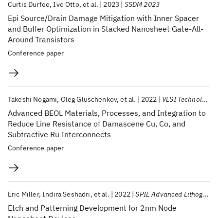
Curtis Durfee
Ivo Otto
et al.
2023
SSDM 2023
Epi Source/Drain Damage Mitigation with Inner Spacer
and Buffer Optimization in Stacked Nanosheet Gate-All-
Around Transistors
Conference paper
Takeshi Nogami
Oleg Gluschenkov
et al.
2022
VLSI Technology and Circuits 2022
Advanced BEOL Materials, Processes, and Integration to
Reduce Line Resistance of Damascene Cu, Co, and
Subtractive Ru Interconnects
Conference paper
Eric Miller
Indira Seshadri
et al.
2022
SPIE Advanced Lithography 2022
Etch and Patterning Development for 2nm Node