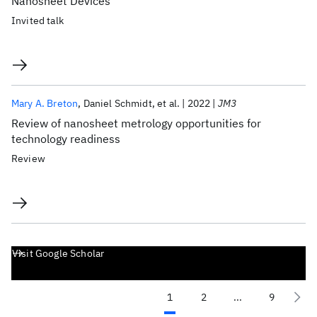
Nanosheet Devices
Invited talk
Mary A. Breton
Daniel Schmidt
et al.
2022
JM3
Review of nanosheet metrology opportunities for
technology readiness
Review
Visit Google Scholar
1
2
...
9