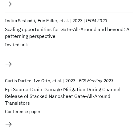
Indira Seshadri
Eric Miller
et al.
2023
IEDM 2023
Scaling opportunities for Gate-All-Around and beyond: A
patterning perspective
Invited talk
Curtis Durfee
Ivo Otto
et al.
2023
ECS Meeting 2023
Epi Source-Drain Damage Mitigation During Channel
Release of Stacked Nanosheet Gate-All-Around
Transistors
Conference paper