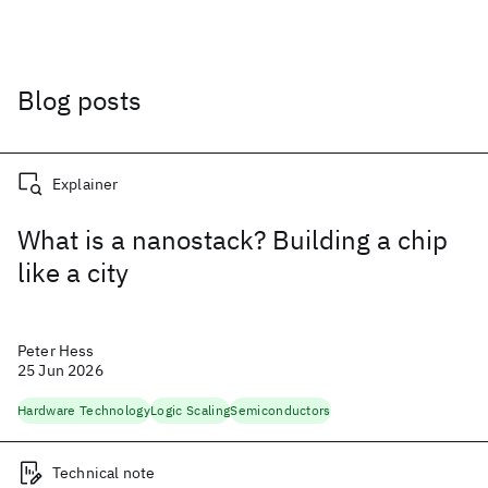
Blog posts
Explainer
What is a nanostack? Building a chip
like a city
Peter Hess
25 Jun 2026
Hardware Technology
Logic Scaling
Semiconductors
Technical note