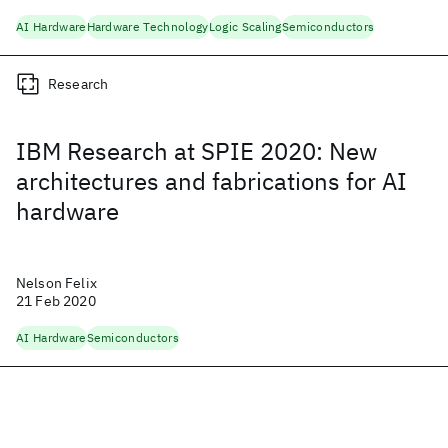
AI Hardware
Hardware Technology
Logic Scaling
Semiconductors
Research
IBM Research at SPIE 2020: New
architectures and fabrications for AI
hardware
Nelson Felix
21 Feb 2020
AI Hardware
Semiconductors