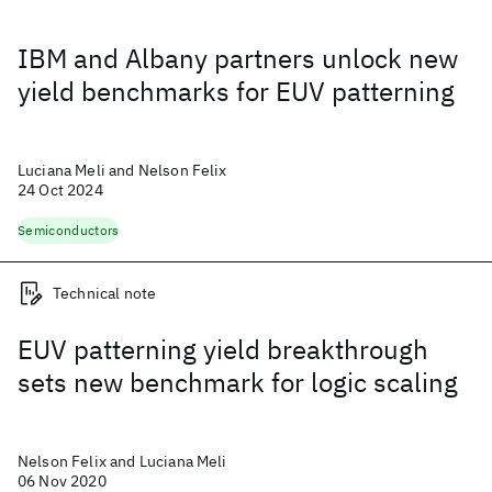
IBM and Albany partners unlock new
yield benchmarks for EUV patterning
Luciana Meli and Nelson Felix
24 Oct 2024
Semiconductors
Technical note
EUV patterning yield breakthrough
sets new benchmark for logic scaling
Nelson Felix and Luciana Meli
06 Nov 2020