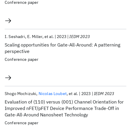
Conference paper
I. Seshadri
E. Miller
et al.
2023
IEDM 2023
Scaling opportunities for Gate-All-Around: A patterning
perspective
Conference paper
Shogo Mochizuki
Nicolas Loubet
et al.
2023
IEDM 2023
Evaluation of (110) versus (001) Channel Orientation for
Improved nFET/pFET Device Performance Trade-Off in
Gate-All-Around Nanosheet Technology
Conference paper