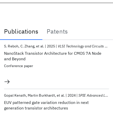
Publications
Patents
Publications
S. Reboh
C. Zhang
et al.
2025
VLSI Technology and Circuits 2025
NanoStack Transistor Architecture for CMOS 7A Node
and Beyond
Conference paper
Gopal Kenath
Martin Burkhardt
et al.
2024
SPIE Advanced Lithography + Patterning 2024
EUV patterned gate variation reduction in next
generation transistor architectures