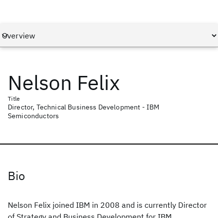
Nelson Felix
Title
Director, Technical Business Development - IBM
Semiconductors
Bio
Nelson Felix joined IBM in 2008 and is currently Director
of Strategy and Business Development for IBM