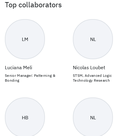
Top collaborators
LM
NL
Luciana Meli
Nicolas Loubet
Senior Manager: Patterning &
STSM, Advanced Logic
Bonding
Technology Research
HB
NL