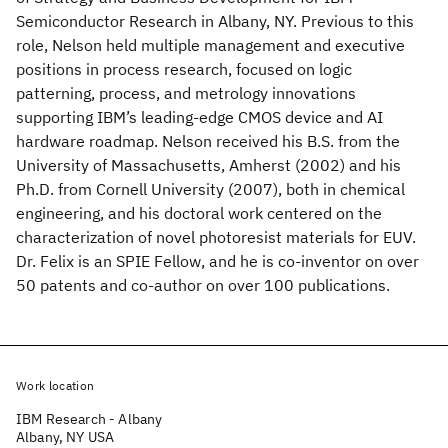
Semiconductor Research in Albany, NY. Previous to this
role, Nelson held multiple management and executive
positions in process research, focused on logic
patterning, process, and metrology innovations
supporting IBM’s leading-edge CMOS device and AI
hardware roadmap. Nelson received his B.S. from the
University of Massachusetts, Amherst (2002) and his
Ph.D. from Cornell University (2007), both in chemical
engineering, and his doctoral work centered on the
characterization of novel photoresist materials for EUV.
Dr. Felix is an SPIE Fellow, and he is co-inventor on over
50 patents and co-author on over 100 publications.
Work location
IBM Research - Albany
Albany, NY USA