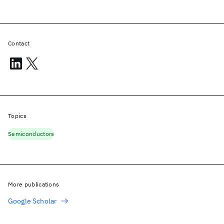
Contact
Topics
Semiconductors
More publications
Google Scholar