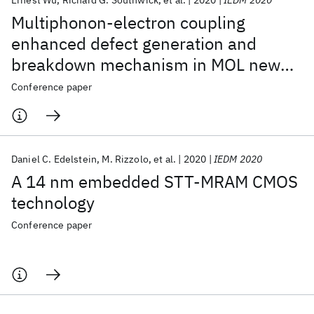
Ernest Wu
Richard G. Southwick
et al.
2020
IEDM 2020
Multiphonon-electron coupling
enhanced defect generation and
breakdown mechanism in MOL new
spacer dielectrics for 7nm/5nm
Conference paper
technology nodes and beyond
Daniel C. Edelstein
M. Rizzolo
et al.
2020
IEDM 2020
A 14 nm embedded STT-MRAM CMOS
technology
Conference paper