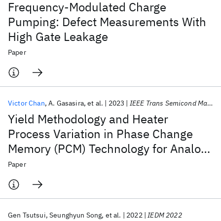
Frequency-Modulated Charge
Pumping: Defect Measurements With
High Gate Leakage
Paper
Victor Chan
A. Gasasira
et al.
2023
IEEE Trans Semicond Manuf
Yield Methodology and Heater
Process Variation in Phase Change
Memory (PCM) Technology for Analog
Computing
Paper
Gen Tsutsui
Seunghyun Song
et al.
2022
IEDM 2022