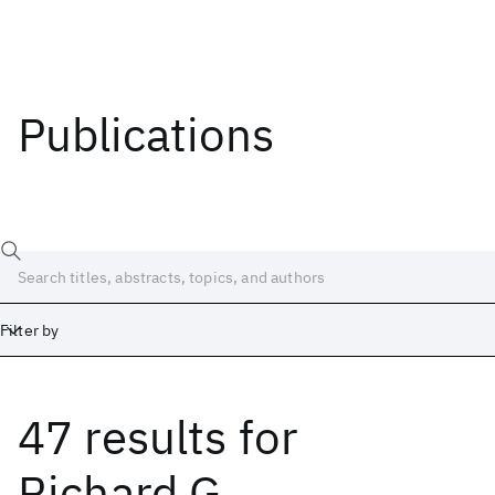
Publications
Filter by
47 results
for
Date
Start
End
Richard G.