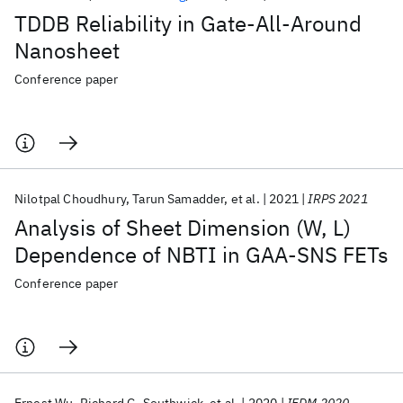
TDDB Reliability in Gate-All-Around
Nanosheet
Conference paper
Nilotpal Choudhury
Tarun Samadder
et al.
2021
IRPS 2021
Analysis of Sheet Dimension (W, L)
Dependence of NBTI in GAA-SNS FETs
Conference paper