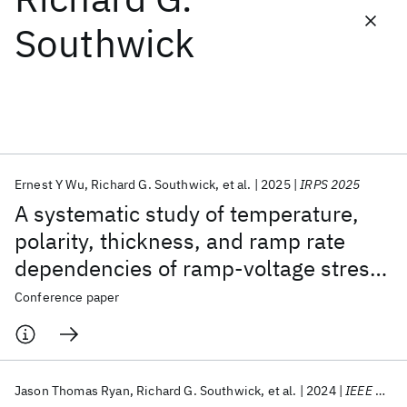
Southwick
Featured collections
ICML 2026
ACL 2026
ECTC 2026
ICLR 2026
CHI 2026
ICSE 2026
Ernest Y Wu
Richard G. Southwick
et al.
2025
IRPS 2025
Popular topics
A systematic study of temperature,
AI Hardware
Foundation Models
Machine Learning
polarity, thickness, and ramp rate
Materials Discovery
Quantum Safe
Quantum Software
dependencies of ramp-voltage stress
Quantum Systems
Semiconductors
for SiO2 and its comparison with 2D
Conference paper
gate dielectrics
Jason Thomas Ryan
Richard G. Southwick
et al.
2024
IEEE Electron Device Letters