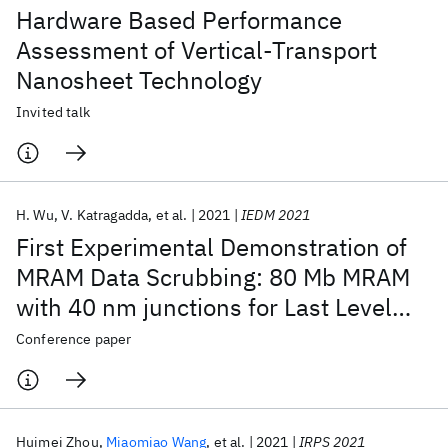
Hardware Based Performance
Assessment of Vertical-Transport
Nanosheet Technology
Invited talk
H. Wu
V. Katragadda
et al.
2021
IEDM 2021
First Experimental Demonstration of
MRAM Data Scrubbing: 80 Mb MRAM
with 40 nm junctions for Last Level
Cache Applications
Conference paper
Huimei Zhou
Miaomiao Wang
et al.
2021
IRPS 2021