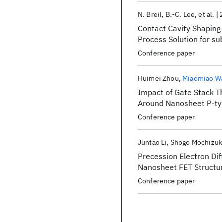
N. Breil
B.-C. Lee
et al.
Contact Cavity Shaping
Process Solution for su
Conference paper
Huimei Zhou
Miaomiao W
Impact of Gate Stack Th
Around Nanosheet P-ty
Conference paper
Juntao Li
Shogo Mochizuk
Precession Electron Dif
Nanosheet FET Structu
Conference paper