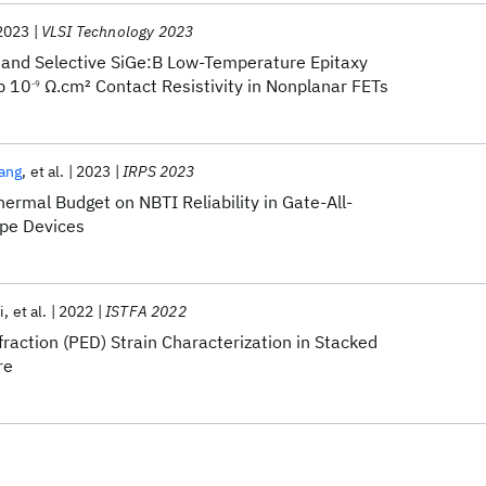
2023
VLSI Technology 2023
 and Selective SiGe:B Low-Temperature Epitaxy
b 10
Ω.cm
2
Contact Resistivity in Nonplanar FETs
-9
ang
et al.
2023
IRPS 2023
ermal Budget on NBTI Reliability in Gate-All-
pe Devices
i
et al.
2022
ISTFA 2022
fraction (PED) Strain Characterization in Stacked
re