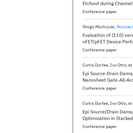
Etchout during Channel
Topic/category: AEPM:
Conference paper
Shogo Mochizuki
Nicolas
Evaluation of (110) ve
nFET/pFET Device Perf
Technology
Conference paper
Curtis Durfee
Ivo Otto
et
Epi Source-Drain Damag
Nanosheet Gate-All-Aro
Conference paper
Curtis Durfee
Ivo Otto
et
Epi Source/Drain Damag
Optimization in Stacke
Conference paper