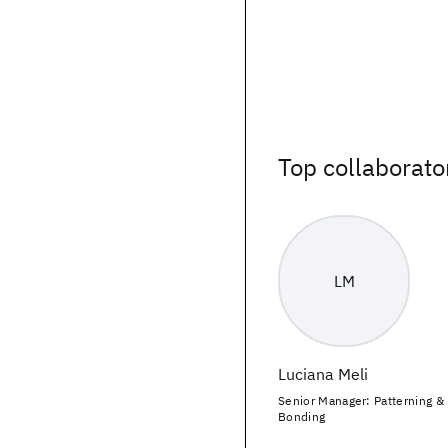
Top collaborato
LM
Luciana Meli
Senior Manager: Patterning &
Bonding