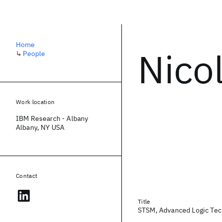
Home
Nico
↳
People
Work location
IBM Research - Albany
Albany, NY USA
Contact
Title
STSM, Advanced Logic Te