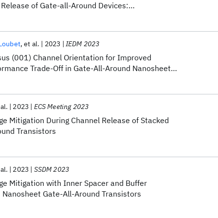
 Release of Gate-all-Around Devices:
 Advanced Equipment Processes and Materials
 Loubet
et al.
2023
IEDM 2023
rsus (001) Channel Orientation for Improved
ormance Trade-Off in Gate-All-Around Nanosheet
 al.
2023
ECS Meeting 2023
e Mitigation During Channel Release of Stacked
und Transistors
 al.
2023
SSDM 2023
e Mitigation with Inner Spacer and Buffer
d Nanosheet Gate-All-Around Transistors