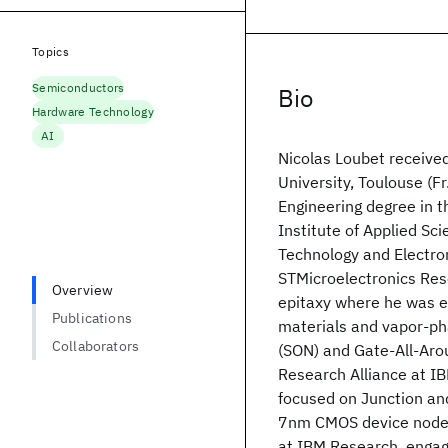
Topics
Semiconductors
Bio
Hardware Technology
AI
Nicolas Loubet received
University, Toulouse (F
Engineering degree in t
Institute of Applied Sc
Technology and Electro
STMicroelectronics Res
Overview
epitaxy where he was e
Publications
materials and vapor-pha
Collaborators
(SON) and Gate-All-Arou
Research Alliance at IB
focused on Junction an
7nm CMOS device nodes
at IBM Research, engag