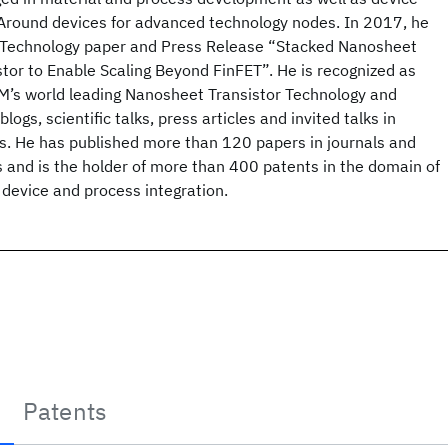
l-Around devices for advanced technology nodes. In 2017, he
M Technology paper and Press Release “Stacked Nanosheet
tor to Enable Scaling Beyond FinFET”. He is recognized as
BM’s world leading Nanosheet Transistor Technology and
logs, scientific talks, press articles and invited talks in
ms. He has published more than 120 papers in journals and
 and is the holder of more than 400 patents in the domain of
device and process integration.
Patents