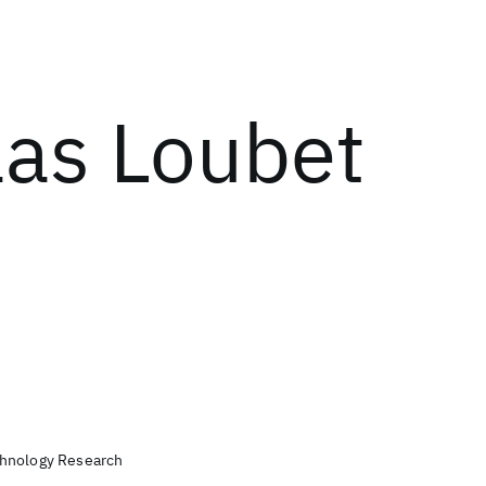
las Loubet
chnology Research