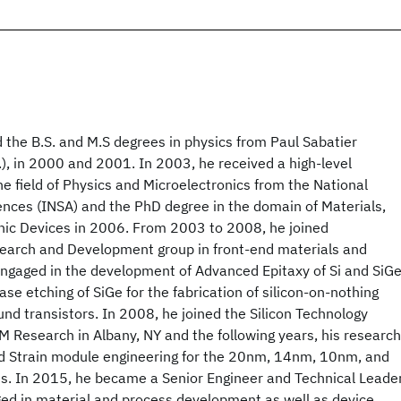
 the B.S. and M.S degrees in physics from Paul Sabatier
r.), in 2000 and 2001. In 2003, he received a high-level
he field of Physics and Microelectronics from the National
iences (INSA) and the PhD degree in the domain of Materials,
nic Devices in 2006. From 2003 to 2008, he joined
earch and Development group in front-end materials and
ngaged in the development of Advanced Epitaxy of Si and SiG
se etching of SiGe for the fabrication of silicon-on-nothing
nd transistors. In 2008, he joined the Silicon Technology
M Research in Albany, NY and the following years, his research
d Strain module engineering for the 20nm, 14nm, 10nm, and
. In 2015, he became a Senior Engineer and Technical Leade
ed in material and process development as well as device