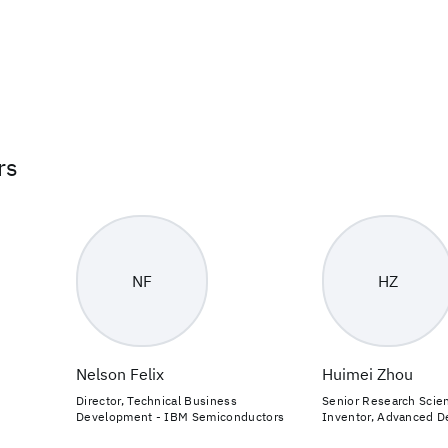
rs
NF
HZ
Nelson Felix
Huimei Zhou
Director, Technical Business
Senior Research Scien
Development - IBM Semiconductors
Inventor, Advanced D