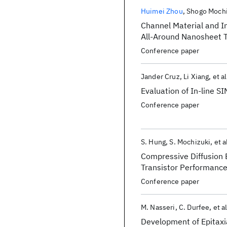
Publications
Huimei Zhou
Shogo Mochi
Channel Material and I
All-Around Nanosheet T
Conference paper
Jander Cruz
Li Xiang
et al
Evaluation of In-line S
Conference paper
S. Hung
S. Mochizuki
et a
Compressive Diffusion 
Transistor Performanc
Conference paper
M. Nasseri
C. Durfee
et al
Development of Epitaxia