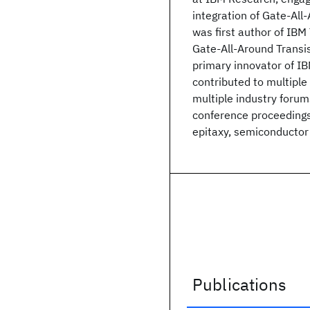
integration of Gate-Al
was first author of IB
Gate-All-Around Transis
primary innovator of I
contributed to multiple b
multiple industry foru
conference proceedings
epitaxy, semiconductor 
Publications