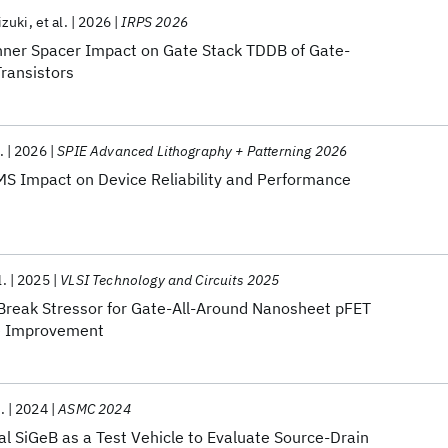
zuki
et al.
2026
IRPS 2026
nner Spacer Impact on Gate Stack TDDB of Gate-
ransistors
.
2026
SPIE Advanced Lithography + Patterning 2026
IMS Impact on Device Reliability and Performance
l.
2025
VLSI Technology and Circuits 2025
Break Stressor for Gate-All-Around Nanosheet pFET
e Improvement
.
2024
ASMC 2024
l SiGeB as a Test Vehicle to Evaluate Source-Drain