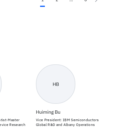
HB
Huiming Bu
tist-Master
Vice President: IBM Semiconductors
evice Research
Global R&D and Albany Operations