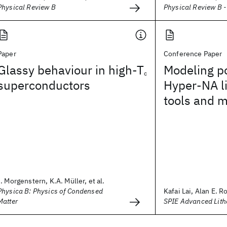
Physical Review B
Physical Review B 
Paper
Conference Paper
Glassy behaviour in high-T
Modeling po
c
superconductors
Hyper-NA l
tools and 
I. Morgenstern, K.A. Müller, et al.
Physica B: Physics of Condensed
Kafai Lai, Alan E. R
Matter
SPIE Advanced Lit