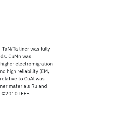
aN/Ta liner was fully
hods. CuMn was
higher electromigration
nd high reliability (EM,
relative to CuAl was
iner materials Ru and
. ©2010 IEEE.