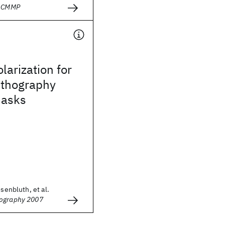
- CMMP
larization for
ithography
masks
osenbluth, et al.
hography 2007