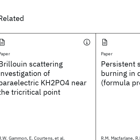
Related
Paper
Paper
Brillouin scattering
Persistent 
investigation of
burning in 
paraelectric KH2PO4 near
(formula p
the tricritical point
R.W. Gammon, E. Courtens, et al.
R.M. Macfarlane, R