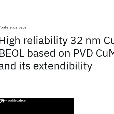
Conference paper
High reliability 32 nm 
BEOL based on PVD CuM
and its extendibility
View publication