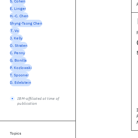
S. Cohen
E. Liniger
H.-C. Chen
Shyng-Tsong Chen
T. Vo
J. Kelly
O. Straten
C. Penny
G. Bonilla
P. Kozlowski
T. Spooner
D. Edelstein
IBM-affiliated at time of
publication
Topics