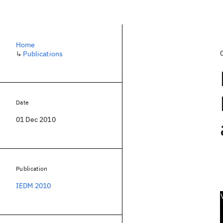
Home
↳
Publications
Date
01 Dec 2010
Publication
IEDM 2010