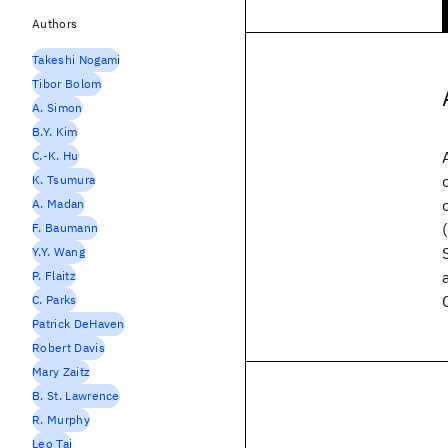
Authors
Takeshi Nogami
Tibor Bolom
A. Simon
B.Y. Kim
C.-K. Hu
K. Tsumura
A. Madan
F. Baumann
Y.Y. Wang
P. Flaitz
C. Parks
Patrick DeHaven
Robert Davis
Mary Zaitz
B. St. Lawrence
R. Murphy
Leo Tai