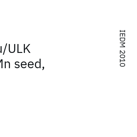
IEDM 2010
Cu/ULK
n seed,