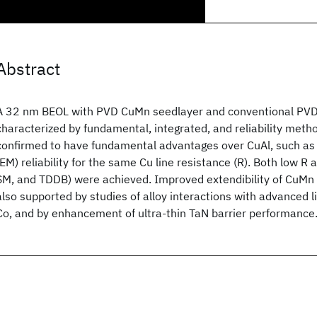
Abstract
A 32 nm BEOL with PVD CuMn seedlayer and conventional PVD-T
characterized by fundamental, integrated, and reliability met
confirmed to have fundamental advantages over CuAl, such as 
(EM) reliability for the same Cu line resistance (R). Both low R a
SM, and TDDB) were achieved. Improved extendibility of CuMn 
also supported by studies of alloy interactions with advanced l
Co, and by enhancement of ultra-thin TaN barrier performance