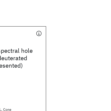
spectral hole
deuterated
resented)
.L. Cone