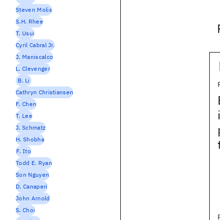
Steven Molis
S.H. Rhee
T. Usui
Cyril Cabral Jr.
J. Maniscalco
L. Clevenger
B. Li
Cathryn Christiansen
F. Chen
T. Lee
J. Schmatz
H. Shobha
F. Ito
Todd E. Ryan
Son Nguyen
D. Canaperi
John Arnold
S. Choi