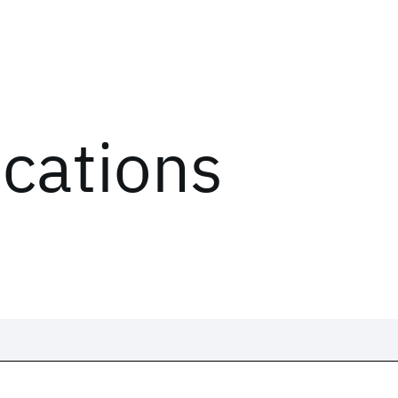
ications