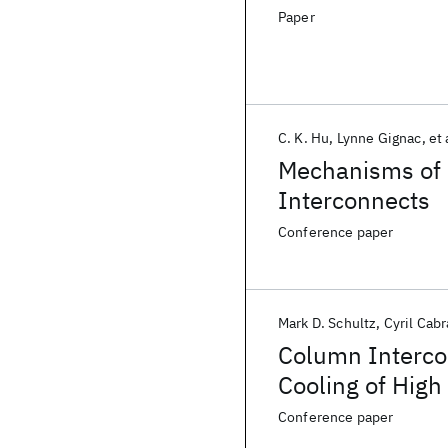
Paper
C. K. Hu‬
Lynne Gignac
et 
Mechanisms of 
Interconnects
Conference paper
Mark D. Schultz
Cyril Cabr
Column Interco
Cooling of High
Conference paper