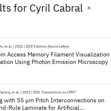
lts
for
Cyril Cabral
Wu
et al.
2021
IEEE Electron Device Letters
om Access Memory Filament Visualization
zation Using Photon Emission Microscopy
Farooq
et al.
2021
IEEE Transactions on CPMT
g with 55 μm Pitch Interconnections on
-Rule Laminate for Artificial