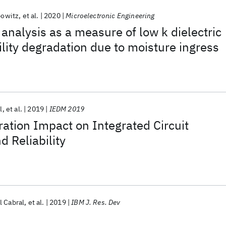
bowitz
et al.
2020
Microelectronic Engineering
 analysis as a measure of low k dielectric
ility degradation due to moisture ingress
l
et al.
2019
IEDM 2019
ation Impact on Integrated Circuit
 Reliability
l Cabral
et al.
2019
IBM J. Res. Dev