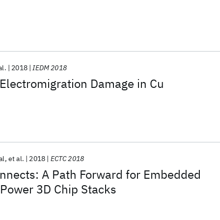
al.
2018
IEDM 2018
Electromigration Damage in Cu
al
et al.
2018
ECTC 2018
nnects: A Path Forward for Embedded
 Power 3D Chip Stacks