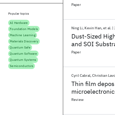
Intelligence S
Paper
Popular topics
AI Hardware
Ning Li
Kevin Han
et al.
Foundation Models
Dust-Sized High
Machine Learning
Materials Discovery
and SOI Substr
Quantum Safe
Edge Computer
Paper
Quantum Software
Quantum Systems
Semiconductors
Cyril Cabral
Christian Lav
Thin film depos
microelectronic
Review