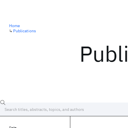
Home
↳
Publications
Publ
Date