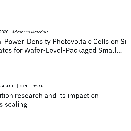
ystem
2020
Advanced Materials
-Power-Density Photovoltaic Cells on Si
ates for Wafer-Level-Packaged Small
s
oie
et al.
2020
JVSTA
ition research and its impact on
s scaling