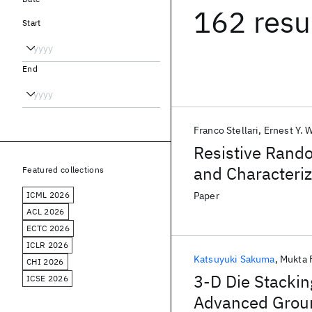
162 resu
Start
End
Franco Stellari
Ernest Y. 
Resistive Rand
and Characteri
Featured collections
ICML 2026
Paper
ACL 2026
ECTC 2026
ICLR 2026
Katsuyuki Sakuma
Mukta 
CHI 2026
3-D Die Stackin
ICSE 2026
Advanced Ground