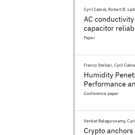
Cyril Cabral
Robert B. Lai
AC conductivity
capacitor reliab
Paper
Franco Stellari
Cyril Cabra
Humidity Penetr
Performance and
Conference paper
Venkat Balagurusamy
Cyri
Crypto anchors