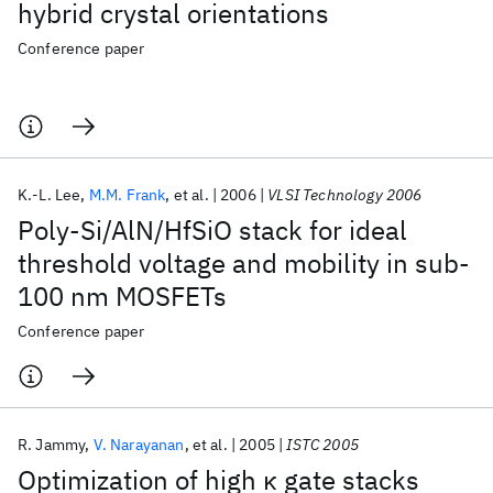
hybrid crystal orientations
Conference paper
K.-L. Lee
M.M. Frank
et al.
2006
VLSI Technology 2006
Poly-Si/AlN/HfSiO stack for ideal
threshold voltage and mobility in sub-
100 nm MOSFETs
Conference paper
R. Jammy
V. Narayanan
et al.
2005
ISTC 2005
Optimization of high κ gate stacks