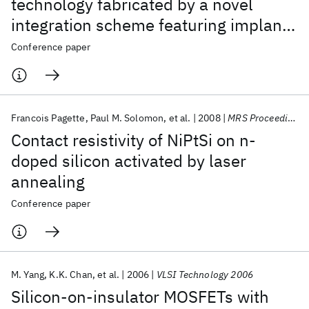
technology fabricated by a novel
integration scheme featuring implant-
free, zero-silicon-loss, and faceted
Conference paper
raised source/drain
Francois Pagette
Paul M. Solomon
et al.
2008
MRS Proceedings 2008
Contact resistivity of NiPtSi on n-
doped silicon activated by laser
annealing
Conference paper
M. Yang
K.K. Chan
et al.
2006
VLSI Technology 2006
Silicon-on-insulator MOSFETs with