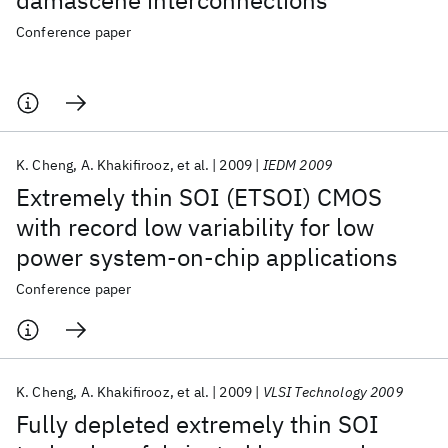
damascene interconnections
Conference paper
K. Cheng
A. Khakifirooz
et al.
2009
IEDM 2009
Extremely thin SOI (ETSOI) CMOS
with record low variability for low
power system-on-chip applications
Conference paper
K. Cheng
A. Khakifirooz
et al.
2009
VLSI Technology 2009
Fully depleted extremely thin SOI