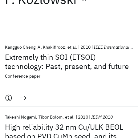
Featured collections
ICML 2026
ACL 2026
ECTC 2026
ICLR 2026
CHI 2026
ICSE 2026
Kangguo Cheng
A. Khakifirooz
et al.
2010
IEEE International SOI Conference 2010
Extremely thin SOI (ETSOI)
Popular topics
technology: Past, present, and future
AI Hardware
Foundation Models
Machine Learning
Conference paper
Materials Discovery
Quantum Safe
Quantum Software
Quantum Systems
Semiconductors
Takeshi Nogami
Tibor Bolom
et al.
2010
IEDM 2010
High reliability 32 nm Cu/ULK BEOL
based on PVD CuMn seed, and its