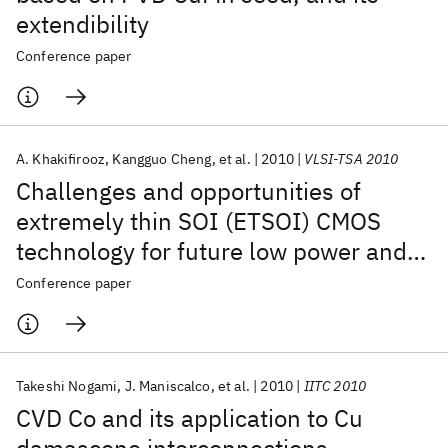
extendibility
Conference paper
A. Khakifirooz
Kangguo Cheng
et al.
2010
VLSI-TSA 2010
Challenges and opportunities of
extremely thin SOI (ETSOI) CMOS
technology for future low power and
general purpose system-on-chip
Conference paper
applications
Takeshi Nogami
J. Maniscalco
et al.
2010
IITC 2010
CVD Co and its application to Cu