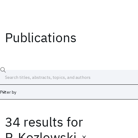
Publications
Filter by
34 results
for
Date
Start
End
P. Kozlowski