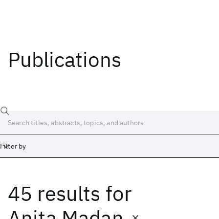
Publications
Filter by
45 results
for
Date
Start
End
Anita Madan