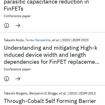
parasitic capacitance reduction in
FinFETs
Conference paper
Takashi Ando
Tenko Yamashita
et al.
2015
IEDM 2015
Understanding and mitigating High-k
induced device width and length
dependencies for FinFET replacement
metal gate technology
Conference paper
Takeshi Nogami
Benjamin D. Briggs
et al.
2015
IEDM 2015
Through-Cobalt Self Forming Barrier