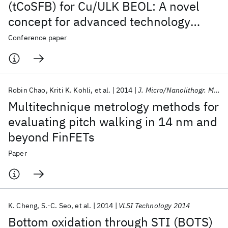
(tCoSFB) for Cu/ULK BEOL: A novel
concept for advanced technology
nodes
Conference paper
Robin Chao
Kriti K. Kohli
et al.
2014
J. Micro/Nanolithogr. MEMS MOEMS
Multitechnique metrology methods for
evaluating pitch walking in 14 nm and
beyond FinFETs
Paper
K. Cheng
S.-C. Seo
et al.
2014
VLSI Technology 2014
Bottom oxidation through STI (BOTS)