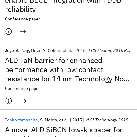
enable BEOL integration with TDDB
reliability
Conference paper
Joyeeta Nag
Brian A. Cohen
et al.
2015
ECS Meeting 2015 Phoenix
ALD TaN barrier for enhanced
performance with low contact
resistance for 14 nm Technology Node
Cu Interconnects
Conference paper
Tenko Yamashita
S. Mehta
et al.
2015
VLSI Technology 2015
A novel ALD SiBCN low-k spacer for