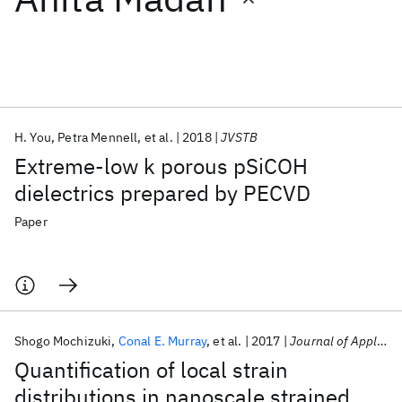
Featured collections
ICML 2026
ACL 2026
ECTC 2026
ICLR 2026
CHI 2026
ICSE 2026
H. You
Petra Mennell
et al.
2018
JVSTB
Extreme-low k porous pSiCOH
Popular topics
dielectrics prepared by PECVD
AI Hardware
Foundation Models
Machine Learning
Paper
Materials Discovery
Quantum Safe
Quantum Software
Quantum Systems
Semiconductors
Shogo Mochizuki
Conal E. Murray
et al.
2017
Journal of Applied Physics
Quantification of local strain
distributions in nanoscale strained