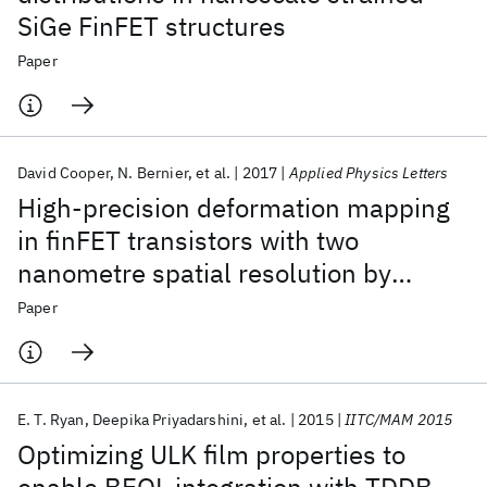
SiGe FinFET structures
Paper
David Cooper
N. Bernier
et al.
2017
Applied Physics Letters
High-precision deformation mapping
in finFET transistors with two
nanometre spatial resolution by
precession electron diffraction
Paper
E. T. Ryan
Deepika Priyadarshini
et al.
2015
IITC/MAM 2015
Optimizing ULK film properties to