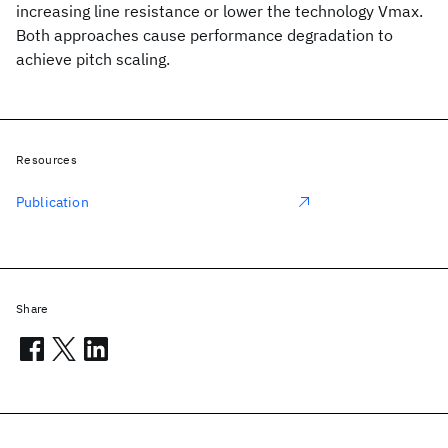
increasing line resistance or lower the technology Vmax.
Both approaches cause performance degradation to
achieve pitch scaling.
Resources
Publication
Share