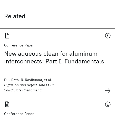
Related
Conference Paper
New aqueous clean for aluminum
interconnects: Part I. Fundamentals
D.L. Rath, R. Ravikumar, et al.
Diffusion and Defect Data Pt.B:
Solid State Phenomena
Conference Paper