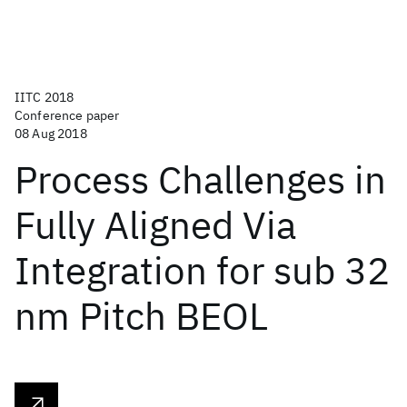
IITC 2018
Conference paper
08 Aug 2018
Process Challenges in
Fully Aligned Via
Integration for sub 32
nm Pitch BEOL