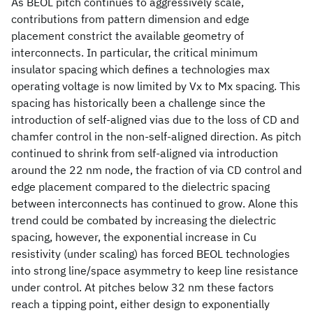
As BEOL pitch continues to aggressively scale,
contributions from pattern dimension and edge
placement constrict the available geometry of
interconnects. In particular, the critical minimum
insulator spacing which defines a technologies max
operating voltage is now limited by Vx to Mx spacing. This
spacing has historically been a challenge since the
introduction of self-aligned vias due to the loss of CD and
chamfer control in the non-self-aligned direction. As pitch
continued to shrink from self-aligned via introduction
around the 22 nm node, the fraction of via CD control and
edge placement compared to the dielectric spacing
between interconnects has continued to grow. Alone this
trend could be combated by increasing the dielectric
spacing, however, the exponential increase in Cu
resistivity (under scaling) has forced BEOL technologies
into strong line/space asymmetry to keep line resistance
under control. At pitches below 32 nm these factors
reach a tipping point, either design to exponentially