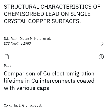
STRUCTURAL CHARACTERISTICS OF
CHEMISORBED LEAD ON SINGLE
CRYSTAL COPPER SURFACES.
D.L. Rath, Dieter M. Kolb, et al.
ECS Meeting 1983
Paper
Comparison of Cu electromigration
lifetime in Cu interconnects coated
with various caps
C.-K. Hu, L. Gignac, et al.