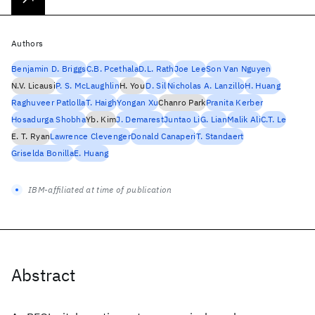
Authors
Benjamin D. Briggs
C.B. Pcethala
D.L. Rath
Joe Lee
Son Van Nguyen
N.V. Licausi
P. S. McLaughlin
H. You
D. Sil
Nicholas A. Lanzillo
H. Huang
Raghuveer Patlolla
T. Haigh
Yongan Xu
Chanro Park
Pranita Kerber
Hosadurga Shobha
Yb. Kim
J. Demarest
Juntao Li
G. Lian
Malik Ali
C.T. Le
E. T. Ryan
Lawrence Clevenger
Donald Canaperi
T. Standaert
Griselda Bonilla
E. Huang
IBM-affiliated at time of publication
Abstract