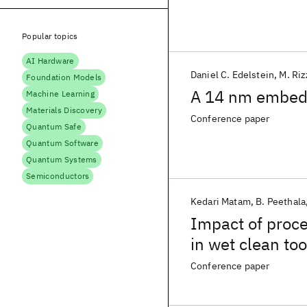
Popular topics
AI Hardware
Daniel C. Edelstein
M. Riz
Foundation Models
A 14 nm embed
Machine Learning
Materials Discovery
Conference paper
Quantum Safe
Quantum Software
Quantum Systems
Semiconductors
Kedari Matam
B. Peethala
Impact of proce
in wet clean too
Conference paper