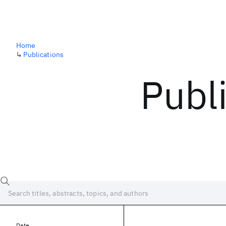
Home
↳
Publications
Publ
Date