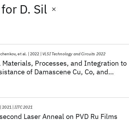
for
D. Sil
schenkov
et al.
2022
VLSI Technology and Circuits 2022
aterials, Processes, and Integration to
sistance of Damascene Cu, Co, and
Interconnects
2021
IITC 2021
second Laser Anneal on PVD Ru Films