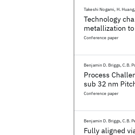
Takeshi Nogami
H. Huang
Technology cha
metallization t
Conference paper
Benjamin D. Briggs
C.B. P
Process Challen
sub 32 nm Pitc
Conference paper
Benjamin D. Briggs
C.B. P
Fully aligned via