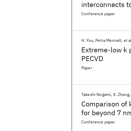
interconnects 
Conference paper
H. You
Petra Mennell
et a
Extreme-low k 
PECVD
Paper
Takeshi Nogami
X. Zhang
Comparison of k
for beyond 7 n
Conference paper