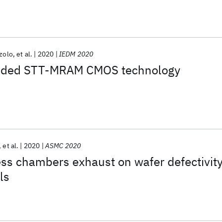
zolo
et al.
2020
IEDM 2020
ded STT-MRAM CMOS technology
et al.
2020
ASMC 2020
ss chambers exhaust on wafer defectivit
ls