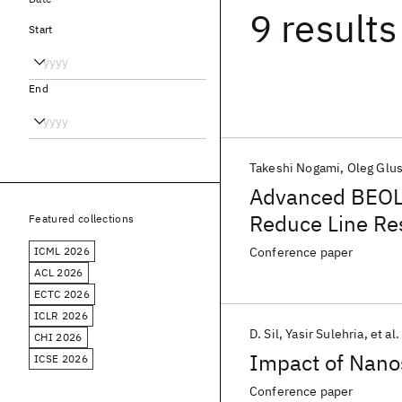
9 results
Start
End
Takeshi Nogami
Oleg Glu
Advanced BEOL M
Reduce Line Re
Featured collections
Subtractive Ru 
ICML 2026
Conference paper
ACL 2026
ECTC 2026
ICLR 2026
D. Sil
Yasir Sulehria
et al.
CHI 2026
Impact of Nano
ICSE 2026
Conference paper