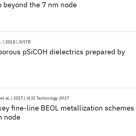
to beyond the 7 nm node
l.
2018
JVSTB
porous pSiCOH dielectrics prepared by
et al.
2017
VLSI Technology 2017
ey fine-line BEOL metallization schemes
m node