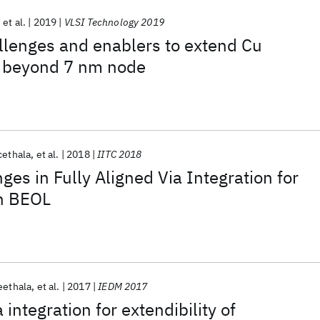
et al.
2019
VLSI Technology 2019
llenges and enablers to extend Cu
o beyond 7 nm node
cethala
et al.
2018
IITC 2018
ges in Fully Aligned Via Integration for
h BEOL
eethala
et al.
2017
IEDM 2017
 integration for extendibility of