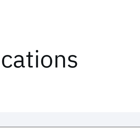
ications