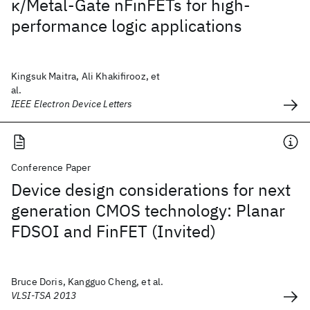
κ/Metal-Gate nFinFETs for high-
performance logic applications
Kingsuk Maitra, Ali Khakifirooz, et
al.
IEEE Electron Device Letters
Conference Paper
Device design considerations for next
generation CMOS technology: Planar
FDSOI and FinFET (Invited)
Bruce Doris, Kangguo Cheng, et al.
VLSI-TSA 2013