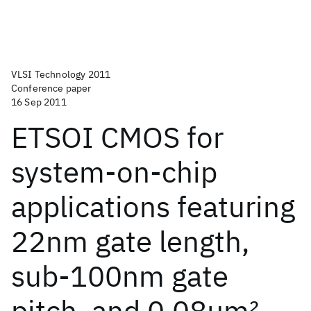
VLSI Technology 2011
Conference paper
16 Sep 2011
ETSOI CMOS for
system-on-chip
applications featuring
22nm gate length,
sub-100nm gate
pitch, and 0.08μm
2