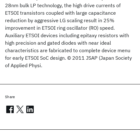
28nm bulk LP technology, the high drive currents of
ETSOI transistors coupled with large capacitance
reduction by aggressive LG scaling result in 25%
improvement in ETSOI ring oscillator (RO) speed.
Auxiliary ETSOI devices including epitaxy resistors with
high precision and gated diodes with near ideal
characteristics are fabricated to complete device menu
for early ETSOI SoC design. © 2011 JSAP (Japan Society
of Applied Physi.
Share