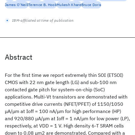
James O'Neill
Terence B. Hook
Mukesh Khare
Bruce Doris
IBM-affiliated at time of publication
Abstract
For the first time we report extremely thin SOI (ETSOI)
CMOS with 22 nm gate length (LG) and sub-100 nm
contacted gate pitch for system-on-chip (SoC)
applications. Multi-Vt transistors are demonstrated with
competitive drive currents (NFET/PFET) of 1150/1050
μA/μm at Ioff = 100 nA/μm for high performance (HP)
and 920/880 μA/μm at Ioff = 1 nA/μm for low power (LP),
respectively, at VDD = 1 V. High density 6-T SRAM cells
down to 0.08 μm2 are demonstrated. Compared with a