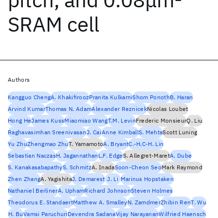
SRAM cell
Authors
Kangguo Cheng
A. Khakifirooz
Pranita Kulkarni
Shom Ponoth
B. Haran
Arvind Kumar
Thomas N. Adam
Alexander Reznicek
Nicolas Loubet
Hong He
James Kuss
Miaomiao Wang
T.M. Levin
Frederic Monsieur
Q. Liu
Raghavasimhan Sreenivasan
J. Cai
Anne Kimball
S. Mehta
Scott Luning
Yu Zhu
Zhengmao Zhu
T. Yamamoto
A. Bryant
C.-H.C-H. Lin
Sebastian Naczas
H. Jagannathan
L.F. Edge
S. Allegret-Maret
A. Dube
S. Kanakasabapathy
S. Schmitz
A. Inada
Soon-Cheon Seo
Mark Raymond
Zhen Zhang
A. Yagishita
J. Demarest
J. Li
Marinus Hopstaken
Nathaniel Berliner
A. Upham
Richard Johnson
Steven Holmes
Theodorus E. Standaert
Matthew A. Smalley
N. Zamdmer
Zhibin Ren
T. Wu
H. Bu
Vamsi Paruchuri
Devendra Sadana
Vijay Narayanan
Wilfried Haensch