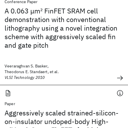
Conference Paper
A 0.063 μm
2
FinFET SRAM cell
demonstration with conventional
lithography using a novel integration
scheme with aggressively scaled fin
and gate pitch
Veeraraghvan S. Basker,
Theodorus E. Standaert, et al.
VLSI Technology 2010
Paper
Aggressively scaled strained-silicon-
on-insulator undoped-body High-