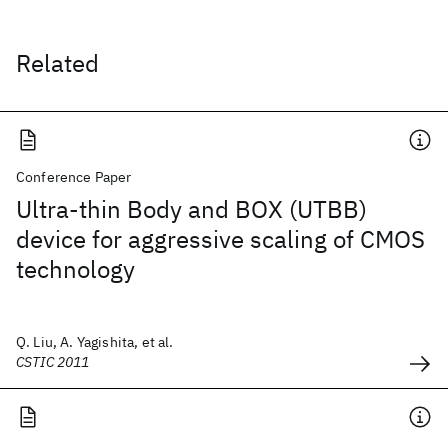
Related
Conference Paper
Ultra-thin Body and BOX (UTBB)
device for aggressive scaling of CMOS
technology
Q. Liu, A. Yagishita, et al.
CSTIC 2011