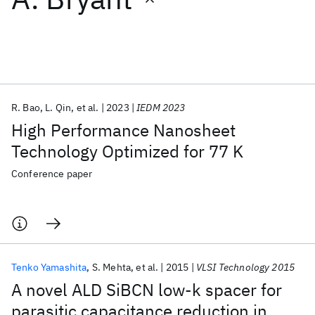
Featured collections
ICML 2026
ACL 2026
ECTC 2026
ICLR 2026
CHI 2026
ICSE 2026
R. Bao
L. Qin
et al.
2023
IEDM 2023
High Performance Nanosheet
Popular topics
Technology Optimized for 77 K
AI Hardware
Foundation Models
Machine Learning
Conference paper
Materials Discovery
Quantum Safe
Quantum Software
Quantum Systems
Semiconductors
Tenko Yamashita
S. Mehta
et al.
2015
VLSI Technology 2015
A novel ALD SiBCN low-k spacer for
parasitic capacitance reduction in