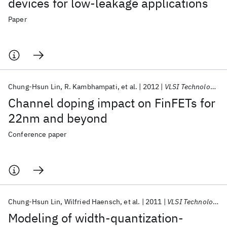
devices for low-leakage applications
Paper
Chung-Hsun Lin
R. Kambhampati
et al.
2012
VLSI Technology 2012
Channel doping impact on FinFETs for
22nm and beyond
Conference paper
Chung-Hsun Lin
Wilfried Haensch
et al.
2011
VLSI Technology 2011
Modeling of width-quantization-