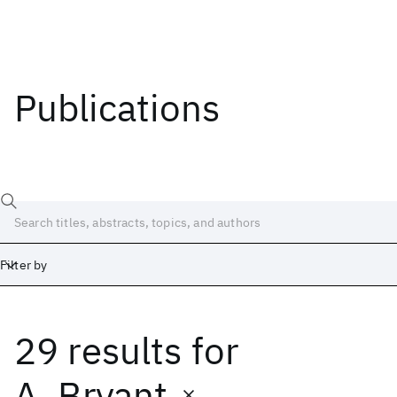
Publications
Filter by
29 results
for
Date
Start
End
A. Bryant