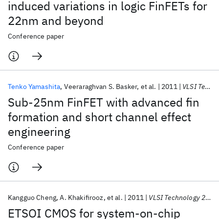
induced variations in logic FinFETs for
22nm and beyond
Conference paper
Tenko Yamashita
Veeraraghvan S. Basker
et al.
2011
VLSI Technology 2011
Sub-25nm FinFET with advanced fin
formation and short channel effect
engineering
Conference paper
Kangguo Cheng
A. Khakifirooz
et al.
2011
VLSI Technology 2011
ETSOI CMOS for system-on-chip