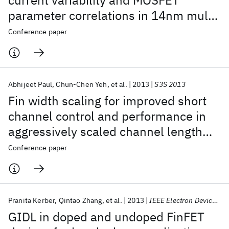
current variability and MOSFET
parameter correlations in 14nm multi-
fin SOI FINFETs
Conference paper
Abhijeet Paul
Chun-Chen Yeh
et al.
2013
S3S 2013
Fin width scaling for improved short
channel control and performance in
aggressively scaled channel length
SOI finFETs
Conference paper
Pranita Kerber
Qintao Zhang
et al.
2013
IEEE Electron Device Letters
GIDL in doped and undoped FinFET