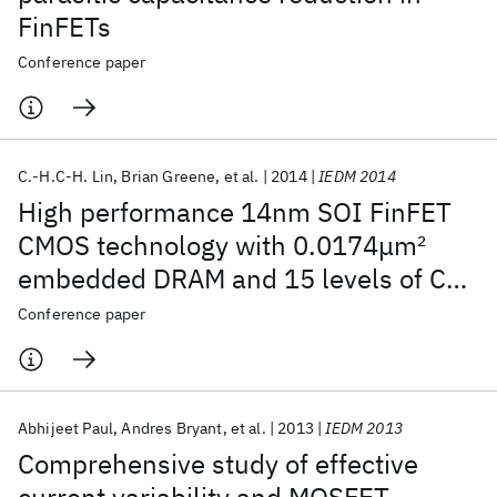
FinFETs
Conference paper
C.-H.C-H. Lin
Brian Greene
et al.
2014
IEDM 2014
High performance 14nm SOI FinFET
CMOS technology with 0.0174μm
2
embedded DRAM and 15 levels of Cu
metallization
Conference paper
Abhijeet Paul
Andres Bryant
et al.
2013
IEDM 2013
Comprehensive study of effective