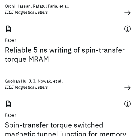
Orchi Hassan, Rafatul Faria, et al.
IEEE Magnetics Letters
Paper
Reliable 5 ns writing of spin-transfer
torque MRAM
Guohan Hu, J. J. Nowak, et al.
IEEE Magnetics Letters
Paper
Spin-transfer torque switched
magnetic tunnel junction for memory