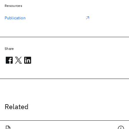
Resources
Publication
Share
Related