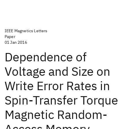
IEEE Magnetics Letters
Paper
01 Jan 2016
Dependence of
Voltage and Size on
Write Error Rates in
Spin-Transfer Torque
Magnetic Random-
Access Memory