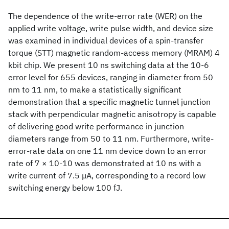
The dependence of the write-error rate (WER) on the
applied write voltage, write pulse width, and device size
was examined in individual devices of a spin-transfer
torque (STT) magnetic random-access memory (MRAM) 4
kbit chip. We present 10 ns switching data at the 10-6
error level for 655 devices, ranging in diameter from 50
nm to 11 nm, to make a statistically significant
demonstration that a specific magnetic tunnel junction
stack with perpendicular magnetic anisotropy is capable
of delivering good write performance in junction
diameters range from 50 to 11 nm. Furthermore, write-
error-rate data on one 11 nm device down to an error
rate of 7 × 10-10 was demonstrated at 10 ns with a
write current of 7.5 μA, corresponding to a record low
switching energy below 100 fJ.