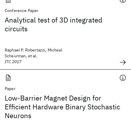
Conference Paper
Analytical test of 3D integrated
circuits
Raphael P. Robertazzi, Micheal
Scheurman, et al.
ITC 2017
Paper
Low-Barrier Magnet Design for
Efficient Hardware Binary Stochastic
Neurons