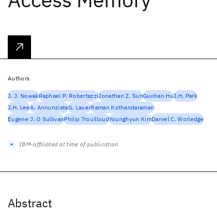
Authors
J. J. Nowak
Raphael P. Robertazzi
Jonathan Z. Sun
Guohan Hu
J.H. Park
J.H. Lee
A. Annunziata
G. Lauer
Raman Kothandaraman
Eugene J. O Sullivan
Philip Trouilloud
Younghyun Kim
Daniel C. Worledge
IBM-affiliated at time of publication
Abstract