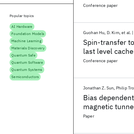
Conference paper
Popular topics
AI Hardware
Guohan Hu
D. Kim
et al.
Foundation Models
Spin-transfer t
Machine Learning
Materials Discovery
last level cache
Quantum Safe
Conference paper
Quantum Software
Quantum Systems
Semiconductors
Jonathan Z. Sun
Philip Tr
Bias dependen
magnetic tunnel
magnetic condit
Paper