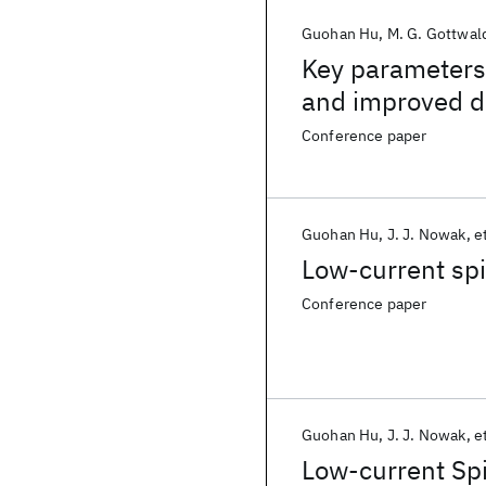
Guohan Hu
M. G. Gottwal
Key parameters
and improved d
p-MTJs
Conference paper
Guohan Hu
J. J. Nowak
et
Low-current sp
Conference paper
Guohan Hu
J. J. Nowak
et
Low-current Sp