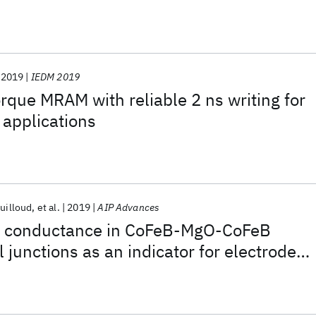
2019
IEDM 2019
orque MRAM with reliable 2 ns writing for
 applications
ouilloud
et al.
2019
AIP Advances
t conductance in CoFeB-MgO-CoFeB
 junctions as an indicator for electrode
ion at barrier interfaces