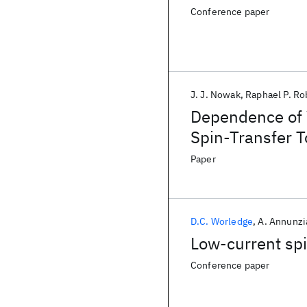
Conference paper
J. J. Nowak
Raphael P. Ro
Dependence of V
Spin-Transfer
Paper
D.C. Worledge
A. Annunzi
Low-current sp
Conference paper