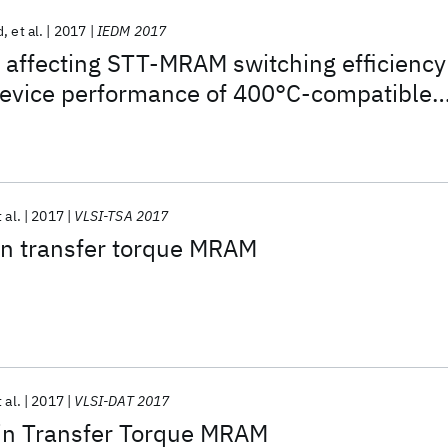
d
et al.
2017
IEDM 2017
 affecting STT-MRAM switching efficiency
evice performance of 400°C-compatible
 al.
2017
VLSI-TSA 2017
in transfer torque MRAM
 al.
2017
VLSI-DAT 2017
in Transfer Torque MRAM