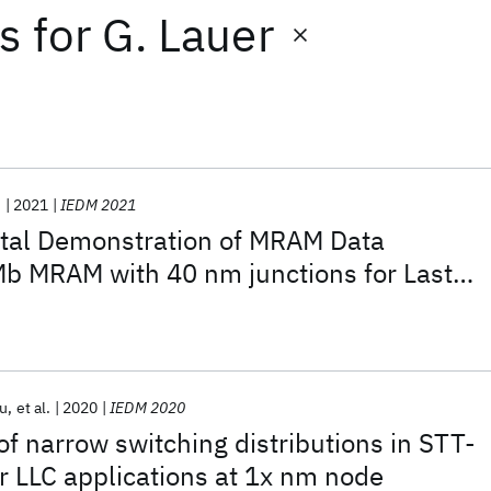
ts
for
G. Lauer
.
2021
IEDM 2021
ntal Demonstration of MRAM Data
Mb MRAM with 40 nm junctions for Last
lications
u
et al.
2020
IEDM 2020
f narrow switching distributions in STT-
 LLC applications at 1x nm node