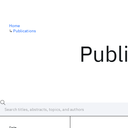
Home
↳
Publications
Publ
Date