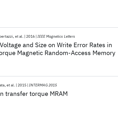
bertazzi
et al.
2016
IEEE Magnetics Letters
oltage and Size on Write Error Rates in
 Torque Magnetic Random-Access Memory
ata
et al.
2015
INTERMAG 2015
in transfer torque MRAM