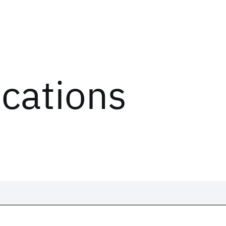
ications