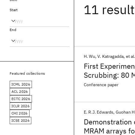
11 resul
Start
End
H. Wu
V. Katragadda
et al
First Experime
Scrubbing: 80 
Featured collections
Level Cache App
ICML 2026
Conference paper
ACL 2026
ECTC 2026
ICLR 2026
E. R.J. Edwards
Guohan H
CHI 2026
Demonstration o
ICSE 2026
MRAM arrays for