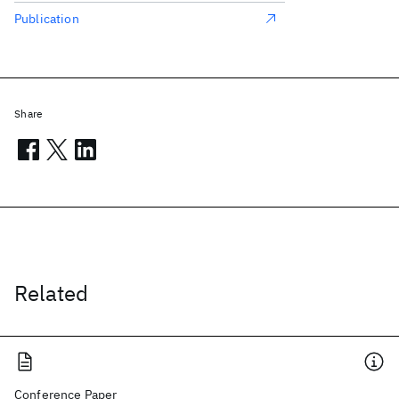
Publication
Share
Related
Conference Paper