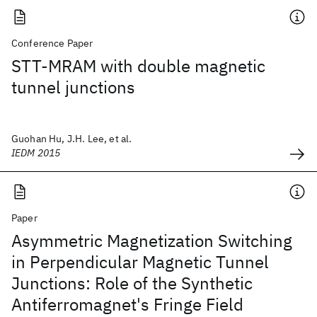
Conference Paper
STT-MRAM with double magnetic
tunnel junctions
Guohan Hu, J.H. Lee, et al.
IEDM 2015
Paper
Asymmetric Magnetization Switching
in Perpendicular Magnetic Tunnel
Junctions: Role of the Synthetic
Antiferromagnet's Fringe Field