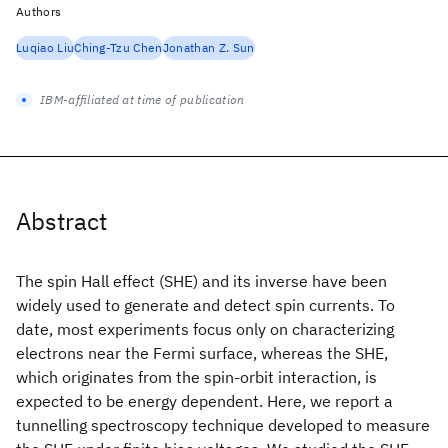
Authors
Luqiao Liu
Ching-Tzu Chen
Jonathan Z. Sun
IBM-affiliated at time of publication
Abstract
The spin Hall effect (SHE) and its inverse have been
widely used to generate and detect spin currents. To
date, most experiments focus only on characterizing
electrons near the Fermi surface, whereas the SHE,
which originates from the spin-orbit interaction, is
expected to be energy dependent. Here, we report a
tunnelling spectroscopy technique developed to measure