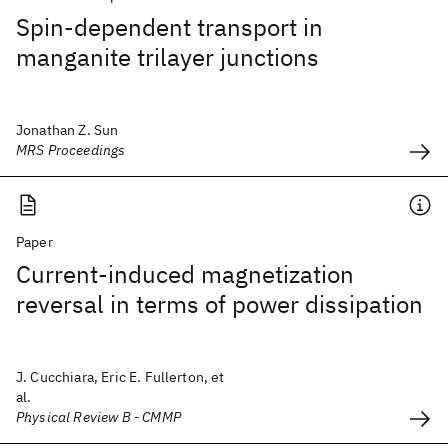
Spin-dependent transport in
manganite trilayer junctions
Jonathan Z. Sun
MRS Proceedings
Paper
Current-induced magnetization
reversal in terms of power dissipation
J. Cucchiara, Eric E. Fullerton, et
al.
Physical Review B - CMMP