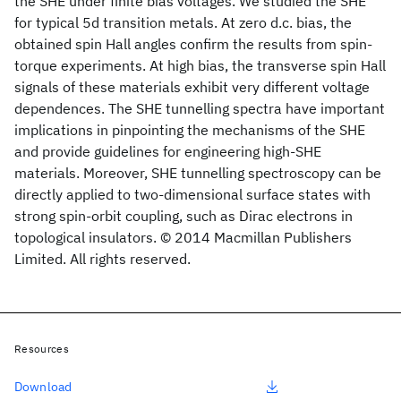
the SHE under finite bias voltages. We studied the SHE
for typical 5d transition metals. At zero d.c. bias, the
obtained spin Hall angles confirm the results from spin-
torque experiments. At high bias, the transverse spin Hall
signals of these materials exhibit very different voltage
dependences. The SHE tunnelling spectra have important
implications in pinpointing the mechanisms of the SHE
and provide guidelines for engineering high-SHE
materials. Moreover, SHE tunnelling spectroscopy can be
directly applied to two-dimensional surface states with
strong spin-orbit coupling, such as Dirac electrons in
topological insulators. © 2014 Macmillan Publishers
Limited. All rights reserved.
Resources
Download