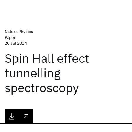
Nature Physics
Paper
20 Jul 2014
Spin Hall effect
tunnelling
spectroscopy