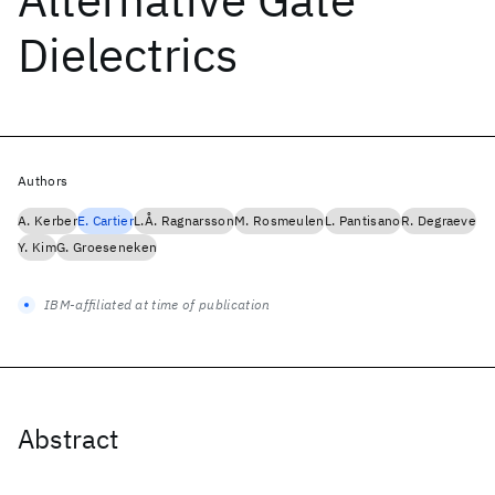
Dielectrics
Authors
A. Kerber
E. Cartier
L.Å. Ragnarsson
M. Rosmeulen
L. Pantisano
R. Degraeve
Y. Kim
G. Groeseneken
IBM-affiliated at time of publication
Abstract