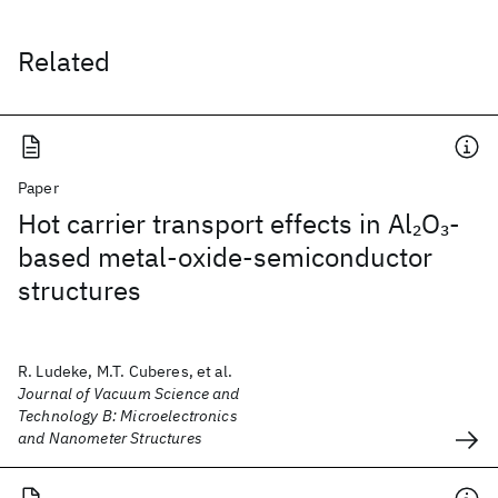
Related
Paper
Hot carrier transport effects in Al
O
-
2
3
based metal-oxide-semiconductor
structures
R. Ludeke, M.T. Cuberes, et al.
Journal of Vacuum Science and
Technology B: Microelectronics
and Nanometer Structures