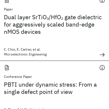
Paper
Dual layer SrTiO
/HfO
gate dielectric
3
2
for aggressively scaled band-edge
nMOS devices
C. Choi, E. Cartier, et al.
Microelectronic Engineering
Conference Paper
PBTI under dynamic stress: From a
single defect point of view