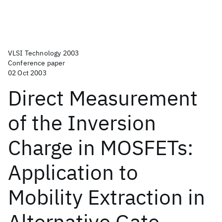
VLSI Technology 2003
Conference paper
02 Oct 2003
Direct Measurement
of the Inversion
Charge in MOSFETs:
Application to
Mobility Extraction in
Alternative Gate