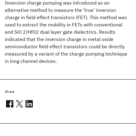
Inversion charge pumping was introduced as an
alternative method to measure the 'true' inversion
charge in field effect transistors (FET). This method was
used to extract the mobility in FETs with conventional
and SiO 2/HfO2 dual layer gate dielectrics. Results
indicated that the inversion charge in metal oxide
semiconductor field effect transistors could be directly
measured by a variant of the charge pumping technique
in long channel devices.
Share