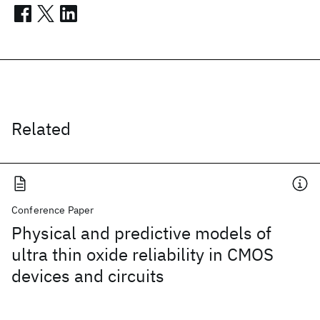
Related
Conference Paper
Physical and predictive models of
ultra thin oxide reliability in CMOS
devices and circuits