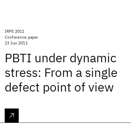
IRPS 2011
Conference paper
23 Jun 2011
PBTI under dynamic
stress: From a single
defect point of view