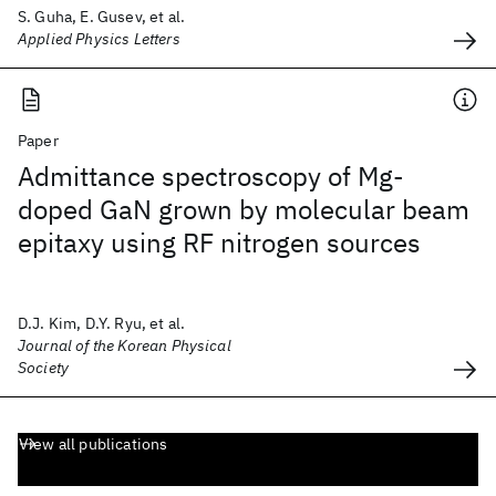
S. Guha, E. Gusev, et al.
Applied Physics Letters
Paper
Admittance spectroscopy of Mg-
doped GaN grown by molecular beam
epitaxy using RF nitrogen sources
D.J. Kim, D.Y. Ryu, et al.
Journal of the Korean Physical
Society
View all publications