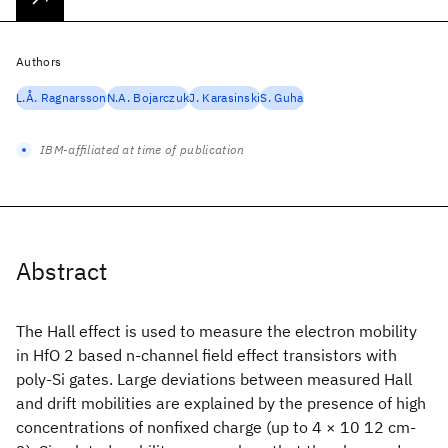
Authors
L.Å. Ragnarsson
N.A. Bojarczuk
J. Karasinski
S. Guha
IBM-affiliated at time of publication
Abstract
The Hall effect is used to measure the electron mobility
in HfO 2 based n-channel field effect transistors with
poly-Si gates. Large deviations between measured Hall
and drift mobilities are explained by the presence of high
concentrations of nonfixed charge (up to 4 × 10 12 cm-