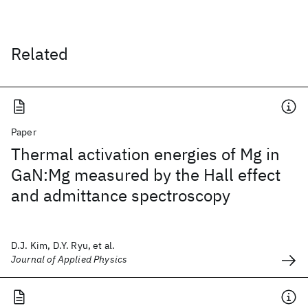
Related
Paper
Thermal activation energies of Mg in
GaN:Mg measured by the Hall effect
and admittance spectroscopy
D.J. Kim, D.Y. Ryu, et al.
Journal of Applied Physics