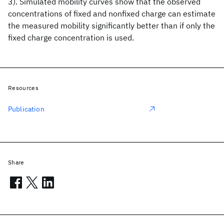
3). Simulated mobility curves show that the observed
concentrations of fixed and nonfixed charge can estimate
the measured mobility significantly better than if only the
fixed charge concentration is used.
Resources
Publication
Share