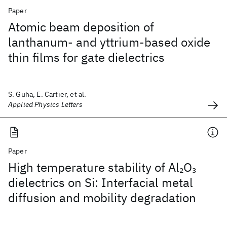
Paper
Atomic beam deposition of
lanthanum- and yttrium-based oxide
thin films for gate dielectrics
S. Guha, E. Cartier, et al.
Applied Physics Letters
Paper
High temperature stability of Al
O
2
3
dielectrics on Si: Interfacial metal
diffusion and mobility degradation