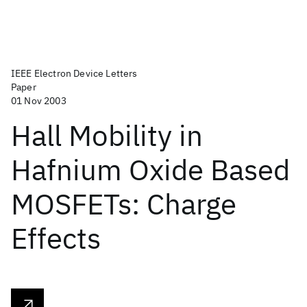
IEEE Electron Device Letters
Paper
01 Nov 2003
Hall Mobility in
Hafnium Oxide Based
MOSFETs: Charge
Effects