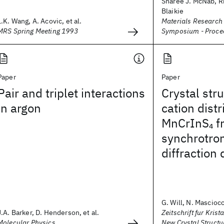
Sharee J. McNab, Ri
Blaikie
L.K. Wang, A. Acovic, et al.
Materials Research
MRS Spring Meeting 1993
Symposium - Proce
Paper
Paper
Pair and triplet interactions
Crystal str
in argon
cation distr
MnCrInS
f
4
synchrotro
diffraction 
G. Will, N. Masciocch
J.A. Barker, D. Henderson, et al.
Zeitschrift fur Krist
Molecular Physics
New Crystal Structu