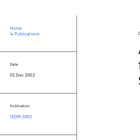
Home
↳
Publications
Date
01 Dec 2002
Publication
IEDM 2002