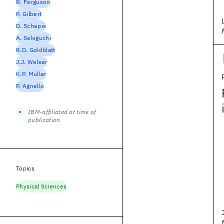
R. Ferguson
P. Gilbert
D. Schepis
A. Sekiguchi
R.D. Goldblatt
J.J. Welser
K.P. Muller
P. Agnello
IBM-affiliated at time of
publication
Topics
Physical Sciences