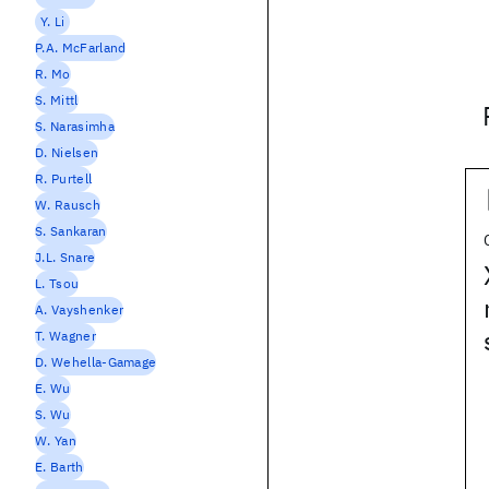
Y. Li
P.A. McFarland
R. Mo
S. Mittl
S. Narasimha
D. Nielsen
R. Purtell
W. Rausch
S. Sankaran
J.L. Snare
L. Tsou
A. Vayshenker
T. Wagner
D. Wehella-Gamage
E. Wu
S. Wu
W. Yan
E. Barth