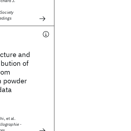
chard J.
 Society
edings
ucture and
ibution of
rom
n powder
data
i, et al.
allographie -
res