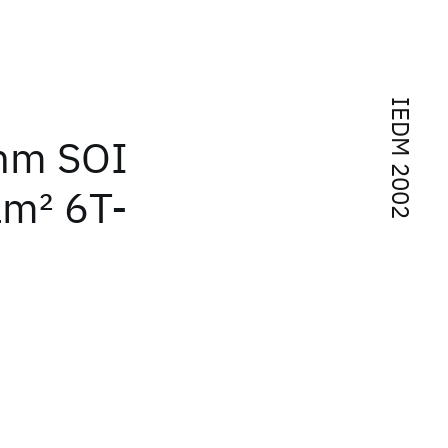
IEDM 2002
 nm SOI
μm
2
6T-