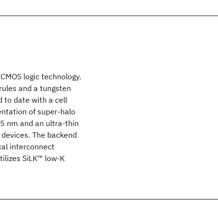
 CMOS logic technology.
rules and a tungsten
 to date with a cell
entation of super-halo
45 nm and an ultra-thin
e devices. The backend
cal interconnect
utilizes SiLK™ low-K