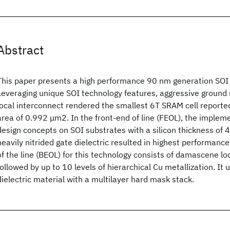
Abstract
This paper presents a high performance 90 nm generation SOI
Leveraging unique SOI technology features, aggressive ground 
local interconnect rendered the smallest 6T SRAM cell reported
area of 0.992 μm2. In the front-end of line (FEOL), the implem
design concepts on SOI substrates with a silicon thickness of 
heavily nitrided gate dielectric resulted in highest performanc
of the line (BEOL) for this technology consists of damascene lo
followed by up to 10 levels of hierarchical Cu metallization. It 
dielectric material with a multilayer hard mask stack.