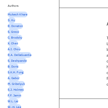
Authors
Mukesh Khare
S. Ku
R. Donaton
S. Greco
C. Brodsky
X. Chen
A.I. Chou
R.A. DellaGuardia
S. Deshpande
B. Doris
S.K.H. Fung
A. Gabor
M. Gribelyuk
S.J. Holmes
F.F. Jamin
W.L. Lai
W.-H. Lee