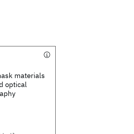
mask materials
d optical
raphy