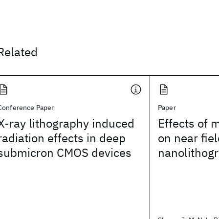
Related
Conference Paper
Paper
X-ray lithography induced
Effects of 
radiation effects in deep
on near fiel
submicron CMOS devices
nanolithog