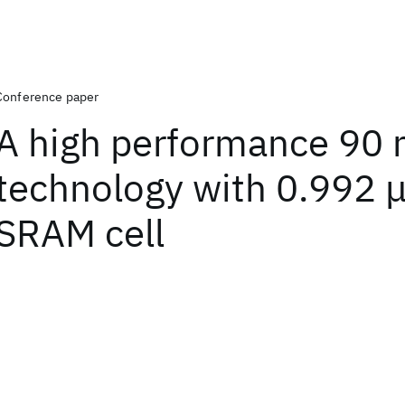
Conference paper
A high performance 90
technology with 0.992 
SRAM cell