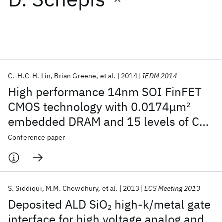
Featured collections
ICML 2026
ACL 2026
ECTC 2026
ICLR 2026
CHI 2026
ICSE 2026
C.-H.C-H. Lin
Brian Greene
et al.
2014
IEDM 2014
High performance 14nm SOI FinFET
Popular topics
CMOS technology with 0.0174μm
2
embedded DRAM and 15 levels of Cu
AI Hardware
Foundation Models
Machine Learning
Materials Discovery
Quantum Safe
Quantum Software
metallization
Conference paper
Quantum Systems
Semiconductors
S. Siddiqui
M.M. Chowdhury
et al.
2013
ECS Meeting 2013
Deposited ALD SiO
high-k/metal gate
2
interface for high voltage analog and