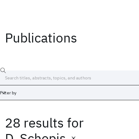
Publications
Filter by
28 results
for
Date
Start
End
D. Schepis