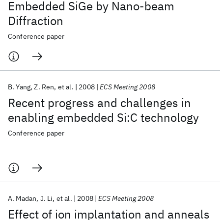
Embedded SiGe by Nano-beam
Diffraction
Conference paper
B. Yang
Z. Ren
et al.
2008
ECS Meeting 2008
Recent progress and challenges in
enabling embedded Si:C technology
Conference paper
A. Madan
J. Li
et al.
2008
ECS Meeting 2008
Effect of ion implantation and anneals