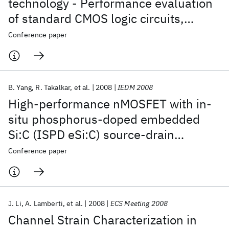
technology - Performance evaluation
of standard CMOS logic circuits,
microprocessor critical path replicas,
Conference paper
and SRAM for 45nm and beyond
B. Yang
R. Takalkar
et al.
2008
IEDM 2008
High-performance nMOSFET with in-
situ phosphorus-doped embedded
Si:C (ISPD eSi:C) source-drain
stressor
Conference paper
J. Li
A. Lamberti
et al.
2008
ECS Meeting 2008
Channel Strain Characterization in