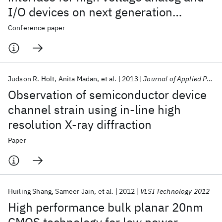
I/O devices on next generation
alternative channels and FINFET
Conference paper
device structures
Judson R. Holt
Anita Madan
et al.
2013
Journal of Applied Physics
Observation of semiconductor device
channel strain using in-line high
resolution X-ray diffraction
Paper
Huiling Shang
Sameer Jain
et al.
2012
VLSI Technology 2012
High performance bulk planar 20nm