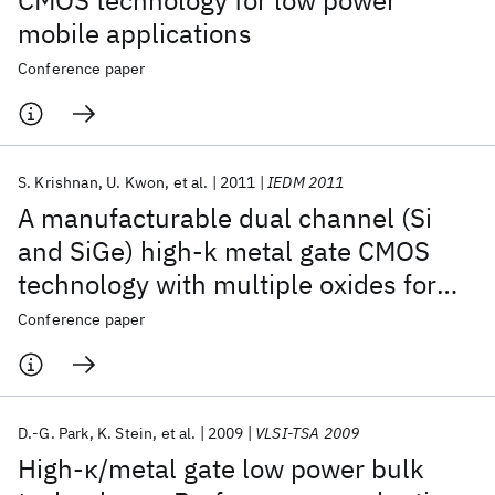
CMOS technology for low power
mobile applications
Conference paper
S. Krishnan
U. Kwon
et al.
2011
IEDM 2011
A manufacturable dual channel (Si
and SiGe) high-k metal gate CMOS
technology with multiple oxides for
high performance and low power
Conference paper
applications
D.-G. Park
K. Stein
et al.
2009
VLSI-TSA 2009
High-κ/metal gate low power bulk