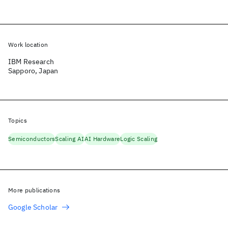
Work location
IBM Research
Sapporo, Japan
Topics
Semiconductors
Scaling AI
AI Hardware
Logic Scaling
More publications
Google Scholar