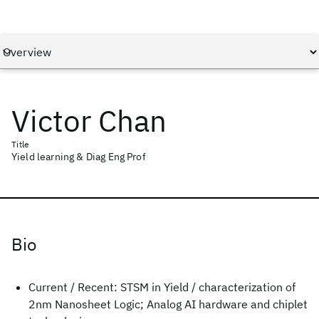
Victor Chan
Title
Yield learning & Diag Eng Prof
Bio
Current / Recent: STSM in Yield / characterization of
2nm Nanosheet Logic; Analog AI hardware and chiplet