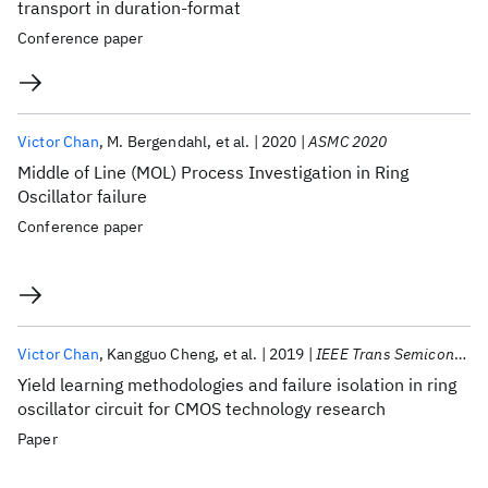
transport in duration-format
Conference paper
Victor Chan
M. Bergendahl
et al.
2020
ASMC 2020
Middle of Line (MOL) Process Investigation in Ring
Oscillator failure
Conference paper
Victor Chan
Kangguo Cheng
et al.
2019
IEEE Trans Semicond Manuf
Yield learning methodologies and failure isolation in ring
oscillator circuit for CMOS technology research
Paper