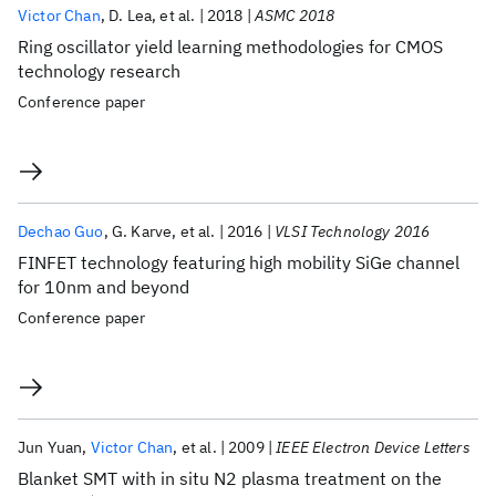
Victor Chan
D. Lea
et al.
2018
ASMC 2018
Ring oscillator yield learning methodologies for CMOS
technology research
Conference paper
Dechao Guo
G. Karve
et al.
2016
VLSI Technology 2016
FINFET technology featuring high mobility SiGe channel
for 10nm and beyond
Conference paper
Jun Yuan
Victor Chan
et al.
2009
IEEE Electron Device Letters
Blanket SMT with in situ N2 plasma treatment on the