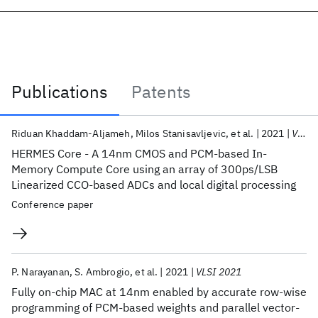
Publications
Patents
Publications
Riduan Khaddam-Aljameh
Milos Stanisavljevic
et al.
2021
VLSI Circuits 2021
HERMES Core - A 14nm CMOS and PCM-based In-
Memory Compute Core using an array of 300ps/LSB
Linearized CCO-based ADCs and local digital processing
Conference paper
P. Narayanan
S. Ambrogio
et al.
2021
VLSI 2021
Fully on-chip MAC at 14nm enabled by accurate row-wise
programming of PCM-based weights and parallel vector-