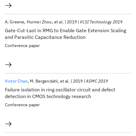
A. Greene
Huimei Zhou
et al.
2019
VLSI Technology 2019
Gate-Cut-Last in RMG to Enable Gate Extension Scaling
and Parasitic Capacitance Reduction
Conference paper
Victor Chan
M. Bergendahl
et al.
2019
ASMC 2019
Failure isolation in ring oscillator circuit and defect
detection in CMOS technology research
Conference paper