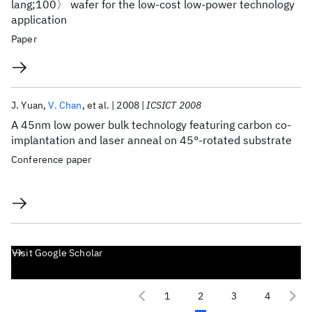
lang;100〉 wafer for the low-cost low-power technology
application
Paper
J. Yuan
V. Chan
et al.
2008
ICSICT 2008
A 45nm low power bulk technology featuring carbon co-
implantation and laser anneal on 45°-rotated substrate
Conference paper
Visit Google Scholar
1
2
3
4