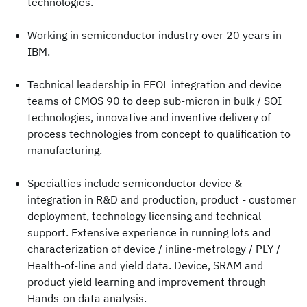
technologies.
Working in semiconductor industry over 20 years in
IBM.
Technical leadership in FEOL integration and device
teams of CMOS 90 to deep sub-micron in bulk / SOI
technologies, innovative and inventive delivery of
process technologies from concept to qualification to
manufacturing.
Specialties include semiconductor device &
integration in R&D and production, product - customer
deployment, technology licensing and technical
support. Extensive experience in running lots and
characterization of device / inline-metrology / PLY /
Health-of-line and yield data. Device, SRAM and
product yield learning and improvement through
Hands-on data analysis.