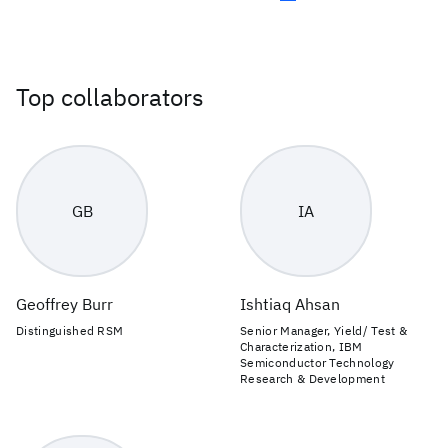
Top collaborators
GB
IA
Geoffrey Burr
Ishtiaq Ahsan
Distinguished RSM
Senior Manager, Yield/ Test &
Characterization, IBM
Semiconductor Technology
Research & Development