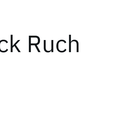
ick Ruch