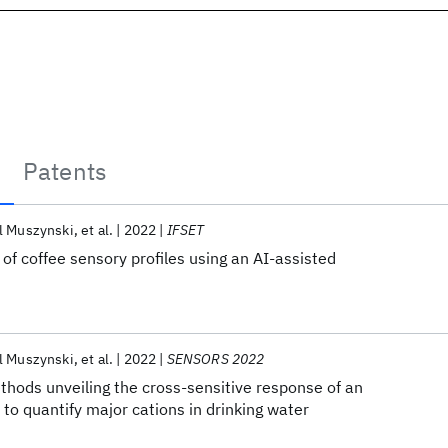
Patents
l Muszynski
et al.
2022
IFSET
of coffee sensory profiles using an AI-assisted
l Muszynski
et al.
2022
SENSORS 2022
hods unveiling the cross-sensitive response of an
 to quantify major cations in drinking water