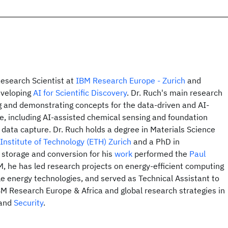
Research Scientist at
IBM Research Europe - Zurich
and
eveloping
AI for Scientific Discovery
. Dr. Ruch's main research
ing and demonstrating concepts for the data-driven and AI-
re, including AI-assisted chemical sensing and foundation
data capture. Dr. Ruch holds a degree in Materials Science
Institute of Technology (ETH) Zurich
and a PhD in
 storage and conversion for his
work
performed the
Paul
BM, he has led research projects on energy-efficient computing
e energy technologies, and served as Technical Assistant to
BM Research Europe & Africa and global research strategies in
and
Security
.