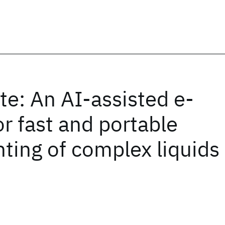
te: An AI-assisted e-
r fast and portable
nting of complex liquids