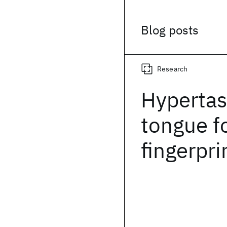
Blog posts
Research
Hypertas
tongue fo
fingerpri