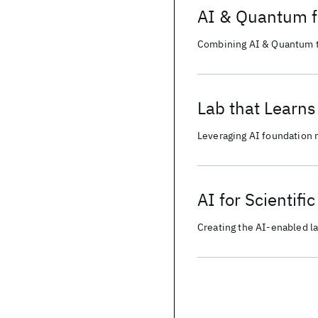
AI & Quantum 
Combining AI & Quantum to
Lab that Learns
Leveraging AI foundation 
reproducible and collabora
AI for Scientifi
Creating the AI-enabled la