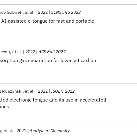
co Gabrieli
et al.
2022
SENSORS 2022
AI-assisted e-tongue for fast and portable
ccoli
et al.
2022
ACS Fall 2022
sorption gas separation for low-cost carbon
l Muszynski
et al.
2022
ISOEN 2022
ated electronic tongue and its use in accelerated
wines
u
et al.
2021
Analytical Chemistry