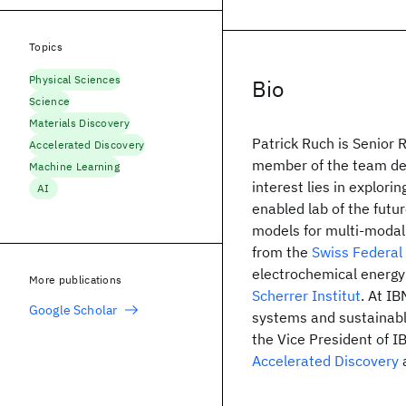
Topics
Physical Sciences
Bio
Science
Materials Discovery
Patrick Ruch is Senior 
Accelerated Discovery
member of the team d
Machine Learning
interest lies in explor
AI
enabled lab of the futu
models for multi-modal 
from the
Swiss Federal 
electrochemical energy
More publications
Scherrer Institut
. At I
Google Scholar
systems and sustainabl
the Vice President of I
Accelerated Discovery