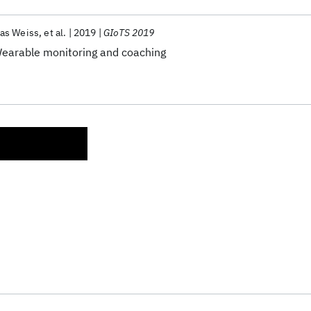
as Weiss
et al.
2019
GIoTS 2019
 Wearable monitoring and coaching