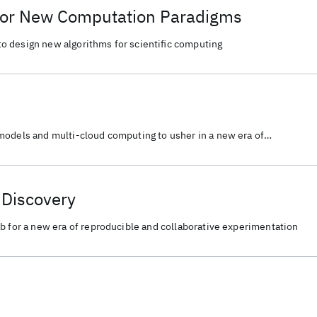
for New Computation Paradigms
 design new algorithms for scientific computing
models and multi-cloud computing to usher in a new era of
tive experimentation for scientific discovery.
c Discovery
b for a new era of reproducible and collaborative experimentation