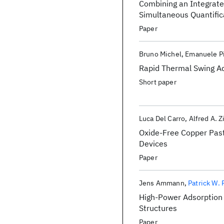
Combining an Integrate
Simultaneous Quantifica
Paper
Bruno Michel
Emanuele Pi
Rapid Thermal Swing Ad
Short paper
Luca Del Carro
Alfred A. Z
Oxide-Free Copper Past
Devices
Paper
Jens Ammann
Patrick W.
High-Power Adsorption 
Structures
Paper