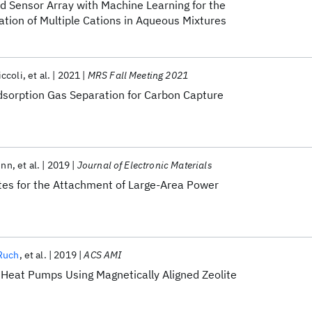
d Sensor Array with Machine Learning for the
tion of Multiple Cations in Aqueous Mixtures
ccoli
et al.
2021
MRS Fall Meeting 2021
sorption Gas Separation for Carbon Capture
inn
et al.
2019
Journal of Electronic Materials
es for the Attachment of Large-Area Power
 Ruch
et al.
2019
ACS AMI
Heat Pumps Using Magnetically Aligned Zeolite