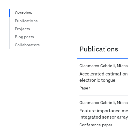
Overview
Publications
Projects
Blog posts
Collaborators
Publications
Publications
Gianmarco Gabrieli
Micha
Accelerated estimation 
electronic tongue
Paper
Gianmarco Gabrieli
Micha
Feature importance met
integrated sensor array
Conference paper