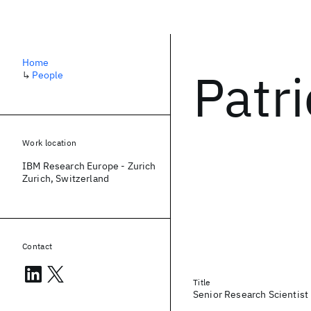
Home
Patr
↳
People
Work location
IBM Research Europe - Zurich
Zurich, Switzerland
Contact
Title
Senior Research Scientist