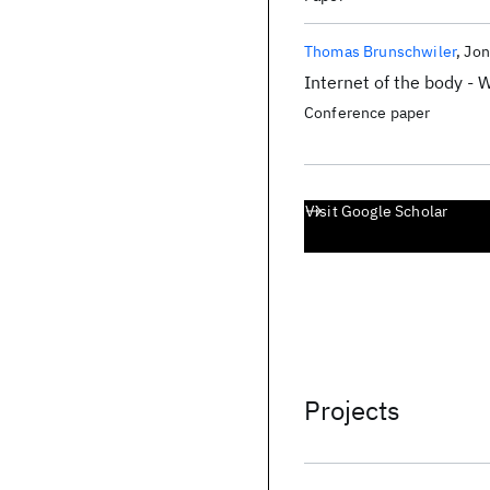
Thomas Brunschwiler
Jon
Internet of the body -
Conference paper
Visit Google Scholar
Projects