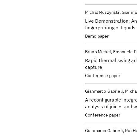
Michal Muszynski
Gianmar
Live Demonstration: An 
fingerprinting of liquids
Demo paper
Bruno Michel
Emanuele Pi
Rapid thermal swing ad
capture
Conference paper
Gianmarco Gabrieli
Micha
A reconfigurable integr
analysis of juices and 
Conference paper
Gianmarco Gabrieli
Rui H