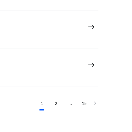
1
2
...
15