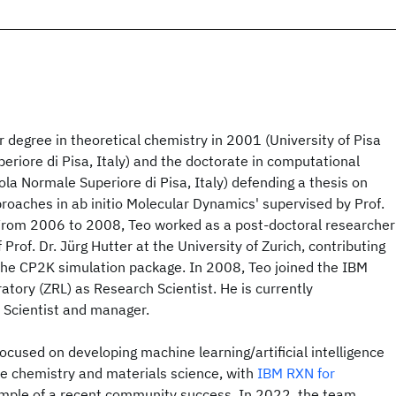
 degree in theoretical chemistry in 2001 (University of Pisa
riore di Pisa, Italy) and the doctorate in computational
la Normale Superiore di Pisa, Italy) defending a thesis on
oaches in ab initio Molecular Dynamics' supervised by Prof.
. From 2006 to 2008, Teo worked as a post-doctoral researcher
 Prof. Dr. Jürg Hutter at the University of Zurich, contributing
the CP2K simulation package. In 2008, Teo joined the IBM
atory (ZRL) as Research Scientist. He is currently
 Scientist and manager.
focused on developing machine learning/artificial intelligence
ize chemistry and materials science, with
IBM RXN for
mple of a recent community success. In 2022, the team