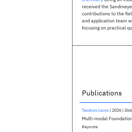
received the Sandmeyer
contributions to the fie
and application team wo
focusing on practical 
Publications
Publications
Teodoro Laino
2026
Dat
Multi-modal Foundation
Keynote