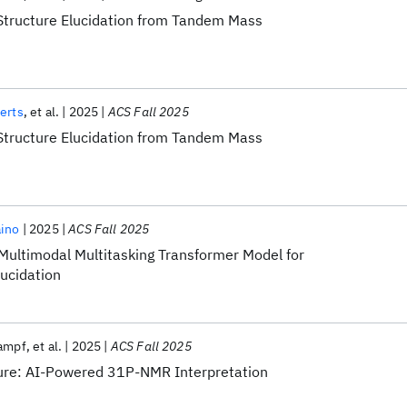
Structure Elucidation from Tandem Mass
erts
et al.
2025
ACS Fall 2025
Structure Elucidation from Tandem Mass
aino
2025
ACS Fall 2025
 Multimodal Multitasking Transformer Model for
ucidation
rampf
et al.
2025
ACS Fall 2025
ture: AI-Powered 31P-NMR Interpretation