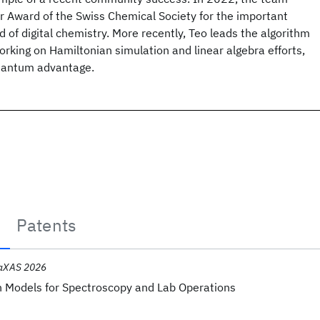
 Award of the Swiss Chemical Society for the important
ld of digital chemistry. More recently, Teo leads the algorithm
rking on Hamiltonian simulation and linear algebra efforts,
quantum advantage.
Patents
aXAS 2026
 Models for Spectroscopy and Lab Operations