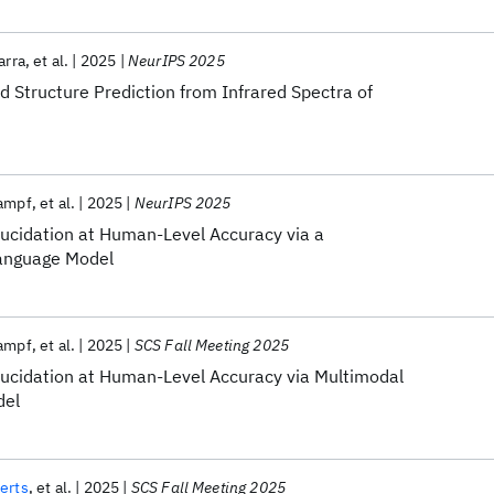
arra
et al.
2025
NeurIPS 2025
 Structure Prediction from Infrared Spectra of
rampf
et al.
2025
NeurIPS 2025
ucidation at Human-Level Accuracy via a
Language Model
rampf
et al.
2025
SCS Fall Meeting 2025
ucidation at Human-Level Accuracy via Multimodal
del
erts
et al.
2025
SCS Fall Meeting 2025