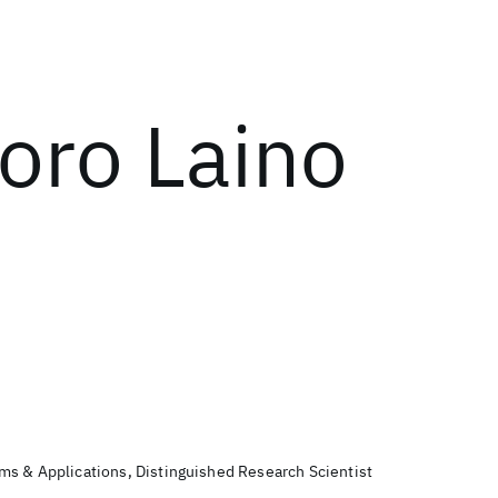
oro Laino
s & Applications, Distinguished Research Scientist