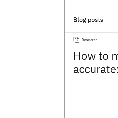
Blog posts
Research
How to 
accurate