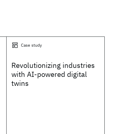
Case study
Revolutionizing industries
with AI-powered digital
twins