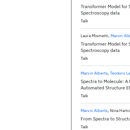
Transformer Model for 
Spectroscopy data
Talk
Laura Mismetti
Marvin Alb
Transformer Model for 
Spectroscopy data
Talk
Marvin Alberts
Teodoro L
Spectra to Molecule: A
Automated Structure El
Talk
Marvin Alberts
Nina Hart
From Spectra to Struc
Talk