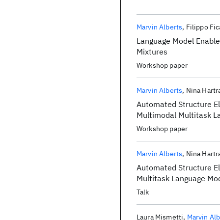
Marvin Alberts
Filippo Fic
Language Model Enabled
Mixtures
Workshop paper
Marvin Alberts
Nina Hart
Automated Structure El
Multimodal Multitask 
Workshop paper
Marvin Alberts
Nina Hart
Automated Structure El
Multitask Language Mo
Talk
Laura Mismetti
Marvin Alb