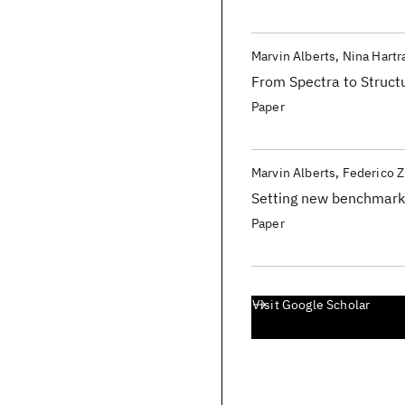
Marvin Alberts
Nina Hart
From Spectra to Struc
Paper
Marvin Alberts
Federico Z
Setting new benchmarks 
Paper
Visit Google Scholar