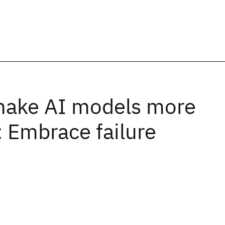
make AI models more
: Embrace failure