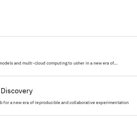
models and multi-cloud computing to usher in a new era of
tive experimentation for scientific discovery.
c Discovery
b for a new era of reproducible and collaborative experimentation