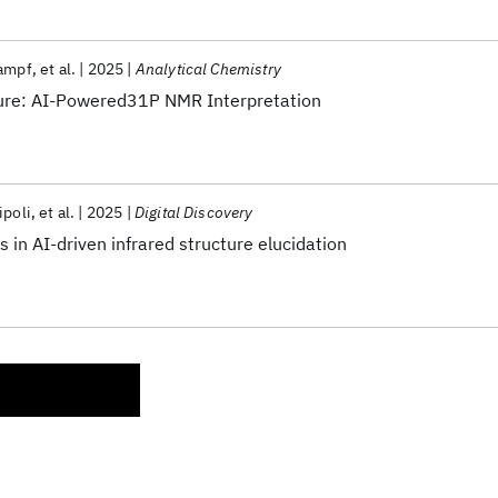
rampf
et al.
2025
Analytical Chemistry
ture: AI-Powered31P NMR Interpretation
ipoli
et al.
2025
Digital Discovery
in AI-driven infrared structure elucidation