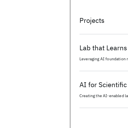
Projects
Lab that Learns
Leveraging AI foundation 
reproducible and collabora
AI for Scientifi
Creating the AI-enabled la