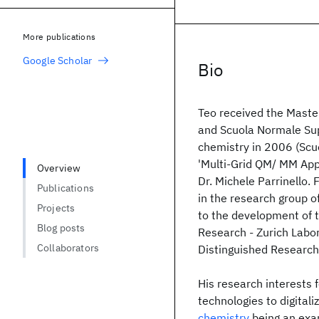
More publications
Google Scholar
Bio
Teo received the Master
and Scuola Normale Supe
chemistry in 2006 (Scuo
'Multi-Grid QM/ MM Appr
Overview
Dr. Michele Parrinello
Publications
in the research group of
Projects
to the development of 
Blog posts
Research - Zurich Labor
Collaborators
Distinguished Research
His research interests 
technologies to digital
chemistry
being an exa