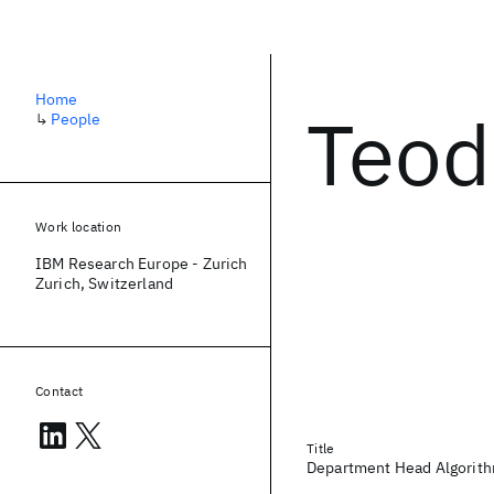
Home
Teod
↳
People
Work location
IBM Research Europe - Zurich
Zurich, Switzerland
Contact
Title
Department Head Algorithm