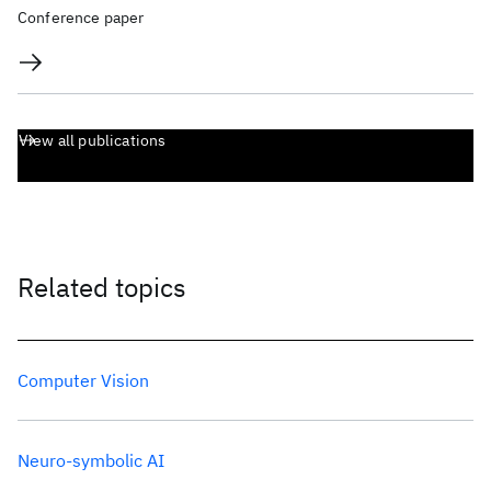
Conference paper
View all publications
Related topics
Computer Vision
Neuro-symbolic AI