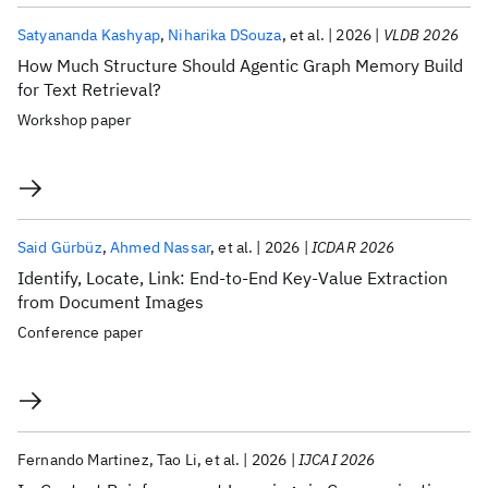
Satyananda Kashyap
Niharika DSouza
et al.
2026
VLDB 2026
How Much Structure Should Agentic Graph Memory Build
for Text Retrieval?
Workshop paper
Said Gürbüz
Ahmed Nassar
et al.
2026
ICDAR 2026
Identify, Locate, Link: End-to-End Key-Value Extraction
from Document Images
Conference paper
Fernando Martinez
Tao Li
et al.
2026
IJCAI 2026