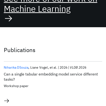
Machine Learning
Publications
Niharika DSouza
Liane Vogel
et al.
2026
VLDB 2026
Can a single tabular embedding model service different
tasks?
Workshop paper