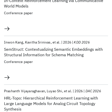
In-Context Reinforcement Learning via Communicative
World Models
Conference paper
Inwon Kang
Kavitha Srinivas
et al.
2026
KDD 2026
SemStruct: Contextualizing Semantic Embeddings with
Structural Information for Schema Matching
Conference paper
Prashanth Vijayaraghavan
Luyao Shi
et al.
2026
DAC 2026
HRL-Topo: Hierarchical Reinforcement Learning with
Large Language Models for Analog Circuit Topology
Synthesis