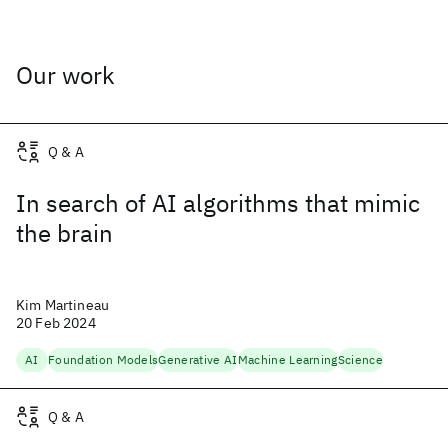
Our work
Q & A
In search of AI algorithms that mimic
the brain
Kim Martineau
20 Feb 2024
AI
Foundation Models
Generative AI
Machine Learning
Science
Q & A