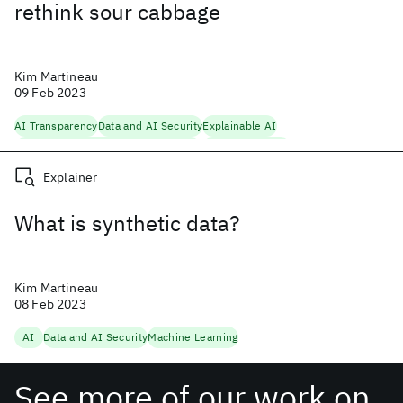
rethink sour cabbage
Kim Martineau
09 Feb 2023
AI Transparency
Data and AI Security
Explainable AI
Fairness, Accountability, Transparency
Machine Learning
Explainer
What is synthetic data?
Kim Martineau
08 Feb 2023
AI
Data and AI Security
Machine Learning
See more of our work on