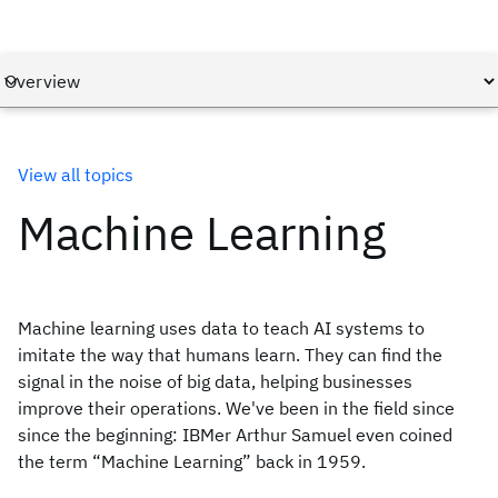
View all topics
Machine Learning
Machine learning uses data to teach AI systems to
imitate the way that humans learn. They can find the
signal in the noise of big data, helping businesses
improve their operations. We've been in the field since
since the beginning: IBMer Arthur Samuel even coined
the term “Machine Learning” back in 1959.