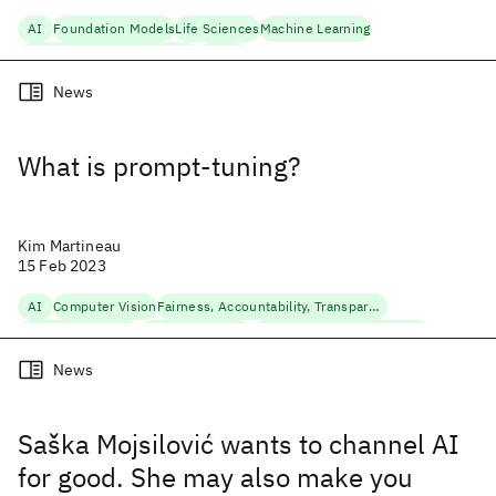
AI
Foundation Models
Life Sciences
Machine Learning
Natural Language Processing
Science
News
What is prompt-tuning?
Kim Martineau
15 Feb 2023
AI
Computer Vision
Fairness, Accountability, Transparency
Foundation Models
Machine Learning
Natural Language Processing
News
Saška Mojsilović wants to channel AI
for good. She may also make you