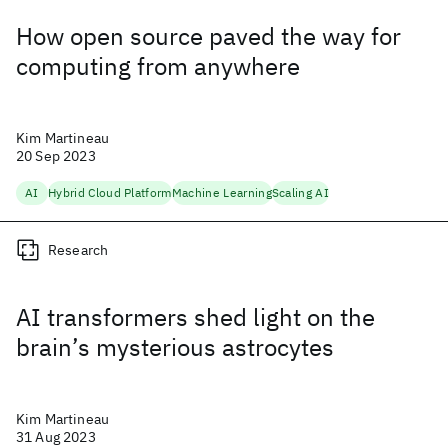
How open source paved the way for
computing from anywhere
Kim Martineau
20 Sep 2023
AI
Hybrid Cloud Platform
Machine Learning
Scaling AI
Research
AI transformers shed light on the
brain’s mysterious astrocytes
Kim Martineau
31 Aug 2023