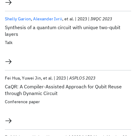
Shelly Garion
Alexander Ivrii
et al.
2023
IWQC 2023
Synthesis of a quantum circuit with unique two-qubit
layers
Talk
Fei Hua
Yuwei Jin
et al.
2023
ASPLOS 2023
CaQR: A Compiler-Assisted Approach for Qubit Reuse
through Dynamic Circuit
Conference paper