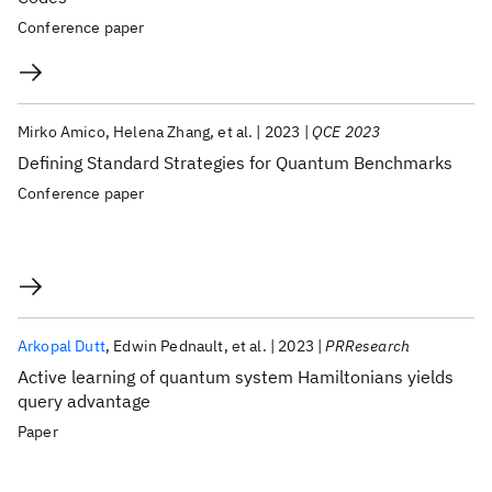
Conference paper
Mirko Amico
Helena Zhang
et al.
2023
QCE 2023
Defining Standard Strategies for Quantum Benchmarks
Conference paper
Arkopal Dutt
Edwin Pednault
et al.
2023
PRResearch
Active learning of quantum system Hamiltonians yields
query advantage
Paper