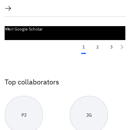
Visit Google Scholar
1
2
3
Top collaborators
PJ
JG