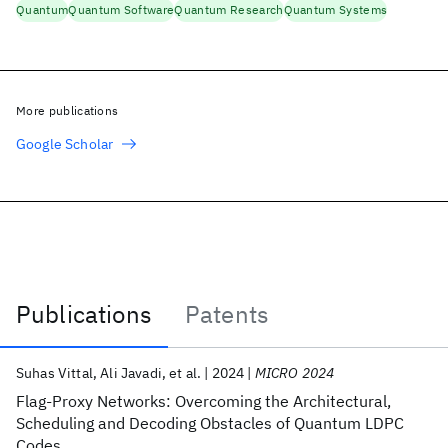
Quantum
Quantum Software
Quantum Research
Quantum Systems
More publications
Google Scholar
Publications
Patents
Publications
Suhas Vittal
Ali Javadi
et al.
2024
MICRO 2024
Flag-Proxy Networks: Overcoming the Architectural,
Scheduling and Decoding Obstacles of Quantum LDPC
Codes