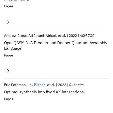
Paper
Andrew Cross
Ali Javadi-Abhari
et al.
2022
ACM TQC
OpenQASM 3: A Broader and Deeper Quantum Assembly
Language
Paper
Eric Peterson
Lev Bishop
et al.
2022
Quantum
Optimal synthesis into fixed XX interactions
Paper