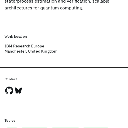
state/process estimation and verification, scalable
architectures for quantum computing.
Work location
IBM Research Europe
Manchester, United Kingdom
Contact
Topics