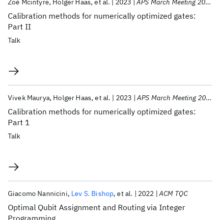
Zoé Mcintyre
Holger Haas
et al.
2023
APS March Meeting 2023
Calibration methods for numerically optimized gates:
Part II
Talk
Vivek Maurya
Holger Haas
et al.
2023
APS March Meeting 2023
Calibration methods for numerically optimized gates:
Part 1
Talk
Giacomo Nannicini
Lev S. Bishop
et al.
2022
ACM TQC
Optimal Qubit Assignment and Routing via Integer
Programming