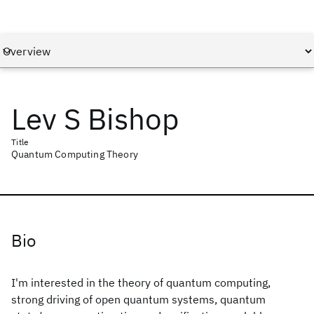
Lev S Bishop
Title
Quantum Computing Theory
Bio
I'm interested in the theory of quantum computing,
strong driving of open quantum systems, quantum