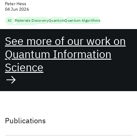
Peter Hess
04 Jun 2026
AI
Materials Discovery
Quantum
Quantum Algorithms
Quantum Research
See more of our work on
Quantum Information
Science
Publications