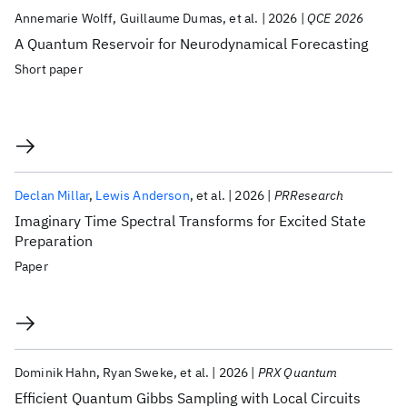
Annemarie Wolff
Guillaume Dumas
et al.
2026
QCE 2026
A Quantum Reservoir for Neurodynamical Forecasting
Short paper
Declan Millar
Lewis Anderson
et al.
2026
PRResearch
Imaginary Time Spectral Transforms for Excited State
Preparation
Paper
Dominik Hahn
Ryan Sweke
et al.
2026
PRX Quantum
Efficient Quantum Gibbs Sampling with Local Circuits