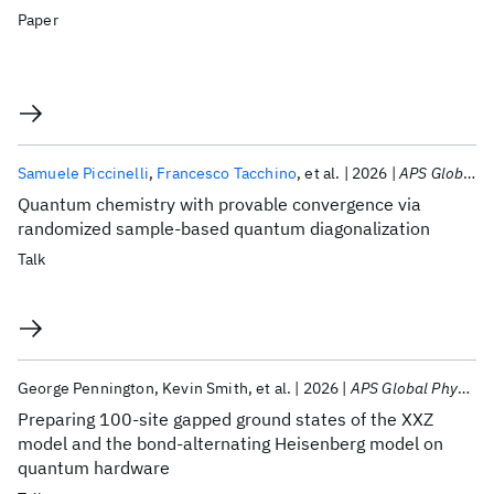
Paper
Samuele Piccinelli
Francesco Tacchino
et al.
2026
APS Global Physics Summit 2026
Quantum chemistry with provable convergence via
randomized sample-based quantum diagonalization
Talk
George Pennington
Kevin Smith
et al.
2026
APS Global Physics Summit 2026
Preparing 100-site gapped ground states of the XXZ
model and the bond-alternating Heisenberg model on
quantum hardware