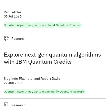
Rafi Letzter
06 Jul 2026
Quantum Algorithms
Quantum Network
Quantum Research
Research
Explore next-gen quantum algorithms
with IBM Quantum Credits
Sieglinde Pfaendler and Robert Davis
22 Jun 2026
Quantum Algorithms
Quantum Community
Quantum Research
Research