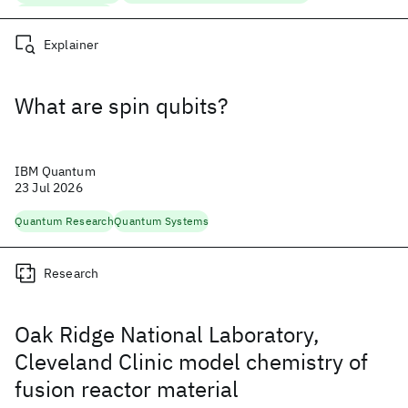
Quantum Research
Explainer
What are spin qubits?
IBM Quantum
23 Jul 2026
Quantum Research
Quantum Systems
Research
Oak Ridge National Laboratory,
Cleveland Clinic model chemistry of
fusion reactor material