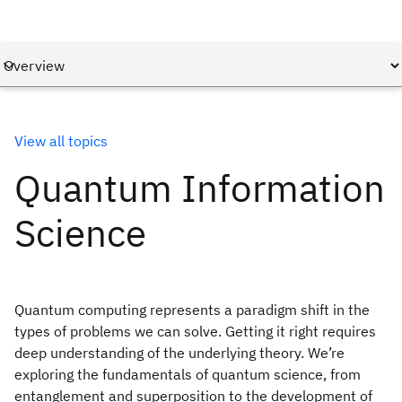
View all topics
Quantum Information
Science
Quantum computing represents a paradigm shift in the
types of problems we can solve. Getting it right requires
deep understanding of the underlying theory. We’re
exploring the fundamentals of quantum science, from
entanglement and superposition to the development of