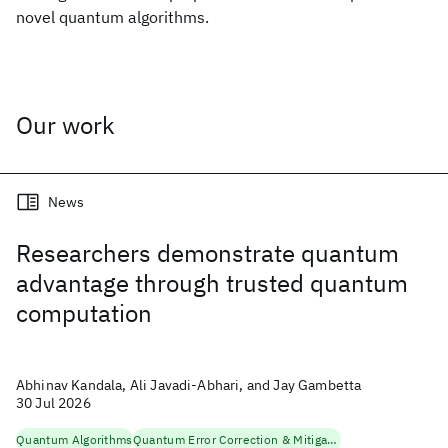
novel quantum algorithms.
Our work
News
Researchers demonstrate quantum
advantage through trusted quantum
computation
Abhinav Kandala, Ali Javadi-Abhari, and Jay Gambetta
30 Jul 2026
Quantum Algorithms
Quantum Error Correction & Mitigation