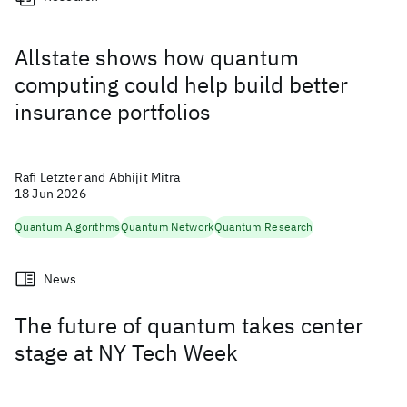
Allstate shows how quantum
computing could help build better
insurance portfolios
Rafi Letzter and Abhijit Mitra
18 Jun 2026
Quantum Algorithms
Quantum Network
Quantum Research
News
The future of quantum takes center
stage at NY Tech Week