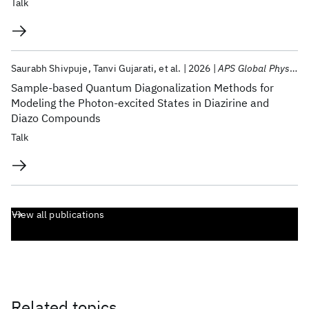
Talk
Saurabh Shivpuje
Tanvi Gujarati
et al.
2026
APS Global Physics Summit 2026
Sample-based Quantum Diagonalization Methods for
Modeling the Photon-excited States in Diazirine and
Diazo Compounds
Talk
View all publications
Related topics