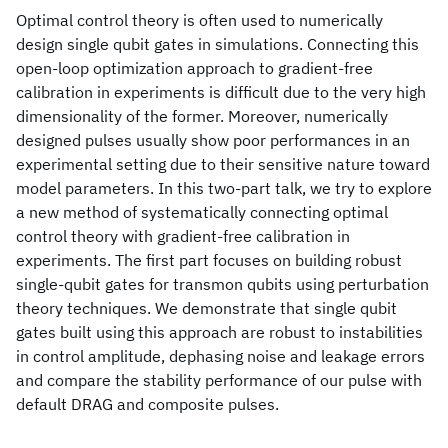
Optimal control theory is often used to numerically
design single qubit gates in simulations. Connecting this
open-loop optimization approach to gradient-free
calibration in experiments is difficult due to the very high
dimensionality of the former. Moreover, numerically
designed pulses usually show poor performances in an
experimental setting due to their sensitive nature toward
model parameters. In this two-part talk, we try to explore
a new method of systematically connecting optimal
control theory with gradient-free calibration in
experiments. The first part focuses on building robust
single-qubit gates for transmon qubits using perturbation
theory techniques. We demonstrate that single qubit
gates built using this approach are robust to instabilities
in control amplitude, dephasing noise and leakage errors
and compare the stability performance of our pulse with
default DRAG and composite pulses.