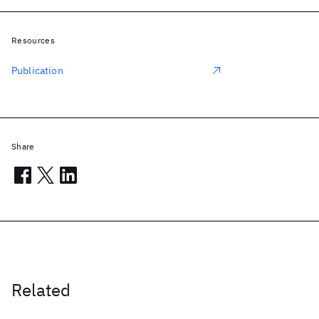
Resources
Publication
Share
Related