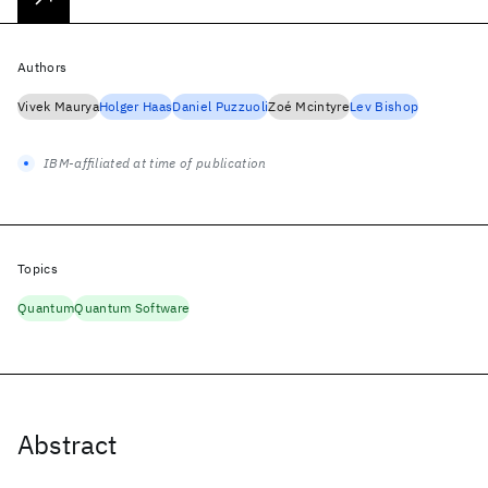
Authors
Vivek Maurya
Holger Haas
Daniel Puzzuoli
Zoé Mcintyre
Lev Bishop
IBM-affiliated at time of publication
Topics
Quantum
Quantum Software
Abstract