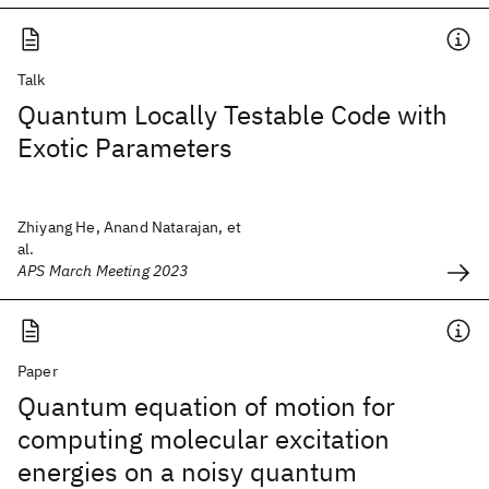
Talk
Quantum Locally Testable Code with
Exotic Parameters
Zhiyang He, Anand Natarajan, et
al.
APS March Meeting 2023
Paper
Quantum equation of motion for
computing molecular excitation
energies on a noisy quantum