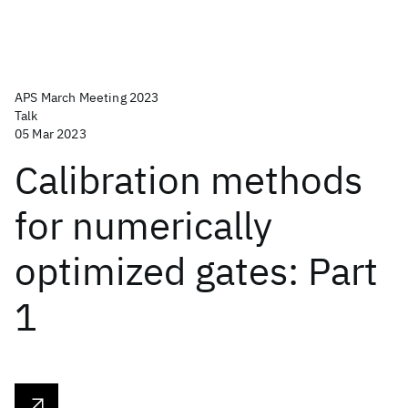
APS March Meeting 2023
Talk
05 Mar 2023
Calibration methods
for numerically
optimized gates: Part
1