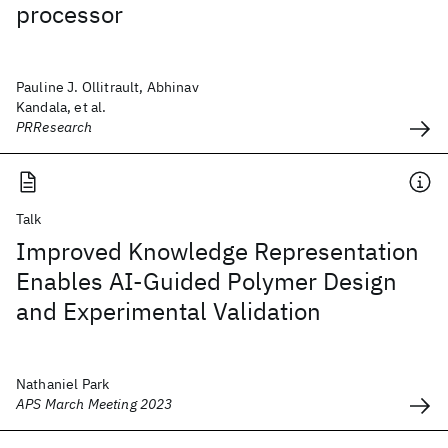
processor
Pauline J. Ollitrault, Abhinav
Kandala, et al.
PRResearch
Talk
Improved Knowledge Representation
Enables AI-Guided Polymer Design
and Experimental Validation
Nathaniel Park
APS March Meeting 2023