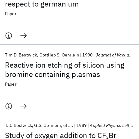
respect to germanium
Paper
Tim D. Bestwick
Gottlieb S. Oehrlein
1990
Journal of Vacuum Science and Technology A: Vacuum, Surfaces and Films
Reactive ion etching of silicon using
bromine containing plasmas
Paper
T.D. Bestwick
G.S. Oehrlein
et al.
1989
Applied Physics Letters
Study of oxygen addition to CF
Br
3