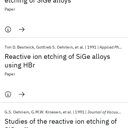
etching of SiGe alloys
Paper
Tim D. Bestwick
Gottlieb S. Oehrlein
et al.
1991
Applied Physics Letters
Reactive ion etching of SiGe alloys
using HBr
Paper
G.S. Oehriein
G.M.W. Kroesen
et al.
1991
Journal of Vacuum Science and Technology A: Vacuum, Surfaces and Films
Studies of the reactive ion etching of