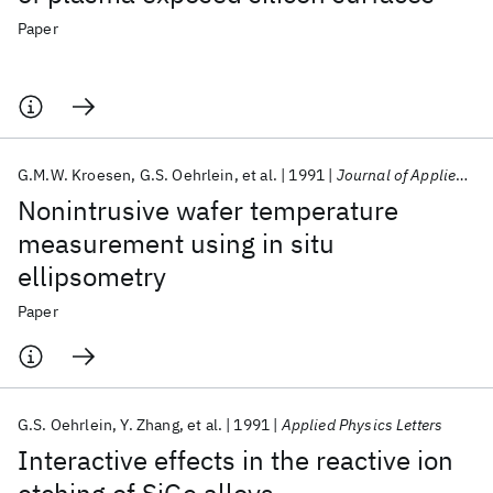
Paper
G.M.W. Kroesen
G.S. Oehrlein
et al.
1991
Journal of Applied Physics
Nonintrusive wafer temperature
measurement using in situ
ellipsometry
Paper
G.S. Oehrlein
Y. Zhang
et al.
1991
Applied Physics Letters
Interactive effects in the reactive ion