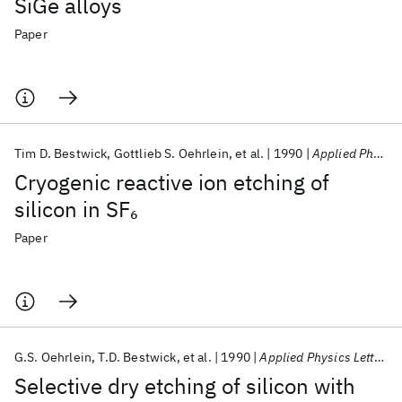
SiGe alloys
Paper
Tim D. Bestwick
Gottlieb S. Oehrlein
et al.
1990
Applied Physics Letters
Cryogenic reactive ion etching of
silicon in SF
6
Paper
G.S. Oehrlein
T.D. Bestwick
et al.
1990
Applied Physics Letters
Selective dry etching of silicon with