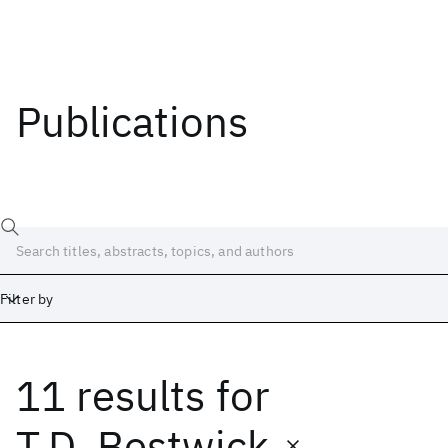
Publications
Filter by
11 results
for
Date
Start
End
T.D. Bestwick