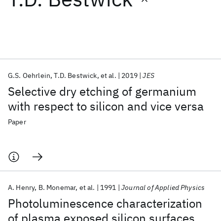
Featured collections
ICML 2026
ACL 2026
ECTC 2026
ICLR 2026
CHI 2026
ICSE 2026
G.S. Oehrlein
T.D. Bestwick
et al.
2019
JES
Selective dry etching of germanium
Popular topics
with respect to silicon and vice versa
AI Hardware
Foundation Models
Machine Learning
Paper
Materials Discovery
Quantum Safe
Quantum Software
Quantum Systems
Semiconductors
A. Henry
B. Monemar
et al.
1991
Journal of Applied Physics
Photoluminescence characterization
of plasma exposed silicon surfaces