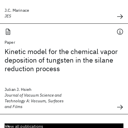
J.C. Marinace
JES
Paper
Kinetic model for the chemical vapor
deposition of tungsten in the silane
reduction process
Julian J. Hsieh
Journal of Vacuum Science and
Technology A: Vacuum, Surfaces
and Films
View all publications