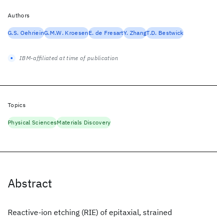
Authors
G.S. Oehriein
G.M.W. Kroesen
E. de Fresart
Y. Zhang
T.D. Bestwick
IBM-affiliated at time of publication
Topics
Physical Sciences
Materials Discovery
Abstract
Reactive-ion etching (RIE) of epitaxial, strained