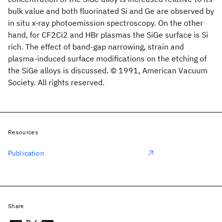
bulk value and both fluorinated Si and Ge are observed by
in situ x-ray photoemission spectroscopy. On the other
hand, for CF2Ci2 and HBr plasmas the SiGe surface is Si
rich. The effect of band-gap narrowing, strain and
plasma-induced surface modifications on the etching of
the SiGe alloys is discussed. © 1991, American Vacuum
Society. All rights reserved.
Resources
Publication
Share