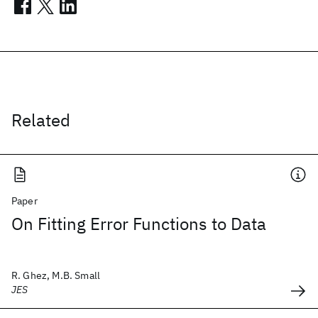
Related
Paper
On Fitting Error Functions to Data
R. Ghez, M.B. Small
JES