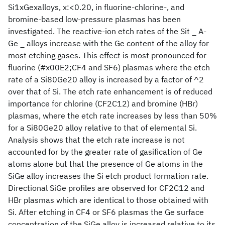
Si1xGexalloys, x:<0.20, in fluorine-chlorine-, and
bromine-based low-pressure plasmas has been
investigated. The reactive-ion etch rates of the Sit _ A-
Ge _ alloys increase with the Ge content of the alloy for
most etching gases. This effect is most pronounced for
fluorine (#x00E2;CF4 and SF6) plasmas where the etch
rate of a Si80Ge20 alloy is increased by a factor of ^2
over that of Si. The etch rate enhancement is of reduced
importance for chlorine (CF2C12) and bromine (HBr)
plasmas, where the etch rate increases by less than 50%
for a Si80Ge20 alloy relative to that of elemental Si.
Analysis shows that the etch rate increase is not
accounted for by the greater rate of gasification of Ge
atoms alone but that the presence of Ge atoms in the
SiGe alloy increases the Si etch product formation rate.
Directional SiGe profiles are observed for CF2C12 and
HBr plasmas which are identical to those obtained with
Si. After etching in CF4 or SF6 plasmas the Ge surface
concentration of the SiGe alloy is increased relative to its