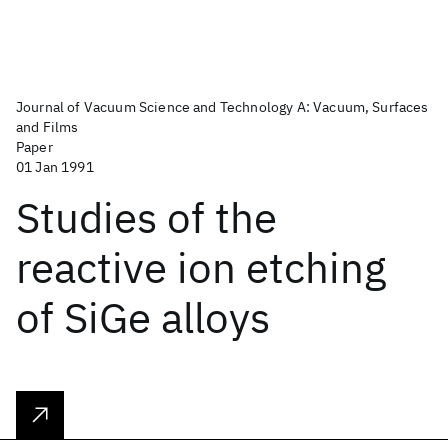
Journal of Vacuum Science and Technology A: Vacuum, Surfaces
and Films
Paper
01 Jan 1991
Studies of the
reactive ion etching
of SiGe alloys