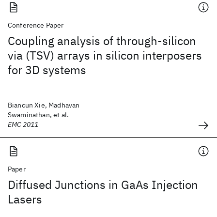
Conference Paper
Coupling analysis of through-silicon
via (TSV) arrays in silicon interposers
for 3D systems
Biancun Xie, Madhavan
Swaminathan, et al.
EMC 2011
Paper
Diffused Junctions in GaAs Injection
Lasers