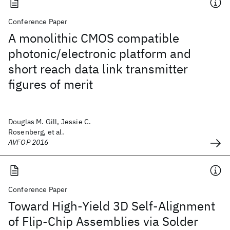
Conference Paper
A monolithic CMOS compatible
photonic/electronic platform and
short reach data link transmitter
figures of merit
Douglas M. Gill, Jessie C.
Rosenberg, et al.
AVFOP 2016
Conference Paper
Toward High-Yield 3D Self-Alignment
of Flip-Chip Assemblies via Solder