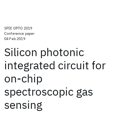
SPIE OPTO 2019
Conference paper
04 Feb 2019
Silicon photonic
integrated circuit for
on-chip
spectroscopic gas
sensing