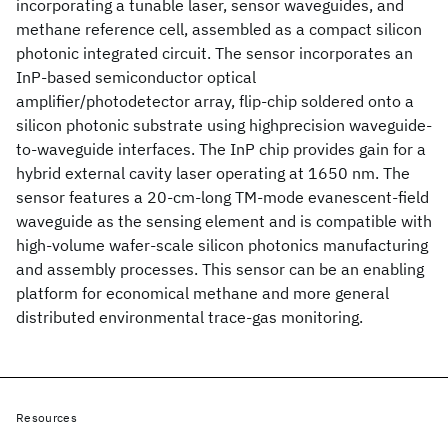
incorporating a tunable laser, sensor waveguides, and
methane reference cell, assembled as a compact silicon
photonic integrated circuit. The sensor incorporates an
InP-based semiconductor optical
amplifier/photodetector array, flip-chip soldered onto a
silicon photonic substrate using highprecision waveguide-
to-waveguide interfaces. The InP chip provides gain for a
hybrid external cavity laser operating at 1650 nm. The
sensor features a 20-cm-long TM-mode evanescent-field
waveguide as the sensing element and is compatible with
high-volume wafer-scale silicon photonics manufacturing
and assembly processes. This sensor can be an enabling
platform for economical methane and more general
distributed environmental trace-gas monitoring.
Resources