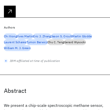
Authors
Chi Xiong
Yves Martin
Eric J. Zhang
Jason S. Orcutt
Martin Glodde
Laurent Schares
Tymon Barwicz
Chu C. Teng
Gerard Wysocki
William M. J. Green
IBM-affiliated at time of publication
Abstract
We present a chip-scale spectroscopic methane sensor,