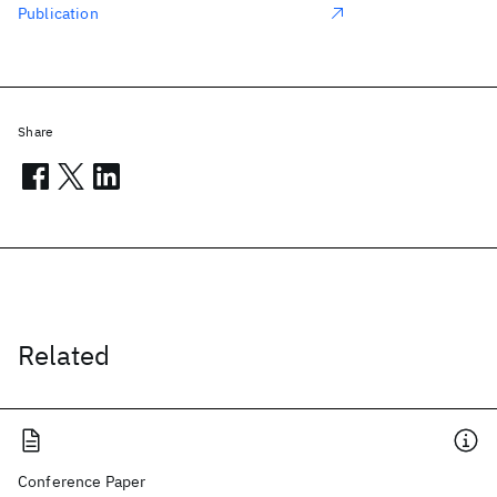
Publication
Share
Related
Conference Paper