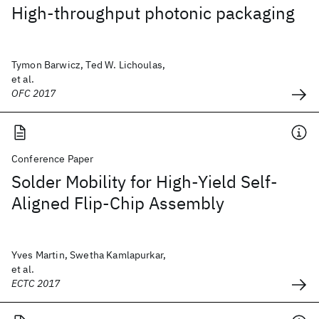
High-throughput photonic packaging
Tymon Barwicz, Ted W. Lichoulas,
et al.
OFC 2017
Conference Paper
Solder Mobility for High-Yield Self-
Aligned Flip-Chip Assembly
Yves Martin, Swetha Kamlapurkar,
et al.
ECTC 2017