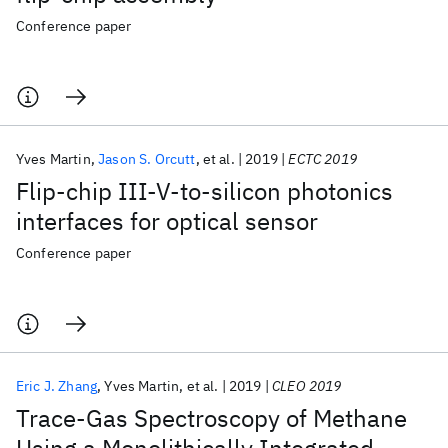
Conference paper
Yves Martin
Jason S. Orcutt
et al.
2019
ECTC 2019
Flip-chip III-V-to-silicon photonics
interfaces for optical sensor
Conference paper
Eric J. Zhang
Yves Martin
et al.
2019
CLEO 2019
Trace-Gas Spectroscopy of Methane