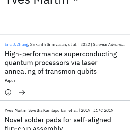
Featured collections
ICML 2026
ACL 2026
ECTC 2026
ICLR 2026
CHI 2026
ICSE 2026
Eric J. Zhang
Srikanth Srinivasan
et al.
2022
Science Advances
High-performance superconducting
Popular topics
quantum processors via laser
annealing of transmon qubits
AI Hardware
Foundation Models
Machine Learning
Materials Discovery
Quantum Safe
Quantum Software
Paper
Quantum Systems
Semiconductors
Yves Martin
Swetha Kamlapurkar
et al.
2019
ECTC 2019
Novel solder pads for self-aligned
flip-chip assembly