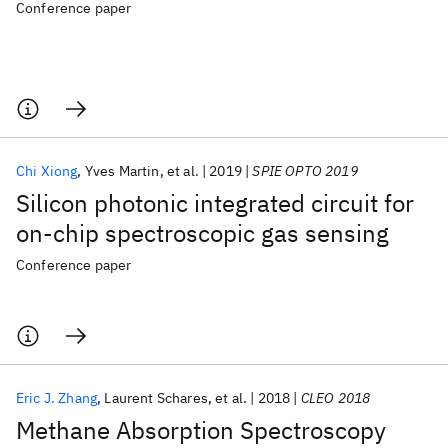
Conference paper
Chi Xiong
Yves Martin
et al.
2019
SPIE OPTO 2019
Silicon photonic integrated circuit for
on-chip spectroscopic gas sensing
Conference paper
Eric J. Zhang
Laurent Schares
et al.
2018
CLEO 2018
Methane Absorption Spectroscopy