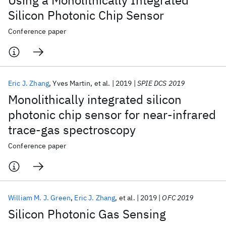
Using a Monolithically Integrated
Silicon Photonic Chip Sensor
Conference paper
Eric J. Zhang
Yves Martin
et al.
2019
SPIE DCS 2019
Monolithically integrated silicon
photonic chip sensor for near-infrared
trace-gas spectroscopy
Conference paper
William M. J. Green
Eric J. Zhang
et al.
2019
OFC 2019
Silicon Photonic Gas Sensing