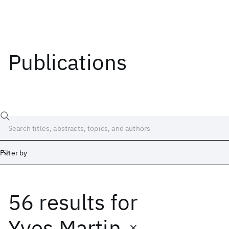
Publications
Filter by
56 results
for
Date
Start
End
Yves Martin