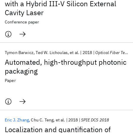
with a Hybrid III-V Silicon External
Cavity Laser
Conference paper
Tymon Barwicz
Ted W. Lichoulas
et al.
2018
Optical Fiber Technology
Automated, high-throughput photonic
packaging
Paper
Eric J. Zhang
Chu C. Teng
et al.
2018
SPIE DCS 2018
Localization and quantification of