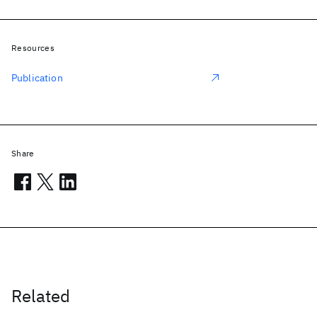
Resources
Publication
Share
Related