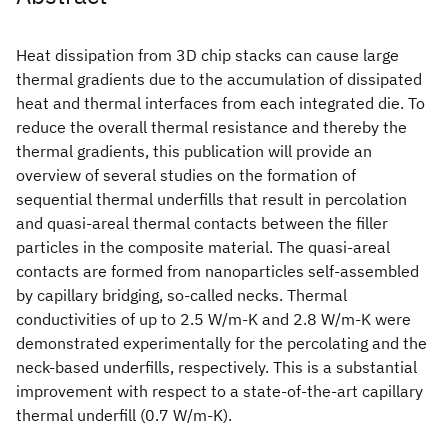
Heat dissipation from 3D chip stacks can cause large
thermal gradients due to the accumulation of dissipated
heat and thermal interfaces from each integrated die. To
reduce the overall thermal resistance and thereby the
thermal gradients, this publication will provide an
overview of several studies on the formation of
sequential thermal underfills that result in percolation
and quasi-areal thermal contacts between the filler
particles in the composite material. The quasi-areal
contacts are formed from nanoparticles self-assembled
by capillary bridging, so-called necks. Thermal
conductivities of up to 2.5 W/m-K and 2.8 W/m-K were
demonstrated experimentally for the percolating and the
neck-based underfills, respectively. This is a substantial
improvement with respect to a state-of-the-art capillary
thermal underfill (0.7 W/m-K).