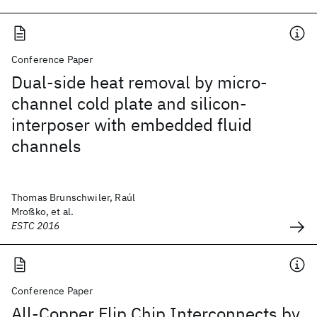
Conference Paper
Dual-side heat removal by micro-
channel cold plate and silicon-
interposer with embedded fluid
channels
Thomas Brunschwiler, Raúl
Mroßko, et al.
ESTC 2016
Conference Paper
All-Copper Flip Chip Interconnects by