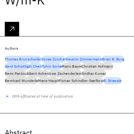
Authors
Thomas Brunschwiler
Jonas Zürcher
Severin Zimmermann
Brian R. Burg
Gerd Schlottig
Xi Chen
Tuhin Sinha
Mario Baum
Christian Hofmann
Remi Pantou
Albert Achen
Uwe Zschenderlein
Sridhar Kumar
Bernhard Wunderle
Marie Haupt
Florian Schindler-Saefkow
R. Strassle
IBM-affiliated at time of publication
Abstract