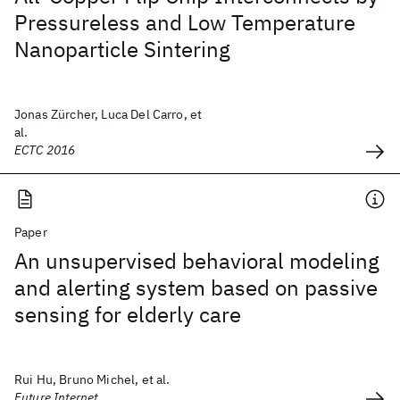
Pressureless and Low Temperature
Nanoparticle Sintering
Jonas Zürcher, Luca Del Carro, et
al.
ECTC 2016
Paper
An unsupervised behavioral modeling
and alerting system based on passive
sensing for elderly care
Rui Hu, Bruno Michel, et al.
Future Internet