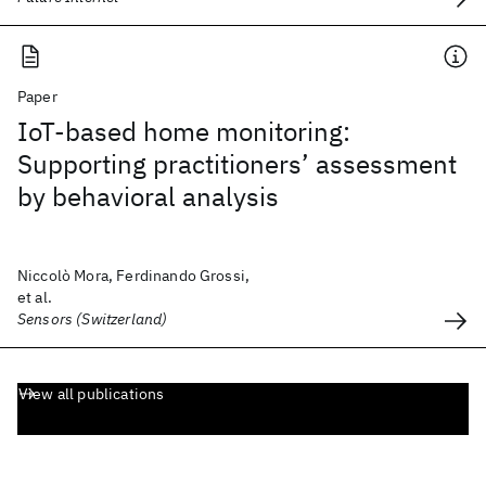
Paper
IoT-based home monitoring:
Supporting practitioners’ assessment
by behavioral analysis
Niccolò Mora, Ferdinando Grossi,
et al.
Sensors (Switzerland)
View all publications