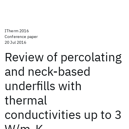
ITherm 2016
Conference paper
20 Jul 2016
Review of percolating
and neck-based
underfills with
thermal
conductivities up to 3
W/m-K