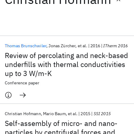
Featured collections
ICML 2026
ACL 2026
ECTC 2026
ICLR 2026
CHI 2026
ICSE 2026
Thomas Brunschwiler
Jonas Zürcher
et al.
2016
ITherm 2016
Review of percolating and neck-based
Popular topics
underfills with thermal conductivities
up to 3 W/m-K
AI Hardware
Foundation Models
Machine Learning
Materials Discovery
Quantum Safe
Quantum Software
Conference paper
Quantum Systems
Semiconductors
Christian Hofmann
Mario Baum
et al.
2015
SSI 2015
Self-assembly of micro- and nano-
particles by centrifugal forces and