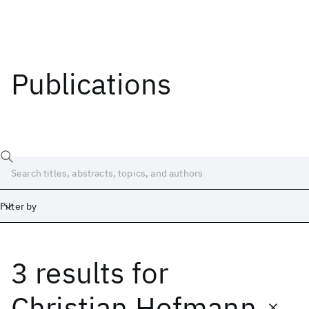
Publications
Filter by
3 results
for
Date
Start
End
Christian Hofmann