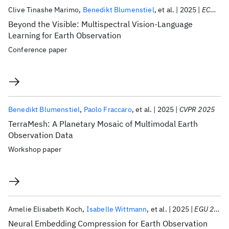
Clive Tinashe Marimo
Benedikt Blumenstiel
et al.
2025
ECML PKDD 2025
Beyond the Visible: Multispectral Vision-Language
Learning for Earth Observation
Conference paper
Benedikt Blumenstiel
Paolo Fraccaro
et al.
2025
CVPR 2025
TerraMesh: A Planetary Mosaic of Multimodal Earth
Observation Data
Workshop paper
Amelie Elisabeth Koch
Isabelle Wittmann
et al.
2025
EGU 2025
Neural Embedding Compression for Earth Observation