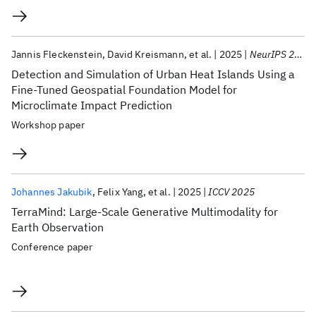
Jannis Fleckenstein
David Kreismann
et al.
2025
NeurIPS 2025
Detection and Simulation of Urban Heat Islands Using a
Fine-Tuned Geospatial Foundation Model for
Microclimate Impact Prediction
Workshop paper
Johannes Jakubik
Felix Yang
et al.
2025
ICCV 2025
TerraMind: Large-Scale Generative Multimodality for
Earth Observation
Conference paper