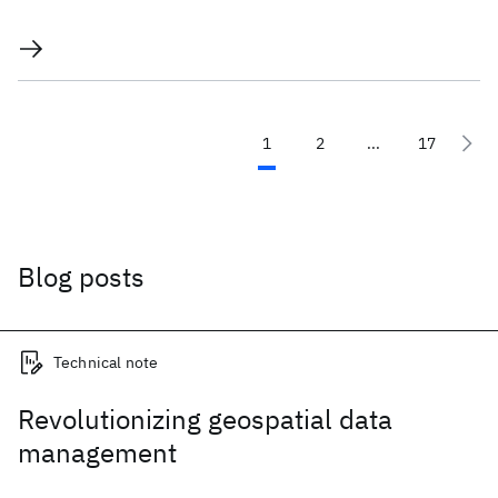
1
2
...
17
Blog posts
Technical note
Revolutionizing geospatial data
management