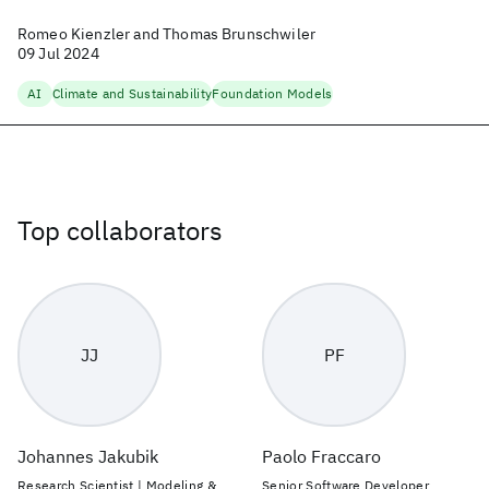
Romeo Kienzler and Thomas Brunschwiler
09 Jul 2024
AI
Climate and Sustainability
Foundation Models
Top collaborators
JJ
PF
Johannes Jakubik
Paolo Fraccaro
Research Scientist | Modeling &
Senior Software Developer