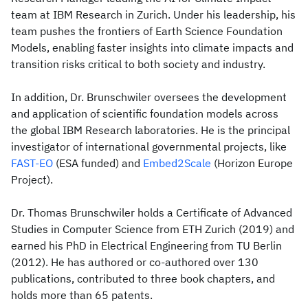
team at IBM Research in Zurich. Under his leadership, his
team pushes the frontiers of Earth Science Foundation
Models, enabling faster insights into climate impacts and
transition risks critical to both society and industry.
In addition, Dr. Brunschwiler oversees the development
and application of scientific foundation models across
the global IBM Research laboratories. He is the principal
investigator of international governmental projects, like
FAST-EO
(ESA funded) and
Embed2Scale
(Horizon Europe
Project).
Dr. Thomas Brunschwiler holds a Certificate of Advanced
Studies in Computer Science from ETH Zurich (2019) and
earned his PhD in Electrical Engineering from TU Berlin
(2012). He has authored or co-authored over 130
publications, contributed to three book chapters, and
holds more than 65 patents.