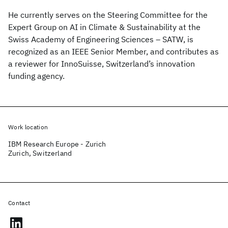
He currently serves on the Steering Committee for the
Expert Group on AI in Climate & Sustainability at the
Swiss Academy of Engineering Sciences – SATW, is
recognized as an IEEE Senior Member, and contributes as
a reviewer for InnoSuisse, Switzerland’s innovation
funding agency.
Work location
IBM Research Europe - Zurich
Zurich, Switzerland
Contact