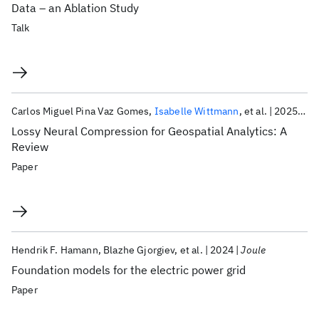
Data – an Ablation Study
Talk
Carlos Miguel Pina Vaz Gomes
Isabelle Wittmann
et al.
2025
Ie
Lossy Neural Compression for Geospatial Analytics: A
Review
Paper
Hendrik F. Hamann
Blazhe Gjorgiev
et al.
2024
Joule
Foundation models for the electric power grid
Paper