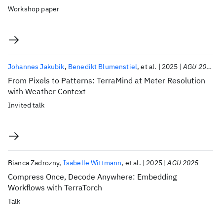
Workshop paper
Johannes Jakubik
Benedikt Blumenstiel
et al.
2025
AGU 2025
From Pixels to Patterns: TerraMind at Meter Resolution
with Weather Context
Invited talk
Bianca Zadrozny
Isabelle Wittmann
et al.
2025
AGU 2025
Compress Once, Decode Anywhere: Embedding
Workflows with TerraTorch
Talk