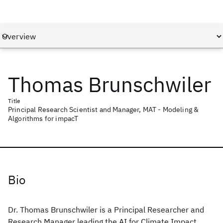
Thomas Brunschwiler
Title
Principal Research Scientist and Manager, MAT - Modeling &
Algorithms for impacT
Bio
Dr. Thomas Brunschwiler is a Principal Researcher and
Research Manager leading the AI for Climate Impact