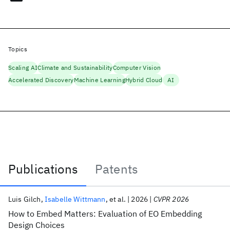
Topics
Scaling AI
Climate and Sustainability
Computer Vision
Accelerated Discovery
Machine Learning
Hybrid Cloud
AI
Publications
Patents
Publications
Luis Gilch
Isabelle Wittmann
et al.
2026
CVPR 2026
How to Embed Matters: Evaluation of EO Embedding
Design Choices