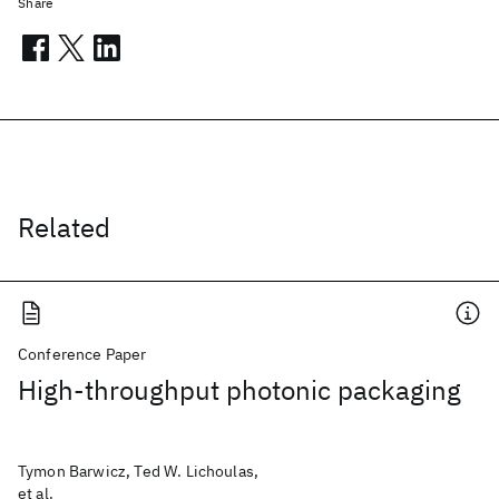
Share
Related
Conference Paper
High-throughput photonic packaging
Tymon Barwicz, Ted W. Lichoulas,
et al.