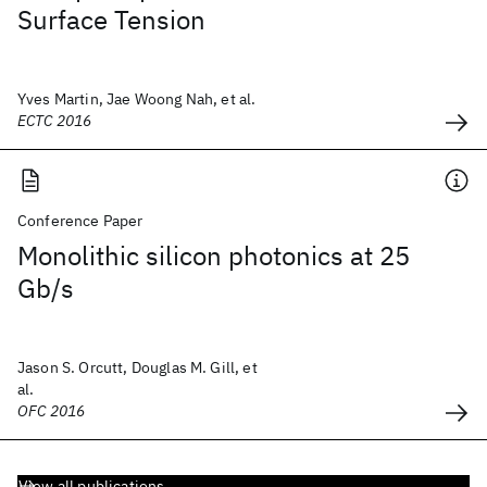
Surface Tension
Yves Martin, Jae Woong Nah, et al.
ECTC 2016
Conference Paper
Monolithic silicon photonics at 25
Gb/s
Jason S. Orcutt, Douglas M. Gill, et
al.
OFC 2016
View all publications