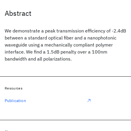
Abstract
We demonstrate a peak transmission efficiency of -2.4dB
between a standard optical fiber and a nanophotonic
waveguide using a mechanically compliant polymer
interface. We find a 1.5dB penalty over a 100nm
bandwidth and all polarizations.
Resources
Publication