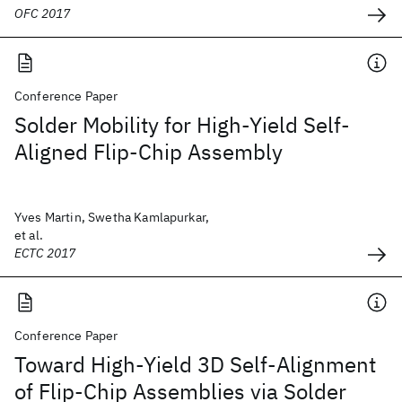
OFC 2017
Conference Paper
Solder Mobility for High-Yield Self-
Aligned Flip-Chip Assembly
Yves Martin, Swetha Kamlapurkar,
et al.
ECTC 2017
Conference Paper
Toward High-Yield 3D Self-Alignment
of Flip-Chip Assemblies via Solder