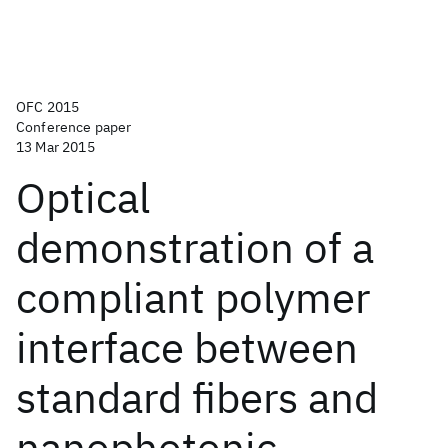
OFC 2015
Conference paper
13 Mar 2015
Optical
demonstration of a
compliant polymer
interface between
standard fibers and
nanophotonic