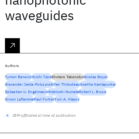
waveguides
Authors
Tymon Barwicz
Yoichi Taira
Shotaro Takenobu
Nicolas Boyer
Alexander Janta-Polczynski
Yan Thibodeau
Swetha Kamlapurkar
Sebastian U. Engelmann
Hidetoshi Numata
Robert L. Bruce
Simon Laflamme
Paul Fortier
Yurii A. Vlasov
IBM-affiliated at time of publication