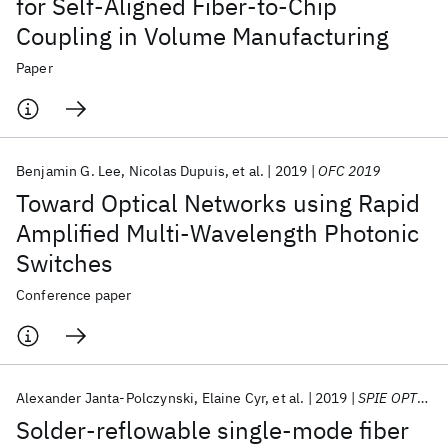
for Self-Aligned Fiber-to-Chip
Coupling in Volume Manufacturing
Paper
Benjamin G. Lee
Nicolas Dupuis
et al.
2019
OFC 2019
Toward Optical Networks using Rapid
Amplified Multi-Wavelength Photonic
Switches
Conference paper
Alexander Janta-Polczynski
Elaine Cyr
et al.
2019
SPIE OPTO 2019
Solder-reflowable single-mode fiber