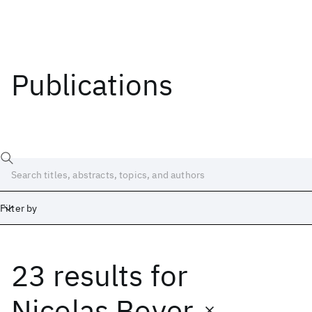
Publications
Filter by
23 results
for
Date
Start
End
Nicolas Boyer