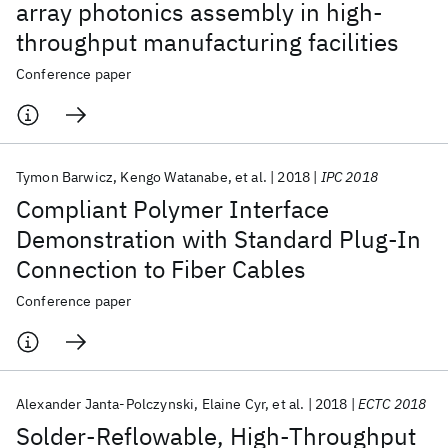
array photonics assembly in high-
throughput manufacturing facilities
Conference paper
Tymon Barwicz
Kengo Watanabe
et al.
2018
IPC 2018
Compliant Polymer Interface
Demonstration with Standard Plug-In
Connection to Fiber Cables
Conference paper
Alexander Janta-Polczynski
Elaine Cyr
et al.
2018
ECTC 2018
Solder-Reflowable, High-Throughput