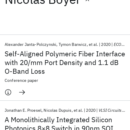
Featured collections
ICML 2026
ACL 2026
ECTC 2026
ICLR 2026
CHI 2026
ICSE 2026
Alexander Janta-Polczynski
Tymon Barwicz
et al.
2020
ECOC 2020
Self-Aligned Polymeric Fiber Interface
Popular topics
with 20/mm Port Density and 1.1 dB
O-Band Loss
AI Hardware
Foundation Models
Machine Learning
Materials Discovery
Quantum Safe
Quantum Software
Conference paper
Quantum Systems
Semiconductors
Jonathan E. Proesel
Nicolas Dupuis
et al.
2020
VLSI Circuits 2020
A Monolithically Integrated Silicon
Photonics 8×8 Switch in 90nm SOI