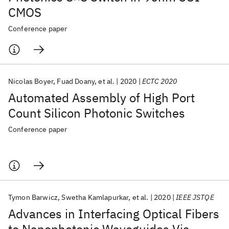
CMOS
Conference paper
Nicolas Boyer
Fuad Doany
et al.
2020
ECTC 2020
Automated Assembly of High Port
Count Silicon Photonic Switches
Conference paper
Tymon Barwicz
Swetha Kamlapurkar
et al.
2020
IEEE JSTQE
Advances in Interfacing Optical Fibers