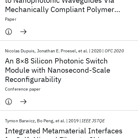
to Nanophotonic Waveguides Via
Mechanically Compliant Polymer
Waveguides
Paper
Nicolas Dupuis
Jonathan E. Proesel
et al.
2020
OFC 2020
An 8×8 Silicon Photonic Switch
Module with Nanosecond-Scale
Reconfigurability
Conference paper
Tymon Barwicz
Bo Peng
et al.
2019
IEEE JSTQE
Integrated Metamaterial Interfaces