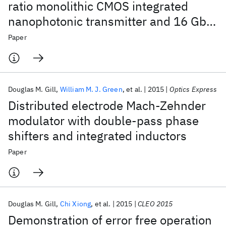
ratio monolithic CMOS integrated
nanophotonic transmitter and 16 Gb/s
optical link
Paper
Douglas M. Gill
William M. J. Green
et al.
2015
Optics Express
Distributed electrode Mach-Zehnder
modulator with double-pass phase
shifters and integrated inductors
Paper
Douglas M. Gill
Chi Xiong
et al.
2015
CLEO 2015
Demonstration of error free operation