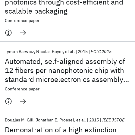
photonics through cost-efficient and
scalable packaging
Conference paper
Tymon Barwicz
Nicolas Boyer
et al.
2015
ECTC 2015
Automated, self-aligned assembly of
12 fibers per nanophotonic chip with
standard microelectronics assembly
tooling
Conference paper
Douglas M. Gill
Jonathan E. Proesel
et al.
2015
IEEE JSTQE
Demonstration of a high extinction