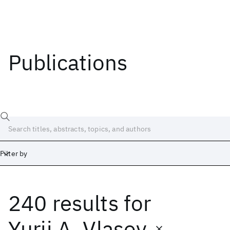
Publications
Filter by
240 results
for
Date
Start
End
Yurii A. Vlasov