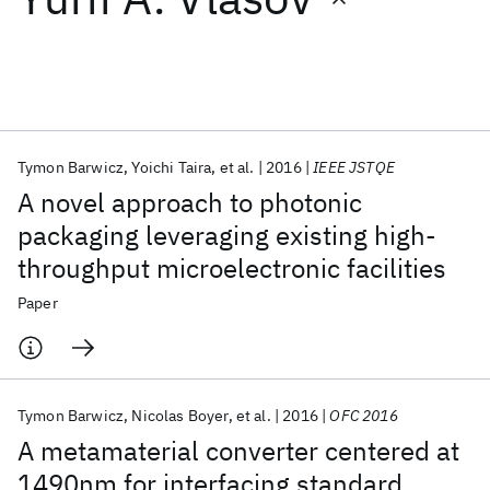
Featured collections
ICML 2026
ACL 2026
ECTC 2026
ICLR 2026
CHI 2026
ICSE 2026
Tymon Barwicz
Yoichi Taira
et al.
2016
IEEE JSTQE
A novel approach to photonic
Popular topics
packaging leveraging existing high-
throughput microelectronic facilities
AI Hardware
Foundation Models
Machine Learning
Materials Discovery
Quantum Safe
Quantum Software
Paper
Quantum Systems
Semiconductors
Tymon Barwicz
Nicolas Boyer
et al.
2016
OFC 2016
A metamaterial converter centered at
1490nm for interfacing standard