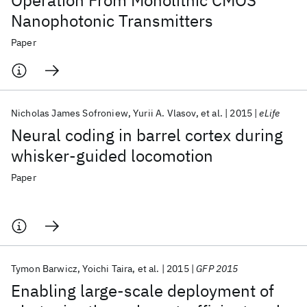
Operation From Monolithic CMOS
Nanophotonic Transmitters
Paper
Nicholas James Sofroniew
Yurii A. Vlasov
et al.
2015
eLife
Neural coding in barrel cortex during
whisker-guided locomotion
Paper
Tymon Barwicz
Yoichi Taira
et al.
2015
GFP 2015
Enabling large-scale deployment of