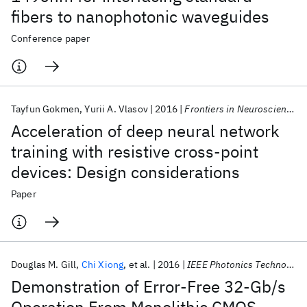
fibers to nanophotonic waveguides
Conference paper
Tayfun Gokmen
Yurii A. Vlasov
2016
Frontiers in Neuroscience
Acceleration of deep neural network
training with resistive cross-point
devices: Design considerations
Paper
Douglas M. Gill
Chi Xiong
et al.
2016
IEEE Photonics Technology Letters
Demonstration of Error-Free 32-Gb/s