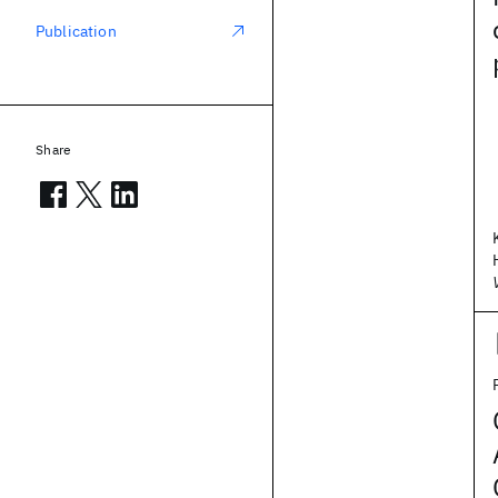
Publication
Share