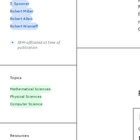
T. Spooner
Robert Miller
Robert Allen
Robert Wisnieff
IBM-affiliated at time of
publication
Topics
Mathematical Sciences
Physical Sciences
Computer Science
Resources