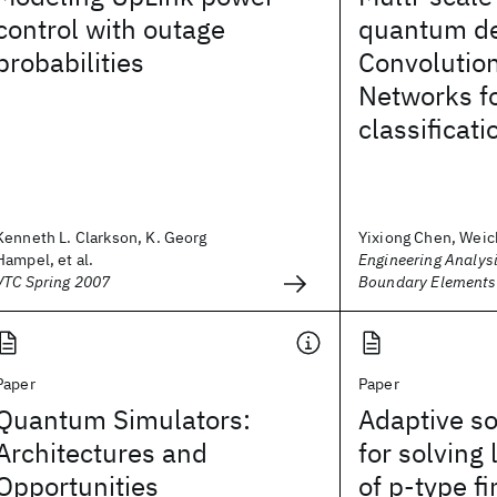
control with outage
quantum d
probabilities
Convolutio
Networks fo
classificati
Kenneth L. Clarkson, K. Georg
Yixiong Chen, Weic
Hampel, et al.
Engineering Analysi
VTC Spring 2007
Boundary Elements
Paper
Paper
Quantum Simulators:
Adaptive so
Architectures and
for solving
Opportunities
of p‐type f