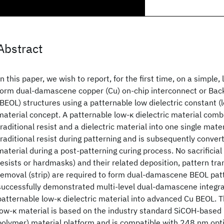
Abstract
In this paper, we wish to report, for the first time, on a simple,
form dual-damascene copper (Cu) on-chip interconnect or Bac
(BEOL) structures using a patternable low dielectric constant (l
material concept. A patternable low-κ dielectric material comb
traditional resist and a dielectric material into one single mater
traditional resist during patterning and is subsequently convert
material during a post-patterning curing process. No sacrificia
resists or hardmasks) and their related deposition, pattern tra
removal (strip) are required to form dual-damascene BEOL pat
successfully demonstrated multi-level dual-damascene integrat
patternable low-κ dielectric material into advanced Cu BEOL. 
low-κ material is based on the industry standard SiCOH-based 
polymer) material platform and is compatible with 248 nm opti