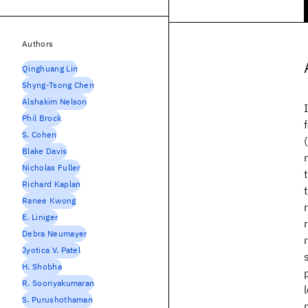
Authors
Qinghuang Lin
Shyng-Tsong Chen
Alshakim Nelson
Phil Brock
S. Cohen
Blake Davis
Nicholas Fuller
Richard Kaplan
Ranee Kwong
E. Liniger
Debra Neumayer
Jyotica V. Patel
H. Shobha
R. Sooriyakumaran
S. Purushothaman