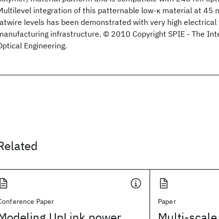
Multilevel integration of this patternable low-κ material at 4
fatwire levels has been demonstrated with very high electrical 
manufacturing infrastructure. © 2010 Copyright SPIE - The Inte
Optical Engineering.
Related
Conference Paper
Paper
Modeling UpLink power
Multi-scale