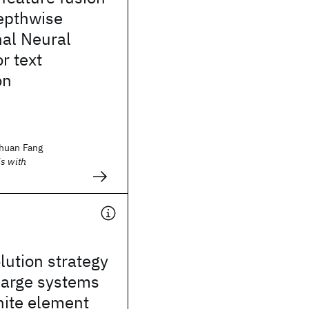
epthwise
nal Neural
r text
on
huan Fang
s with
lution strategy
 large systems
inite element