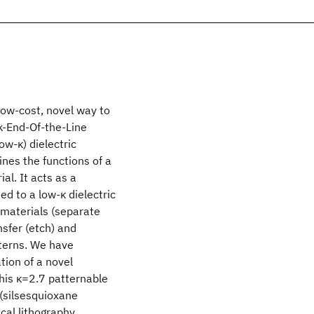
 low-cost, novel way to
k-End-Of-the-Line
ow-κ) dielectric
ines the functions of a
ial. It acts as a
ed to a low-κ dielectric
l materials (separate
nsfer (etch) and
terns. We have
ion of a novel
This κ=2.7 patternable
(silsesquioxane
cal lithography.