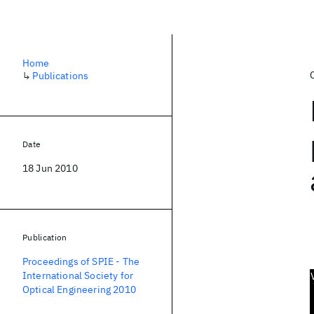
Home
↳
Publications
Date
18 Jun 2010
Publication
Proceedings of SPIE - The
International Society for
Optical Engineering 2010