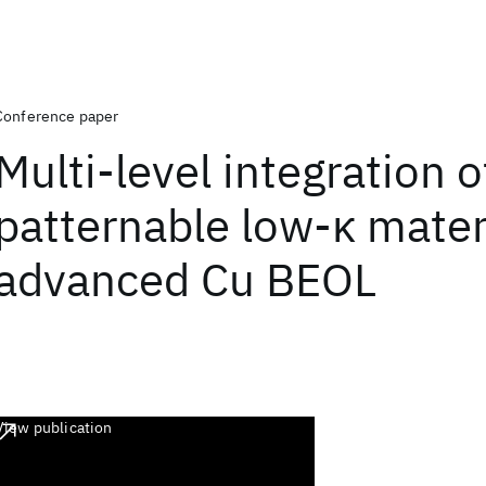
Conference paper
Multi-level integration o
patternable low-κ materi
advanced Cu BEOL
View publication