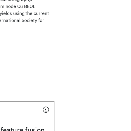
5 nm node Cu BEOL
yields using the current
rnational Society for
 feature fusion