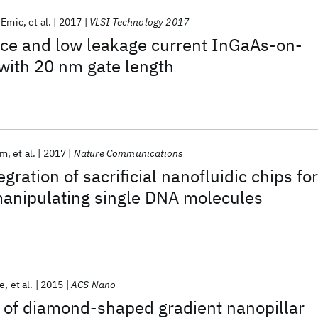
’Emic
et al.
2017
VLSI Technology 2017
ce and low leakage current InGaAs-on-
 with 20 nm gate length
am
et al.
2017
Nature Communications
gration of sacrificial nanofluidic chips for
manipulating single DNA molecules
ce
et al.
2015
ACS Nano
of diamond-shaped gradient nanopillar