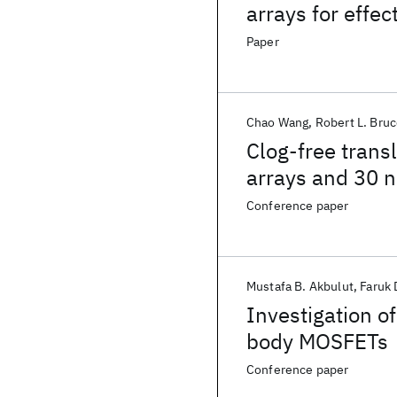
arrays for effe
Paper
Chao Wang
Robert L. Bru
Clog-free transl
arrays and 30 n
hydrodynamic 
Conference paper
Mustafa B. Akbulut
Faruk 
Investigation o
body MOSFETs
Conference paper