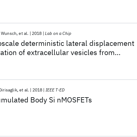
n Wunsch
et al.
2018
Lab on a Chip
scale deterministic lateral displacement
ation of extracellular vesicles from
vant volumes of biological samples
Dirisaglik
et al.
2018
IEEE T-ED
umulated Body Si nMOSFETs