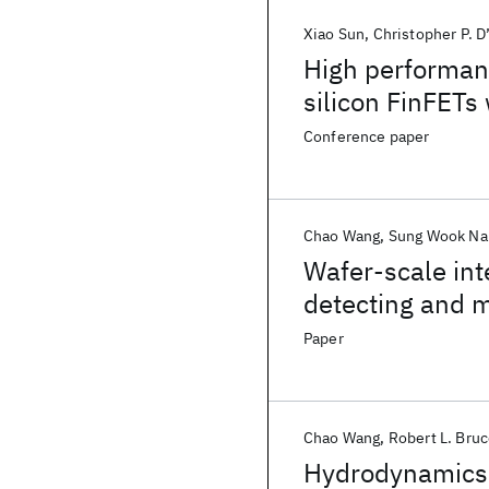
Xiao Sun
Christopher P. D
High performan
silicon FinFETs
Conference paper
Chao Wang
Sung Wook N
Wafer-scale inte
detecting and 
Paper
Chao Wang
Robert L. Bru
Hydrodynamics 