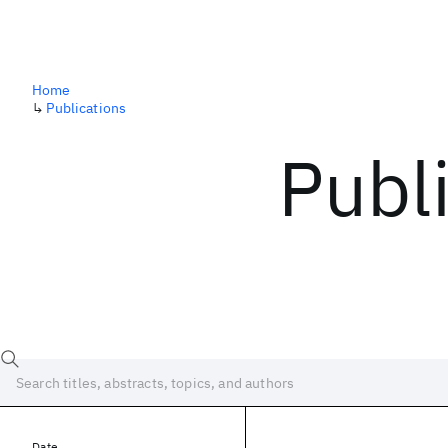
Home
↳
Publications
Publ
Date