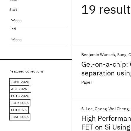
19 resul
Start
End
Benjamin Wunsch
Sung-C
Gel-on-a-chip:
separation usin
Featured collections
ICML 2026
Paper
ACL 2026
ECTC 2026
ICLR 2026
S. Lee
Cheng-Wei Cheng
CHI 2026
High Performan
ICSE 2026
FET on Si Using