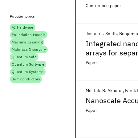
Conference paper
Popular topics
AI Hardware
Joshua T. Smith
Benjami
Foundation Models
Integrated nano
Machine Learning
Materials Discovery
arrays for separ
Quantum Safe
clinically-rele
Paper
Quantum Software
Quantum Systems
Semiconductors
Mustafa B. Akbulut
Faruk 
Nanoscale Acc
Paper