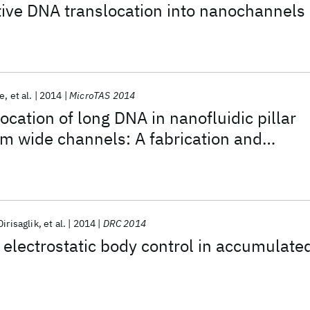
ctive DNA translocation into nanochannels
ce
et al.
2014
MicroTAS 2014
ocation of long DNA in nanofluidic pillar
m wide channels: A fabrication and
study
Dirisaglik
et al.
2014
DRC 2014
f electrostatic body control in accumulate