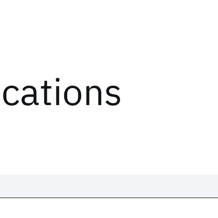
ications