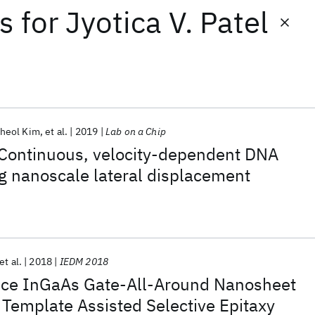
ts
for
Jyotica V. Patel
heol Kim
et al.
2019
Lab on a Chip
 Continuous, velocity-dependent DNA
g nanoscale lateral displacement
et al.
2018
IEDM 2018
ce InGaAs Gate-All-Around Nanosheet
 Template Assisted Selective Epitaxy