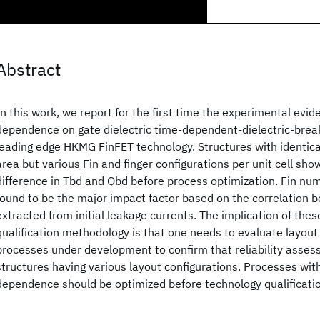
Abstract
In this work, we report for the first time the experimental evid
dependence on gate dielectric time-dependent-dielectric-bre
leading edge HKMG FinFET technology. Structures with identical
area but various Fin and finger configurations per unit cell s
difference in Tbd and Qbd before process optimization. Fin num
found to be the major impact factor based on the correlation
extracted from initial leakage currents. The implication of thes
qualification methodology is that one needs to evaluate layout s
processes under development to confirm that reliability assess
structures having various layout configurations. Processes wit
dependence should be optimized before technology qualificati