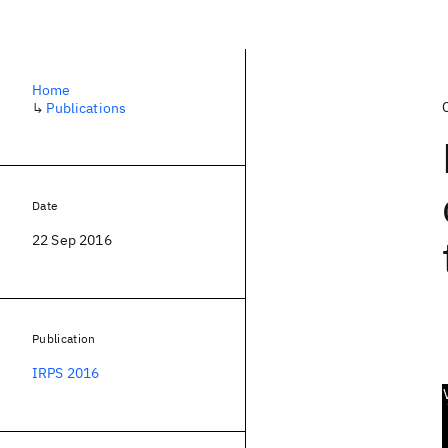
Home
↳
Publications
Date
22 Sep 2016
Publication
IRPS 2016