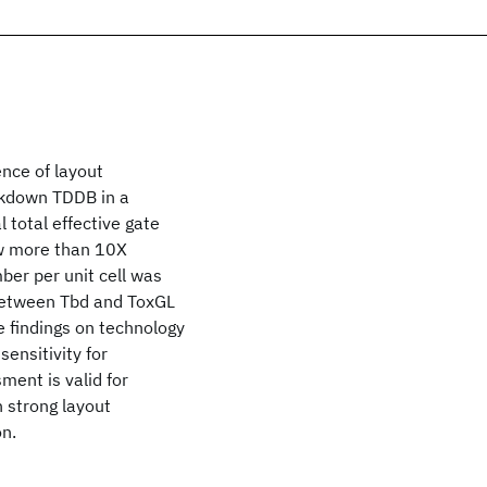
ence of layout
akdown TDDB in a
 total effective gate
how more than 10X
ber per unit cell was
 between Tbd and ToxGL
e findings on technology
ensitivity for
ment is valid for
h strong layout
on.