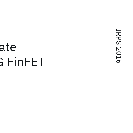
IRPS 2016
ate
G FinFET