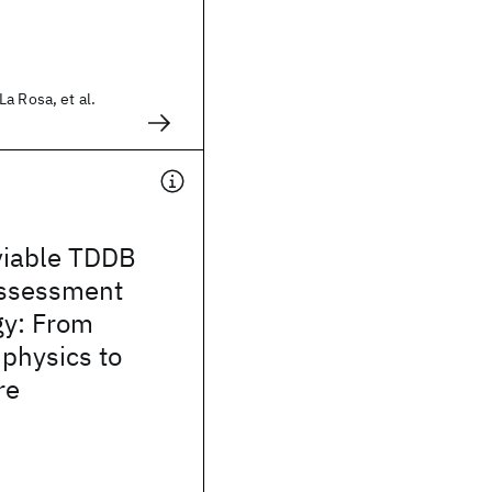
a Rosa, et al.
viable TDDB
 assessment
y: From
physics to
re