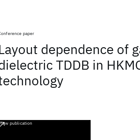
Conference paper
Layout dependence of g
dielectric TDDB in HKM
technology
View publication