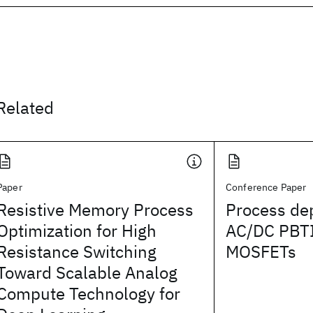
Related
Paper
Conference Paper
Resistive Memory Process
Process de
Optimization for High
AC/DC PBTI
Resistance Switching
MOSFETs
Toward Scalable Analog
Compute Technology for