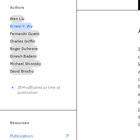
Authors
Wen Liu
Ernest Y. Wu
Fernando Guarin
Charles Griffin
Roger Dufresne
Dinesh Badami
Michael Shinosky
David Brochu
IBM-affiliated at time of
publication
Resources
Publication