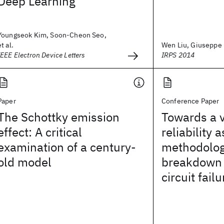
Deep Learning
Youngseok Kim, Soon-Cheon Seo,
et al.
Wen Liu, Giuseppe L
IEEE Electron Device Letters
IRPS 2014
Paper
Conference Paper
The Schottky emission
Towards a 
effect: A critical
reliability
examination of a century-
methodolog
old model
breakdown 
circuit failu