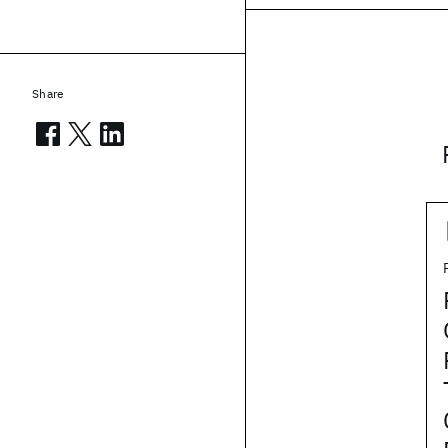
Share