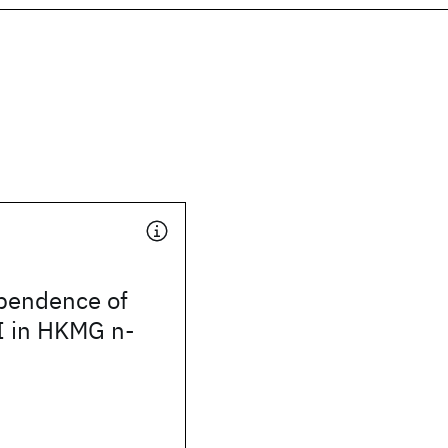
pendence of
 in HKMG n-