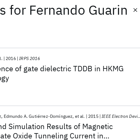
ts
for
Fernando Guarin
l.
2016
IRPS 2016
nce of gate dielectric TDDB in HKMG
ogy
z
Edmundo A. Gutiérrez-Domínguez
et al.
2015
IEEE Electron Device Letters
d Simulation Results of Magnetic
ate Oxide Tunneling Current in