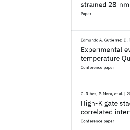
strained 28-nm
Paper
Edmundo A. Gutierrez-D
Experimental e
temperature Qu
nMOSFETs at ve
Conference paper
G. Ribes
P. Mora
et al.
2
High-K gate sta
correlated inte
Conference paper