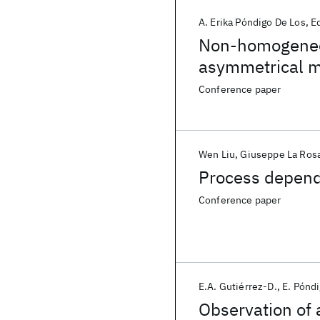
A. Erika Póndigo De Los
E
Non-homogeneou
asymmetrical m
MOSFETs
Conference paper
Wen Liu
Giuseppe La Ros
Process depen
Conference paper
E.A. Gutiérrez-D.
E. Pónd
Observation of