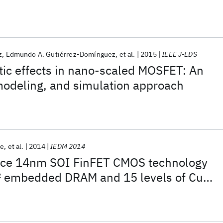
 Transistors
z
Edmundo A. Gutiérrez-Domínguez
et al.
2015
IEEE J-EDS
c effects in nano-scaled MOSFET: An
modeling, and simulation approach
ne
et al.
2014
IEDM 2014
nce 14nm SOI FinFET CMOS technology
2
embedded DRAM and 15 levels of Cu