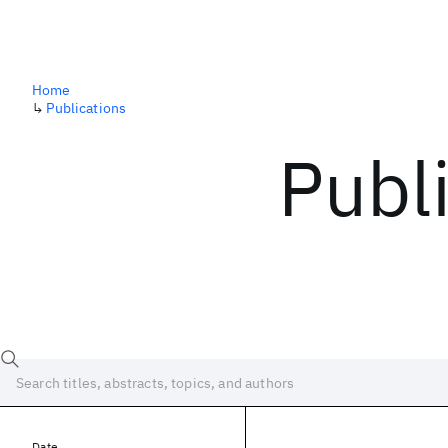
Home
↳
Publications
Publ
Date