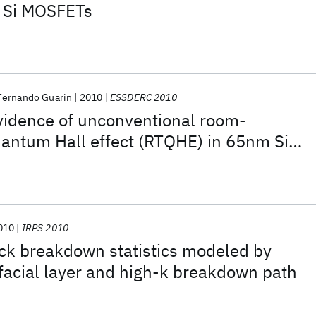
 Si MOSFETs
Fernando Guarin
2010
ESSDERC 2010
vidence of unconventional room-
antum Hall effect (RTQHE) in 65nm Si
ry low magnetic fields
010
IRPS 2010
ck breakdown statistics modeled by
rfacial layer and high-k breakdown path