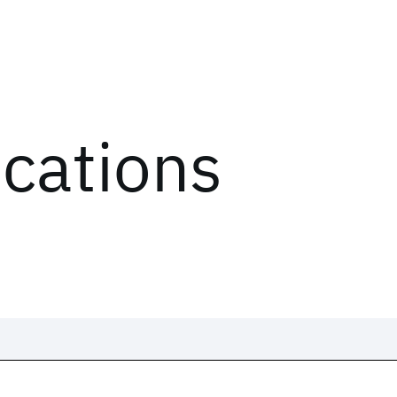
ications