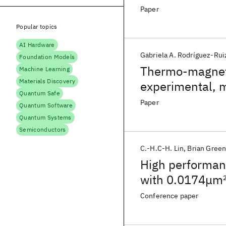
Nanoscaled MOS
Paper
Popular topics
AI Hardware
Gabriela A. Rodríguez-Rui
Foundation Models
Thermo-magneti
Machine Learning
Materials Discovery
experimental, 
Quantum Safe
Paper
Quantum Software
Quantum Systems
Semiconductors
C.-H.C-H. Lin
Brian Gree
High performa
with 0.0174μm
metallization
Conference paper