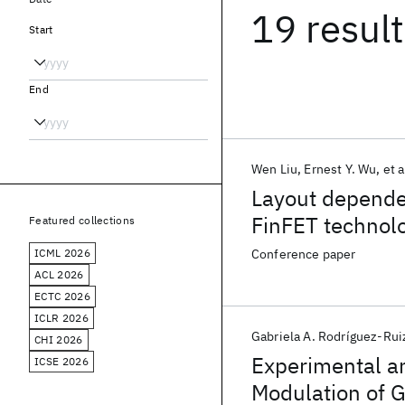
19 resul
Start
End
Wen Liu
Ernest Y. Wu
et a
Layout depende
FinFET technol
Featured collections
ICML 2026
Conference paper
ACL 2026
ECTC 2026
ICLR 2026
Gabriela A. Rodríguez-Rui
CHI 2026
Experimental an
ICSE 2026
Modulation of G