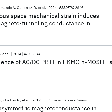
dmundo A. Gutierrez-D
et al.
2014
ESSDERC 2014
s space mechanical strain induces
agneto-tunneling conductance in
a
et al.
2014
IRPS 2014
dence of AC/DC PBTI in HKMG n-MOSFET
igo-De Los A.
et al.
2012
IEEE Electron Device Letters
 asymmetric magnetoconductance in